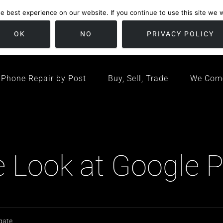
 best experience on our website. If you continue to use this site we wi
location
/ Friday 09:00 - 17:00 / Sat 10:00 - 16:00
Bristol, United K
OK
NO
PRIVACY POLICY
Phone Repair by Post
Buy, Sell, Trade
We Com
Look at Google Pi
 gate