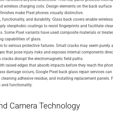
d wireless charging coils. Design elements on the back surface 
finishes make Pixel phones visually distinctive.
, functionality, and durability. Glass back covers enable wirel
y oleophobic coatings to resist fingerprints and facilitate clea
. Some Pixel variants have used composite materials or treated
g capabilities of glass.
to serious protective failures. Small cracks may seem purely 
 edges that pose injury risks and exposes internal components di
 cracks disrupt the electromagnetic field paths.
with raised edges that absorb impacts before they reach the phon
ss damage occurs, Google Pixel back glass repair services can 
 cleaning adhesive residue, and installing replacement panels. 
 and functionality.
and Camera Technology