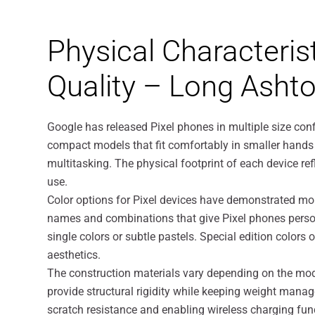
Physical Characteris
Quality – Long Asht
Google has released Pixel phones in multiple size co
compact models that fit comfortably in smaller hands 
multitasking. The physical footprint of each device re
use.
Color options for Pixel devices have demonstrated mo
names and combinations that give Pixel phones person
single colors or subtle pastels. Special edition color
aesthetics.
The construction materials vary depending on the mod
provide structural rigidity while keeping weight man
scratch resistance and enabling wireless charging func