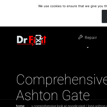
We use cookies to ensure that we give you the
customer support
open 6 days a week
07411 323732
Monday - Thursday 09:00 - 17:30 
Repair
Comprehensive 
Ashton Gate
home
>
comprehensive look at google pixel / long ashton