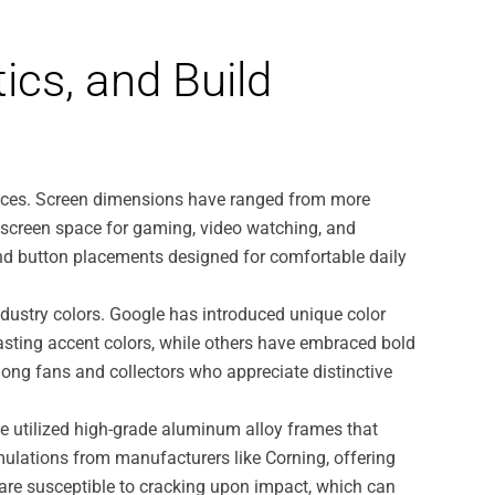
ics, and Build
rences. Screen dimensions have ranged from more
e screen space for gaming, video watching, and
 and button placements designed for comfortable daily
dustry colors. Google has introduced unique color
sting accent colors, while others have embraced bold
among fans and collectors who appreciate distinctive
e utilized high-grade aluminum alloy frames that
ulations from manufacturers like Corning, offering
, are susceptible to cracking upon impact, which can