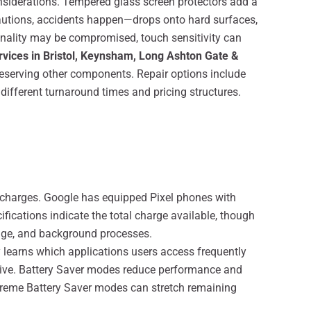
nsiderations. Tempered glass screen protectors add a
recautions, accidents happen—drops onto hard surfaces,
nality may be compromised, touch sensitivity can
ervices in Bristol, Keynsham, Long Ashton Gate &
reserving other components. Repair options include
 different turnaround times and pricing structures.
 charges. Google has equipped Pixel phones with
ifications indicate the total charge available, though
sage, and background processes.
 learns which applications users access frequently
nsive. Battery Saver modes reduce performance and
xtreme Battery Saver modes can stretch remaining