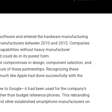
 software and entered the hardware manufacturing
ed manufacturers between 2010 and 2015. Companies
capabilities without heavy manufacturer
could do in its purest form.
ant compromises in design, component selection, and
ure of these partnerships. Recognizing these
, much like Apple had done successfully with the
new to Google—it had been used for the company’s
ther than budget reference phones. This rebranding
and other established smartphone manufacturers on