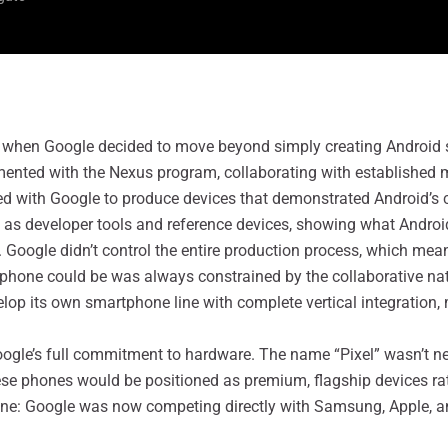
ft when Google decided to move beyond simply creating Android
imented with the Nexus program, collaborating with establish
d with Google to produce devices that demonstrated Android’s 
as developer tools and reference devices, showing what Android 
. Google didn’t control the entire production process, which me
 phone could be was always constrained by the collaborative nat
elop its own smartphone line with complete vertical integration
Google’s full commitment to hardware. The name “Pixel” wasn’t 
se phones would be positioned as premium, flagship devices ra
 one: Google was now competing directly with Samsung, Apple, 