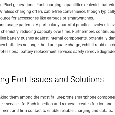
 Pixel generations. Fast charging capabilities replenish batteri
ireless charging offers cable-free convenience, though typicall
ource for accessories like earbuds or smartwatches.
nd usage patterns. A particularly harmful practice involves leav
hemistry, reducing capacity over time. Furthermore, continuou
llen battery pushes against internal components, potentially da
When batteries no longer hold adequate charge, exhibit rapid disc
fessional battery replacement services safely remove degraded ba
ng Port Issues and Solutions
making them among the most failure-prone smartphone compone
r service life. Each insertion and removal creates friction and 
nment and firm contact to enable reliable charging and data tran