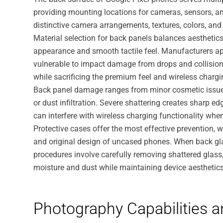
providing mounting locations for cameras, sensors, an
distinctive camera arrangements, textures, colors, and 
Material selection for back panels balances aesthetics
appearance and smooth tactile feel. Manufacturers appl
vulnerable to impact damage from drops and collisions
while sacrificing the premium feel and wireless chargin
Back panel damage ranges from minor cosmetic issues 
or dust infiltration. Severe shattering creates sharp
can interfere with wireless charging functionality when
Protective cases offer the most effective prevention, 
and original design of uncased phones. When back gla
procedures involve carefully removing shattered glass,
moisture and dust while maintaining device aesthetics
Photography Capabilities 