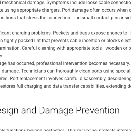
 mechanical damage. Symptoms include loose cable connections 
te using appropriate chargers. Port damage often occurs when cab
itions that stress the connection. The small contact pins inside 
cant charging problems. Pockets and bags expose phones to lin
n tightly packed lint that prevents cable insertion or blocks elec
ntamination. Careful cleaning with appropriate tools—wooden or p
y.
age has occurred, professional intervention becomes necessary
damage. Technicians can thoroughly clean ports using speciali
rred. Port replacement involves careful disassembly, desolderi
stores full charging and data transfer capabilities, extending dev
esign and Damage Prevention
le functions beyond aesthetics. This rear panel protects intern