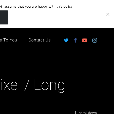
ll assume that you are happy with this policy.
ingdom
e To You
Contact Us
xel / Long
scroll down