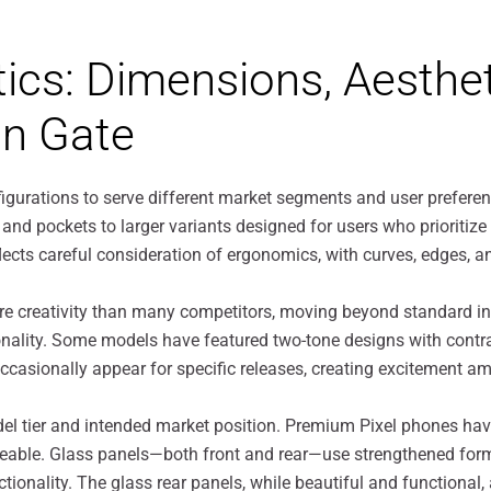
tics: Dimensions, Aesthet
on Gate
nfigurations to serve different market segments and user prefe
and pockets to larger variants designed for users who prioritiz
flects careful consideration of ergonomics, with curves, edges,
re creativity than many competitors, moving beyond standard in
ality. Some models have featured two-tone designs with contra
s occasionally appear for specific releases, creating excitement 
el tier and intended market position. Premium Pixel phones hav
ageable. Glass panels—both front and rear—use strengthened form
tionality. The glass rear panels, while beautiful and functional