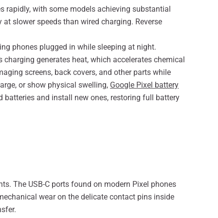
es rapidly, with some models achieving substantial
y at slower speeds than wired charging. Reverse
ing phones plugged in while sleeping at night.
s charging generates heat, which accelerates chemical
maging screens, back covers, and other parts while
harge, or show physical swelling,
Google Pixel battery
tteries and install new ones, restoring full battery
nts. The USB-C ports found on modern Pixel phones
mechanical wear on the delicate contact pins inside
sfer.