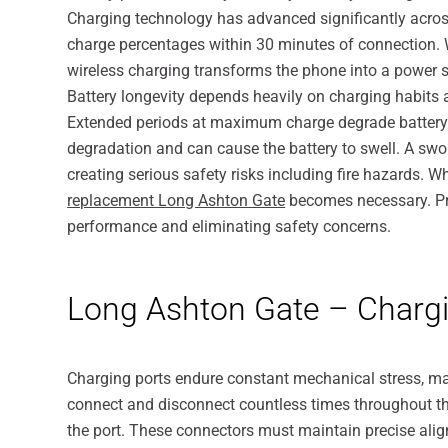
Charging technology has advanced significantly across
charge percentages within 30 minutes of connection. W
wireless charging transforms the phone into a power s
Battery longevity depends heavily on charging habits a
Extended periods at maximum charge degrade battery c
degradation and can cause the battery to swell. A swo
creating serious safety risks including fire hazards. 
replacement Long Ashton Gate
becomes necessary. Pro
performance and eliminating safety concerns.
Long Ashton Gate – Chargi
Charging ports endure constant mechanical stress, 
connect and disconnect countless times throughout thei
the port. These connectors must maintain precise alig