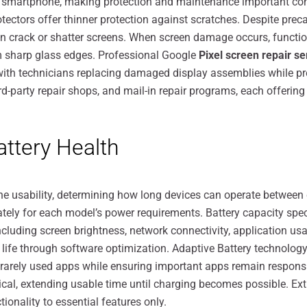
ny smartphone, making protection and maintenance important co
protectors offer thinner protection against scratches. Despite p
n crack or shatter screens. When screen damage occurs, functio
om sharp glass edges. Professional Google
Pixel screen repair s
 with technicians replacing damaged display assemblies while p
d-party repair shops, and mail-in repair programs, each offering
tery Health
e usability, determining how long devices can operate between
ately for each model’s power requirements. Battery capacity spec
cluding screen brightness, network connectivity, application u
life through software optimization. Adaptive Battery technology
or rarely used apps while ensuring important apps remain respo
ical, extending usable time until charging becomes possible. E
ionality to essential features only.