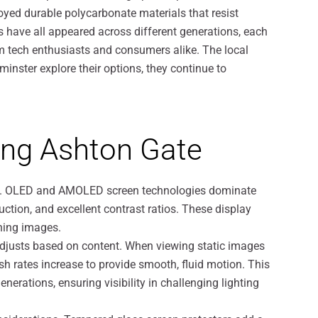
oyed durable polycarbonate materials that resist
s have all appeared across different generations, each
m tech enthusiasts and consumers alike. The local
minster explore their options, they continue to
ong Ashton Gate
nces. OLED and AMOLED screen technologies dominate
duction, and excellent contrast ratios. These display
nning images.
adjusts based on content. When viewing static images
esh rates increase to provide smooth, fluid motion. This
rations, ensuring visibility in challenging lighting