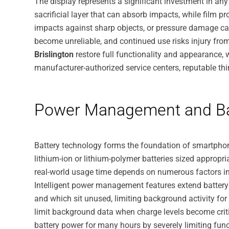
The display represents a significant investment in a
sacrificial layer that can absorb impacts, while film 
impacts against sharp objects, or pressure damage ca
become unreliable, and continued use risks injury fr
Brislington
restore full functionality and appearance,
manufacturer-authorized service centers, reputable thir
Power Management and Bat
Battery technology forms the foundation of smartphon
lithium-ion or lithium-polymer batteries sized appropri
real-world usage time depends on numerous factors in
Intelligent power management features extend battery 
and which sit unused, limiting background activity f
limit background data when charge levels become crit
battery power for many hours by severely limiting funct