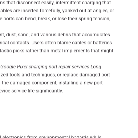
that disconnect easily, intermittent charging that
les are inserted forcefully, yanked out at angles, or
ports can bend, break, or lose their spring tension,
t, dust, sand, and various debris that accumulates
trical contacts. Users often blame cables or batteries
lastic picks rather than metal implements that might
.
Google Pixel charging port repair services Long
zed tools and techniques, or replace damaged port
ng the damaged component, installing a new port
ice service life significantly.
al electronics from environmental hazards while