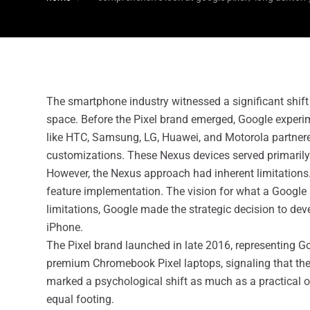
The smartphone industry witnessed a significant shi
space. Before the Pixel brand emerged, Google exper
like HTC, Samsung, LG, Huawei, and Motorola partnere
customizations. These Nexus devices served primarily 
However, the Nexus approach had inherent limitations
feature implementation. The vision for what a Google
limitations, Google made the strategic decision to dev
iPhone.
The Pixel brand launched in late 2016, representing 
premium Chromebook Pixel laptops, signaling that the
marked a psychological shift as much as a practical
equal footing.