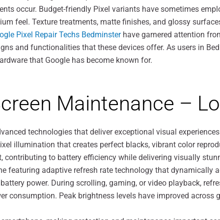
ents occur. Budget-friendly Pixel variants have sometimes empl
um feel. Texture treatments, matte finishes, and glossy surface
ogle Pixel Repair Techs Bedminster
have garnered attention fro
ns and functionalities that these devices offer. As users in Bed
 hardware that Google has become known for.
 Screen Maintenance – L
advanced technologies that deliver exceptional visual experie
ixel illumination that creates perfect blacks, vibrant color repro
ontributing to battery efficiency while delivering visually stu
e featuring adaptive refresh rate technology that dynamically 
 battery power. During scrolling, gaming, or video playback, refr
r consumption. Peak brightness levels have improved across gene