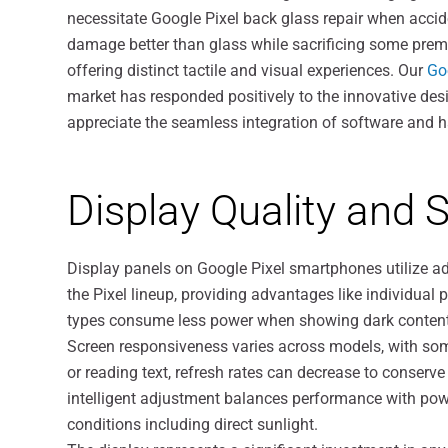
necessitate Google Pixel back glass repair when accid
damage better than glass while sacrificing some premi
offering distinct tactile and visual experiences. Our
Go
market has responded positively to the innovative desig
appreciate the seamless integration of software and
Display Quality and
Display panels on Google Pixel smartphones utilize 
the Pixel lineup, providing advantages like individual p
types consume less power when showing dark content, c
Screen responsiveness varies across models, with som
or reading text, refresh rates can decrease to conserve
intelligent adjustment balances performance with powe
conditions including direct sunlight.