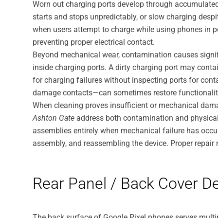
Worn out charging ports develop through accumulated
starts and stops unpredictably, or slow charging despi
when users attempt to charge while using phones in pos
preventing proper electrical contact.
Beyond mechanical wear, contamination causes signifi
inside charging ports. A dirty charging port may contai
for charging failures without inspecting ports for co
damage contacts—can sometimes restore functionalit
When cleaning proves insufficient or mechanical dam
Ashton Gate
address both contamination and physical 
assemblies entirely when mechanical failure has occu
assembly, and reassembling the device. Proper repair re
Rear Panel / Back Cover D
The back surface of Google Pixel phones serves multip