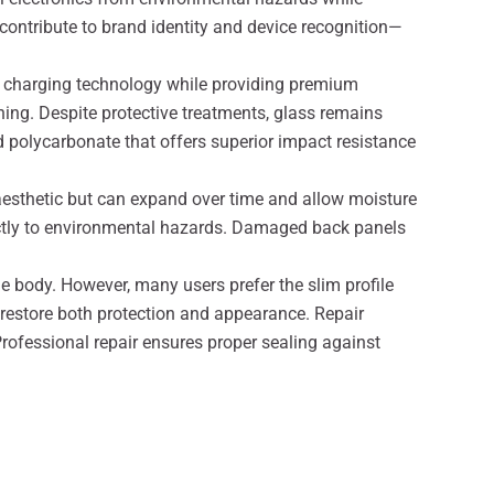
contribute to brand identity and device recognition—
ess charging technology while providing premium
ning. Despite protective treatments, glass remains
 polycarbonate that offers superior impact resistance
aesthetic but can expand over time and allow moisture
rectly to environmental hazards. Damaged back panels
e body. However, many users prefer the slim profile
restore both protection and appearance. Repair
Professional repair ensures proper sealing against