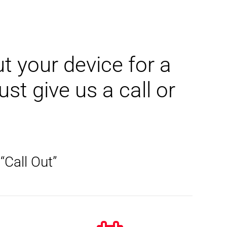
t your device for a
t give us a call or
“Call Out”