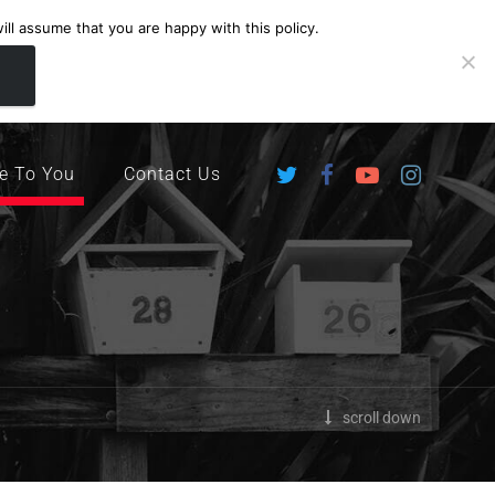
ll assume that you are happy with this policy.
ingdom
e To You
Contact Us
scroll down