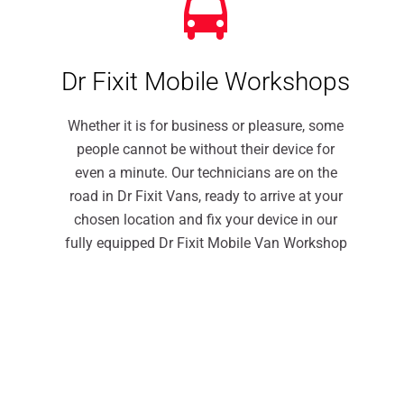
Dr Fixit Mobile Workshops
Whether it is for business or pleasure, some
people cannot be without their device for
even a minute. Our technicians are on the
road in Dr Fixit Vans, ready to arrive at your
chosen location and fix your device in our
fully equipped Dr Fixit Mobile Van Workshop