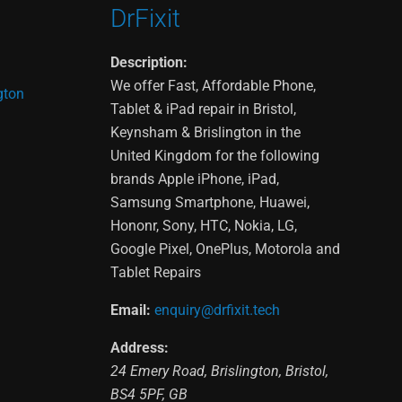
DrFixit
Description:
We offer Fast, Affordable Phone,
gton
Tablet & iPad repair in Bristol,
Keynsham & Brislington in the
United Kingdom for the following
brands Apple iPhone, iPad,
Samsung Smartphone, Huawei,
Hononr, Sony, HTC, Nokia, LG,
Google Pixel, OnePlus, Motorola and
Tablet Repairs
Email:
enquiry@drfixit.tech
Address:
24 Emery Road
,
Brislington
,
Bristol
,
BS4 5PF
,
GB