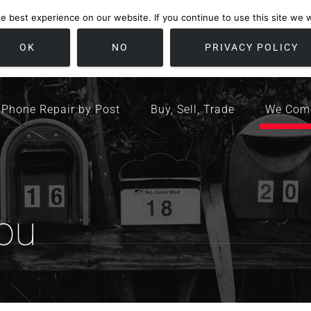
 best experience on our website. If you continue to use this site we wi
location
/ Friday 09:00 - 17:00 / Sat 10:00 - 16:00
Bristol, United K
OK
NO
PRIVACY POLICY
Phone Repair by Post
Buy, Sell, Trade
We Com
ou