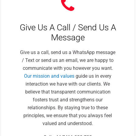
Give Us A Call / Send Us A
Message
Give us a call, send us a WhatsApp message
/ Text or send us an email, we are happy to
communicate with you however you want.
Our mission and values
guide us in every
interaction we have with our clients. We
believe that transparent communication
fosters trust and strengthens our
relationships. By staying true to these
principles, we ensure that you always feel
valued and understood.