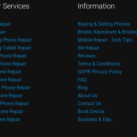
r Services
Information
epair
Buying & Selling Phones
air
Bristol, Keynsham & Brislin
 Phone Repair
Mobile Repair - Tech Tips
Tablet Repair
We Repair
Phone Repair
Reviews
hone Repair
Terms & Conditions
one Repair
GDPR Privacy Policy
ne Repair
FAQ
 Phone Repair
Blog
one Repair
About Us
Phone Repair
Contact Us
one Repair
Book Device
ne Repair
Business & Edu.