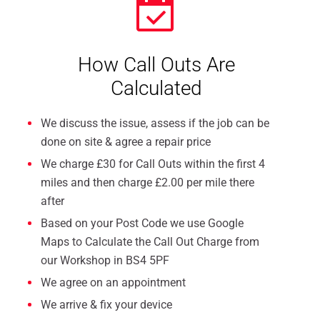
How Call Outs Are
Calculated
We discuss the issue, assess if the job can be
done on site & agree a repair price
We charge £30 for Call Outs within the first 4
miles and then charge £2.00 per mile there
after
Based on your Post Code we use Google
Maps to Calculate the Call Out Charge from
our Workshop in BS4 5PF
We agree on an appointment
We arrive & fix your device