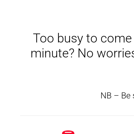
Too busy to come t
minute? No worries
NB – Be s