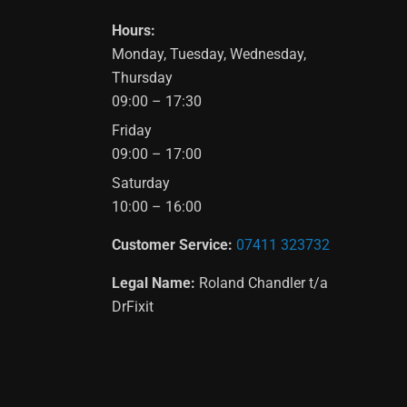
Hours:
Monday, Tuesday, Wednesday,
Thursday
09:00 – 17:30
Friday
09:00 – 17:00
Saturday
10:00 – 16:00
Customer Service:
07411 323732
Legal Name:
Roland Chandler t/a
DrFixit