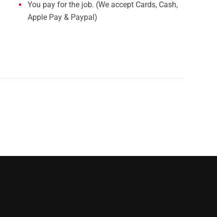
You pay for the job. (We accept Cards, Cash,
Apple Pay & Paypal)