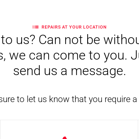
REPAIRS AT YOUR LOCATION
o us? Can not be withou
, we can come to you. Jus
send us a message.
ure to let us know that you require a 