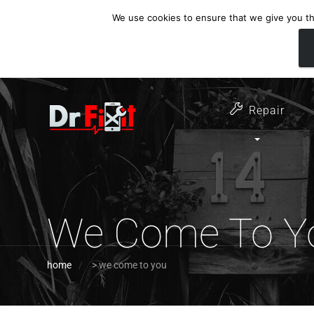
We use cookies to ensure that we give you the
customer support
open 6 days a week
07411 323732
Monday - Thursday 09:00 - 17:30 
Repair
We Come To Y
home
>
we come to you