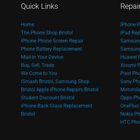
Quick Links
Repai
Home
iPhone R
The Phone Shop Bristol
iPad Rep
iPhone Phone Screen Repair
Samsung
Phone Battery Replacement
Samsung 
Mail-In Your Device
Huawei 
Buy, Sell, Trade
Xiaomi P
We Come to You
Pixel Ph
iSmash Bristol, Samsung Shop
Sony Pho
Bristol
Apple iPhone Repairs Bristol
Motorola
Student Discount Bristol
Oppo Ph
iPhone Back Glass Replacement
OnePlus 
Bristol
Nokia Ph
HTC Pho