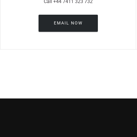
Call +44 7411 323 732
EMAIL NOW