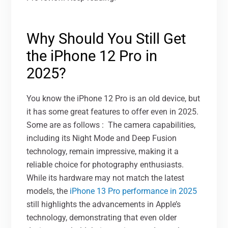
Why Should You Still Get
the iPhone 12 Pro in
2025?
You know the iPhone 12 Pro is an old device, but
it has some great features to offer even in 2025.
Some are as follows :
The camera capabilities,
including its Night Mode and Deep Fusion
technology, remain impressive, making it a
reliable choice for photography enthusiasts.
While its hardware may not match the latest
models, the
iPhone 13 Pro performance in 2025
still highlights the advancements in Apple’s
technology, demonstrating that even older