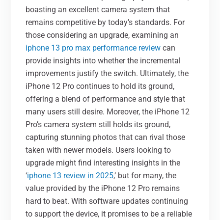
boasting an excellent camera system that
remains competitive by today’s standards. For
those considering an upgrade, examining an
iphone 13 pro max performance review
can
provide insights into whether the incremental
improvements justify the switch. Ultimately, the
iPhone 12 Pro continues to hold its ground,
offering a blend of performance and style that
many users still desire. Moreover, the iPhone 12
Pro’s camera system still holds its ground,
capturing stunning photos that can rival those
taken with newer models. Users looking to
upgrade might find interesting insights in the
‘
iphone 13 review in 2025
,’ but for many, the
value provided by the iPhone 12 Pro remains
hard to beat. With software updates continuing
to support the device, it promises to be a reliable