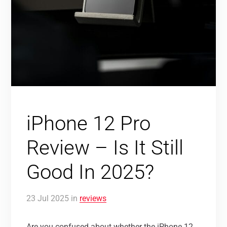
iPhone 12 Pro
Review – Is It Still
Good In 2025?
23
Jul
2025
in
reviews
Are you confused about whether the iPhone 12