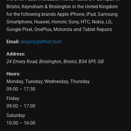
Bristol, Keynsham & Brislington in the United Kingdom
for the following brands Apple iPhone, iPad, Samsung
Smartphone, Huawei, Hononr, Sony, HTC, Nokia, LG,
Google Pixel, OnePlus, Motorola and Tablet Repairs
Email:
enquiry@drfixit.tech
Address:
24 Emery Road
,
Brislington
,
Bristol
,
BS4 5PF
,
GB
Hours:
Monday, Tuesday, Wednesday, Thursday
09:00 – 17:30
Friday
09:00 – 17:00
Saturday
10:00 – 16:00