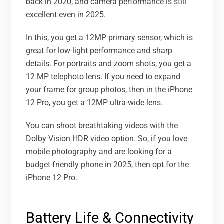
back in 2020, and camera performance is still
excellent even in 2025.
In this, you get a 12MP primary sensor, which is
great for low-light performance and sharp
details. For portraits and zoom shots, you get a
12 MP telephoto lens. If you need to expand
your frame for group photos, then in the iPhone
12 Pro, you get a 12MP ultra-wide lens.
You can shoot breathtaking videos with the
Dolby Vision HDR video option. So, if you love
mobile photography and are looking for a
budget-friendly phone in 2025, then opt for the
iPhone 12 Pro.
Battery Life & Connectivity