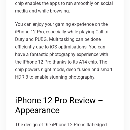
chip enables the apps to run smoothly on social
media and while browsing.
You can enjoy your gaming experience on the
iPhone 12 Pro, especially while playing Call of
Duty and PUBG. Multitasking can be done
efficiently due to iOS optimisations. You can
have a fantastic photography experience with
the iPhone 12 Pro thanks to its A14 chip. The
chip powers night mode, deep fusion and smart
HDR 3 to enable stunning photography.
iPhone 12 Pro Review –
Appearance
The design of the iPhone 12 Pro is flat-edged.