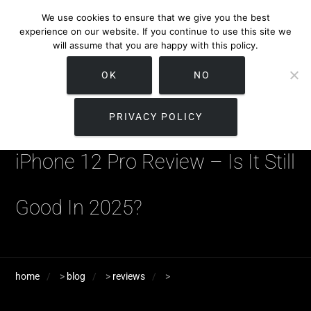
We use cookies to ensure that we give you the best
experience on our website. If you continue to use this site we
will assume that you are happy with this policy.
OK
NO
PRIVACY POLICY
iPhone 12 Pro Review – Is It Still
Good In 2025?
home
>
blog
>
reviews
>