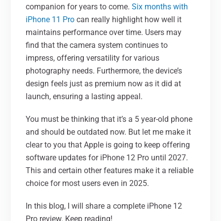
companion for years to come.
Six months with
iPhone 11 Pro
can really highlight how well it
maintains performance over time. Users may
find that the camera system continues to
impress, offering versatility for various
photography needs. Furthermore, the device’s
design feels just as premium now as it did at
launch, ensuring a lasting appeal.
You must be thinking that it’s a 5 year-old phone
and should be outdated now. But let me make it
clear to you that Apple is going to keep offering
software updates for iPhone 12 Pro until 2027.
This and certain other features make it a reliable
choice for most users even in 2025.
In this blog, I
will share a complete iPhone 12
Pro review. Keep reading!