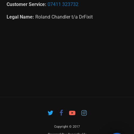
Customer Service:
07411 323732
Legal Name:
Roland Chandler t/a DrFixit
Copyright © 2017