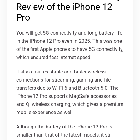
Review of the iPhone 12
Pro
You will get 5G connectivity and long battery life
in the iPhone 12 Pro even in 2025. This was one
of the first Apple phones to have 5G connectivity,
which ensured fast internet speed.
It also ensures stable and faster wireless
connections for streaming, gaming and file
transfers due to Wi-Fi 6 and Bluetooth 5.0. The
iPhone 12 Pro supports MagSafe accessories
and Qi wireless charging, which gives a premium
mobile experience as well.
Although the battery of the iPhone 12 Pro is
smaller than that of the latest models, it still