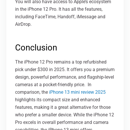
You will also have access to Apple’s ecosystem
in the iPhone 12 Pro. It has all the features,
including FaceTime, Handoff, iMessage and
AirDrop.
Conclusion
The iPhone 12 Pro remains a top refurbished
pick under $300 in 2025. It offers you a premium
design, powerful performance, and flagship-level
cameras at a pocket-friendly price.
In
comparison, the
iPhone 13 mini review 2025
highlights its compact size and enhanced
features, making it a great alternative for those
who prefer a smaller device. While the iPhone 12
Pro excels in overall performance and camera
capabilities, the iPhone 13 mini offers