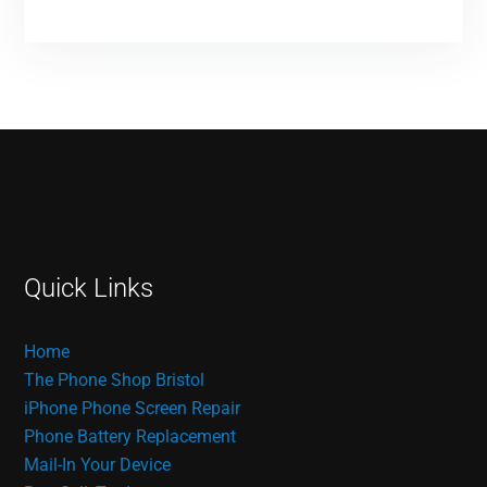
Quick Links
Home
The Phone Shop Bristol
iPhone Phone Screen Repair
Phone Battery Replacement
Mail-In Your Device