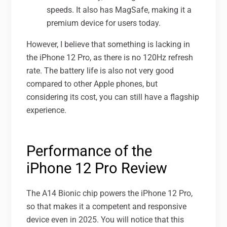
speeds. It also has MagSafe, making it a
premium device for users today.
However, I believe that something is lacking in
the iPhone 12 Pro, as there is no 120Hz refresh
rate. The battery life is also not very good
compared to other Apple phones, but
considering its cost, you can still have a flagship
experience.
Performance of the
iPhone 12 Pro Review
The A14 Bionic chip powers the iPhone 12 Pro,
so that makes it a competent and responsive
device even in 2025. You will notice that this