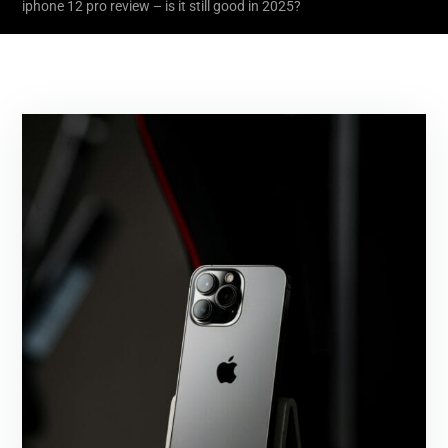
iphone 12 pro review – is it still good in 2025?