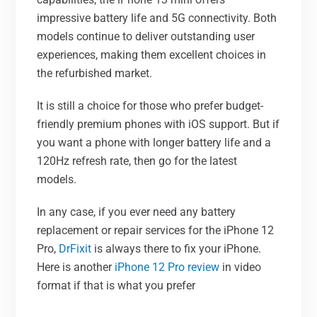
impressive battery life and 5G connectivity. Both
models continue to deliver outstanding user
experiences, making them excellent choices in
the refurbished market.
It is still a choice for those who prefer budget-
friendly premium phones with iOS support. But if
you want a phone with longer battery life and a
120Hz refresh rate, then go for the latest
models.
In any case, if you ever need any battery
replacement or repair services for the iPhone 12
Pro,
DrFixit
is always there to fix your iPhone.
Here is another
iPhone 12 Pro review
in video
format if that is what you prefer