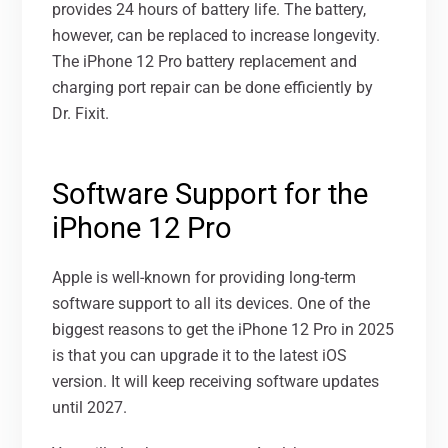
provides 24 hours of battery life. The battery,
however, can be replaced to increase longevity.
The iPhone 12 Pro battery replacement and
charging port repair can be done efficiently by
Dr. Fixit
.
Software Support for the
iPhone 12 Pro
Apple is well-known for providing long-term
software support to all its devices. One of the
biggest reasons to get the iPhone 12 Pro in 2025
is that you can upgrade it to the latest iOS
version. It will keep receiving software updates
until 2027.