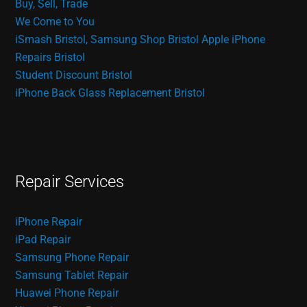
Buy, Sell, Trade
We Come to You
iSmash Bristol, Samsung Shop Bristol
Apple iPhone
Repairs Bristol
Student Discount Bristol
iPhone Back Glass Replacement Bristol
Repair Services
iPhone Repair
iPad Repair
Samsung Phone Repair
Samsung Tablet Repair
Huawei Phone Repair