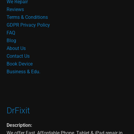
We Repair
Reviews
Terms & Conditions
GDPR Privacy Policy
FAQ
Blog
About Us
Contact Us
Book Device
Business & Edu.
DrFixit
Description:
We offer Fast, Affordable Phone, Tablet & iPad repair in