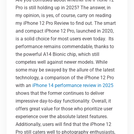
Pro is still holding up in 2025? The answer, in
my opinion, is yes, of course, carry on reading
my iPhone 12 Pro Review to find out. The smart
and compact iPhone 12 Pro, launched in 2020,
is a solid choice for most users even today.
Its
performance remains commendable, thanks to
the powerful A14 Bionic chip, which still
competes well against newer models. While
some may be swayed by the allure of the latest
technology, a comparison of the iPhone 12 Pro
with an
iPhone 14 performance review in 2025
shows that the former continues to deliver
impressive day-to-day functionality. Overall, it
offers great value for those who prioritize user
experience over the absolute latest features.
Additionally, users will find that the iPhone 12
Pro still caters well to photography enthusiasts,