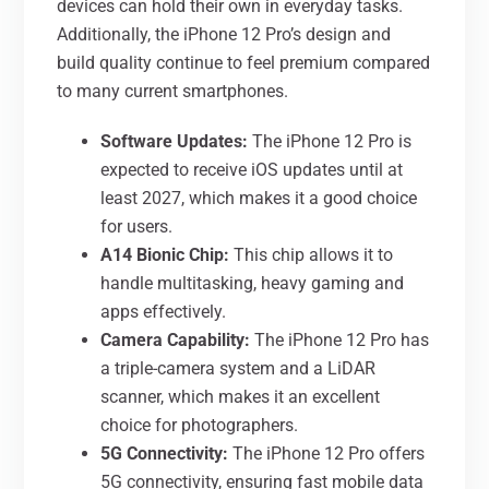
devices can hold their own in everyday tasks.
Additionally, the iPhone 12 Pro’s design and
build quality continue to feel premium compared
to many current smartphones.
Software Updates:
The iPhone 12 Pro is
expected to receive iOS updates until at
least 2027, which makes it a good choice
for users.
A14 Bionic Chip:
This chip allows it to
handle multitasking, heavy gaming and
apps effectively.
Camera Capability:
The iPhone 12 Pro has
a triple-camera system and a LiDAR
scanner, which makes it an excellent
choice for photographers.
5G Connectivity:
The iPhone 12 Pro offers
5G connectivity, ensuring fast mobile data