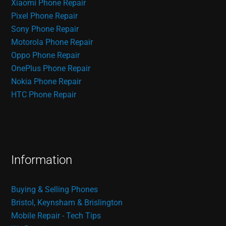
Xiaomi Phone Repair
Pixel Phone Repair
Sony Phone Repair
Motorola Phone Repair
Oppo Phone Repair
OnePlus Phone Repair
Nokia Phone Repair
HTC Phone Repair
Information
Buying & Selling Phones
Bristol, Keynsham & Brislington
Mobile Repair - Tech Tips