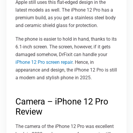
Apple still uses this flat-edged design in the
latest models as well. The iPhone 12 Pro has a
premium build, as you get a stainless steel body
and ceramic shield glass for protection.
The phone is easier to hold in hand, thanks to its
6.1-inch screen. The screen, however, if it gets
damaged somehow, DrFixit can handle your
iPhone 12 Pro screen repair
. Hence, in
appearance and design, the iPhone 12 Pro is still
a modern and stylish phone in 2025.
Camera – iPhone 12 Pro
Review
The camera of the iPhone 12 Pro was excellent