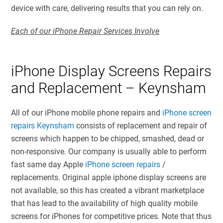
device with care, delivering results that you can rely on.
Each of our iPhone Repair Services Involve
iPhone Display Screens Repairs
and Replacement – Keynsham
All of our iPhone mobile phone repairs and
iPhone screen
repairs Keynsham
consists of replacement and repair of
screens which happen to be chipped, smashed, dead or
non-responsive. Our company is usually able to perform
fast same day Apple
iPhone screen repairs
/
replacements. Original apple iphone display screens are
not available, so this has created a vibrant marketplace
that has lead to the availability of high quality mobile
screens for iPhones for competitive prices. Note that thus