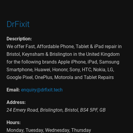
DrFixit
Description:
We offer Fast, Affordable Phone, Tablet & iPad repair in
Bristol, Keynsham & Brislington in the United Kingdom
for the following brands Apple iPhone, iPad, Samsung
Smartphone, Huawei, Hononr, Sony, HTC, Nokia, LG,
Google Pixel, OnePlus, Motorola and Tablet Repairs
Email:
enquiry@drfixit.tech
Address:
24 Emery Road
,
Brislington
,
Bristol
,
BS4 5PF
,
GB
Hours:
Monday, Tuesday, Wednesday, Thursday