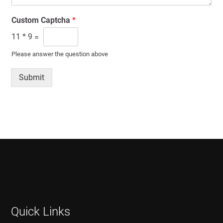
Custom Captcha
*
11
*
9
=
Please answer the question above
Submit
Quick Links