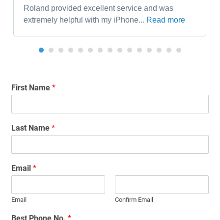
Roland provided excellent service and was
extremely helpful with my iPhone...
Read more
First Name
*
Last Name
*
Email
*
Email
Confirm Email
Best Phone No.
*