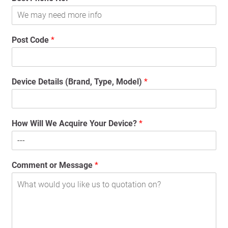
Post Code
*
Device Details (Brand, Type, Model)
*
How Will We Acquire Your Device?
*
Comment or Message
*