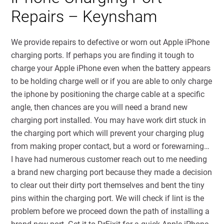
Repairs – Keynsham
We provide repairs to defective or worn out Apple iPhone
charging ports. If perhaps you are finding it tough to
charge your Apple iPhone even when the battery appears
to be holding charge well or if you are able to only charge
the iphone by positioning the charge cable at a specific
angle, then chances are you will need a brand new
charging port installed. You may have work dirt stuck in
the charging port which will prevent your charging plug
from making proper contact, but a word or forewarning…
I have had numerous customer reach out to me needing
a brand new charging port because they made a decision
to clear out their dirty port themselves and bent the tiny
pins within the charging port. We will check if lint is the
problem before we proceed down the path of installing a