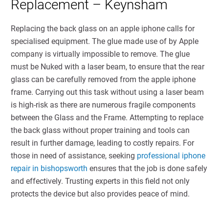
Replacement – Keynsham
Replacing the back glass on an apple iphone calls for
specialised equipment. The glue made use of by Apple
company is virtually impossible to remove. The glue
must be Nuked with a laser beam, to ensure that the rear
glass can be carefully removed from the apple iphone
frame. Carrying out this task without using a laser beam
is high-risk as there are numerous fragile components
between the Glass and the Frame. Attempting to replace
the back glass without proper training and tools can
result in further damage, leading to costly repairs. For
those in need of assistance, seeking
professional iphone
repair in bishopsworth
ensures that the job is done safely
and effectively. Trusting experts in this field not only
protects the device but also provides peace of mind.