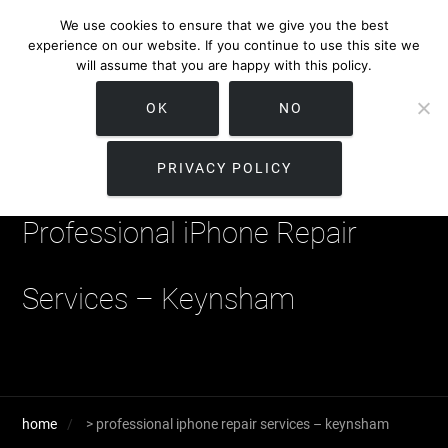
We use cookies to ensure that we give you the best
experience on our website. If you continue to use this site we
will assume that you are happy with this policy.
OK
NO
PRIVACY POLICY
Professional iPhone Repair
Services – Keynsham
home
>
professional iphone repair services – keynsham