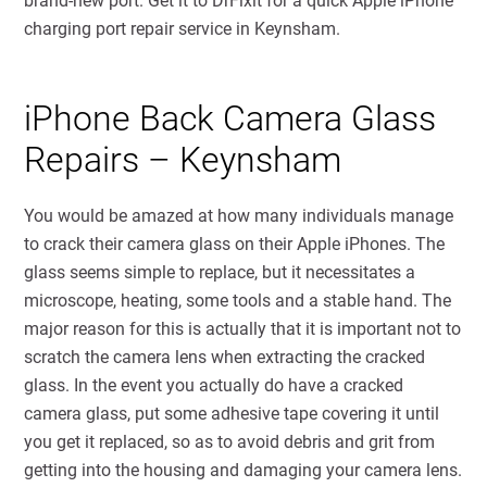
brand-new port. Get it to DrFixit for a quick Apple iPhone
charging port repair service in Keynsham.
iPhone Back Camera Glass
Repairs – Keynsham
You would be amazed at how many individuals manage
to crack their camera glass on their Apple iPhones. The
glass seems simple to replace, but it necessitates a
microscope, heating, some tools and a stable hand. The
major reason for this is actually that it is important not to
scratch the camera lens when extracting the cracked
glass. In the event you actually do have a cracked
camera glass, put some adhesive tape covering it until
you get it replaced, so as to avoid debris and grit from
getting into the housing and damaging your camera lens.