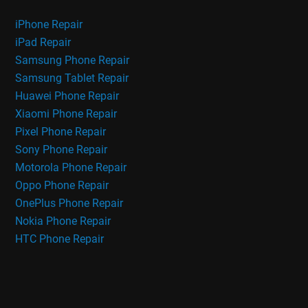
iPhone Repair
iPad Repair
Samsung Phone Repair
Samsung Tablet Repair
Huawei Phone Repair
Xiaomi Phone Repair
Pixel Phone Repair
Sony Phone Repair
Motorola Phone Repair
Oppo Phone Repair
OnePlus Phone Repair
Nokia Phone Repair
HTC Phone Repair