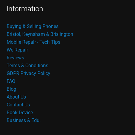
Information
Buying & Selling Phones
Bristol, Keynsham & Brislington
Mobile Repair - Tech Tips
We Repair
Reviews
Terms & Conditions
GDPR Privacy Policy
FAQ
Blog
About Us
Contact Us
Book Device
Business & Edu.