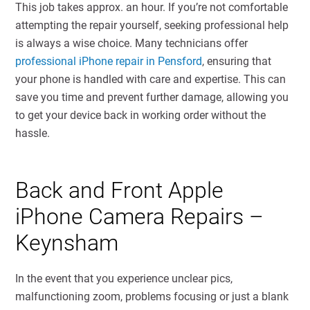
This job takes approx. an hour. If you’re not comfortable
attempting the repair yourself, seeking professional help
is always a wise choice. Many technicians offer
professional iPhone repair in Pensford
, ensuring that
your phone is handled with care and expertise. This can
save you time and prevent further damage, allowing you
to get your device back in working order without the
hassle.
Back and Front Apple
iPhone Camera Repairs –
Keynsham
In the event that you experience unclear pics,
malfunctioning zoom, problems focusing or just a blank