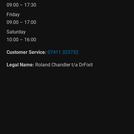
09:00 – 17:30
Friday
09:00 – 17:00
Saturday
10:00 – 16:00
Customer Service:
07411 323732
Legal Name:
Roland Chandler t/a DrFixit