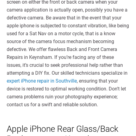
screen on either the front or back camera when your
camera application is actually open, possibly you have a
defective camera. Be aware that in the event that your
apple iphone is subjected to constant vibration, like being
used for a Sat Nav on a motor cycle, that is a know
source of the camera focus mechanism becoming
defective. We offer flawless Back and Front Camera
Repairs in Keynsham. If you’re facing any of these
issues, it’s crucial to seek professional help rather than
attempting a DIY fix. Our skilled technicians specialize in
expert iPhone repair in Southville
, ensuring that your
device is restored to optimal working condition. Don’t let
camera problems ruin your photography experience;
contact us for a swift and reliable solution.
Apple iPhone Rear Glass/Back