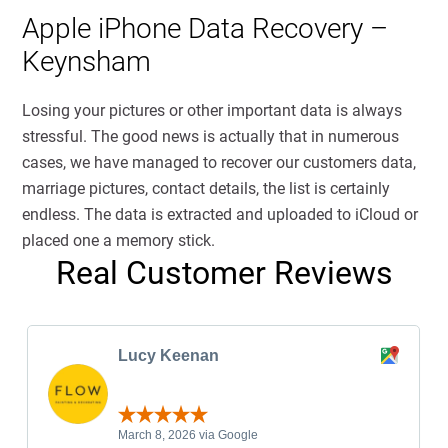
Apple iPhone Data Recovery –
Keynsham
Losing your pictures or other important data is always
stressful. The good news is actually that in numerous
cases, we have managed to recover our customers data,
marriage pictures, contact details, the list is certainly
endless. The data is extracted and uploaded to iCloud or
placed one a memory stick.
Real Customer Reviews
Lucy Keenan
March 8, 2026 via Google