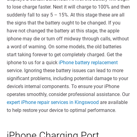
to lose charge faster. Next it will charge to 100% and then
suddenly fall to say 5 – 15%. At this stage these are all
the signs that the battery ought to be changed. If you
have not changed the battery at this stage, the apple
iphone may die or turn off midway through calls, without
a word of warning. On some models, the old batteries
start taking forever to get completely charged. Get the
iphone to us for a quick
iPhone battery replacement
service. Ignoring these battery issues can lead to more
significant problems, including potential damage to your
device’s internal components. To ensure your iPhone
operates smoothly, consider professional assistance. Our
expert iPhone repair services in Kingswood
are available
to help restore your device to optimal performance.
iPhone Charging Port