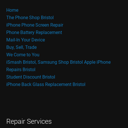
Home
The Phone Shop Bristol
iPhone Phone Screen Repair
Phone Battery Replacement
Mail-In Your Device
Buy, Sell, Trade
We Come to You
iSmash Bristol, Samsung Shop Bristol
Apple iPhone
Repairs Bristol
Student Discount Bristol
iPhone Back Glass Replacement Bristol
Repair Services