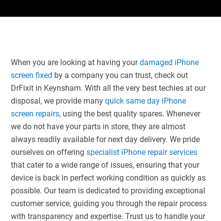
When you are looking at having your
damaged iPhone
screen fixed
by a company you can trust, check out
DrFixit in Keynsham. With all the very best techies at our
disposal, we provide many
quick same day iPhone
screen repairs
, using the best quality spares. Whenever
we do not have your parts in store, they are almost
always readily available for next day delivery. We pride
ourselves on offering
specialist iPhone repair services
that cater to a wide range of issues, ensuring that your
device is back in perfect working condition as quickly as
possible. Our team is dedicated to providing exceptional
customer service, guiding you through the repair process
with transparency and expertise. Trust us to handle your