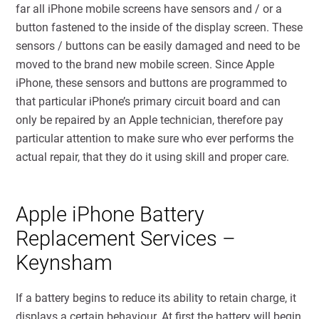
far all iPhone mobile screens have sensors and / or a
button fastened to the inside of the display screen. These
sensors / buttons can be easily damaged and need to be
moved to the brand new mobile screen. Since Apple
iPhone, these sensors and buttons are programmed to
that particular iPhone’s primary circuit board and can
only be repaired by an Apple technician, therefore pay
particular attention to make sure who ever performs the
actual repair, that they do it using skill and proper care.
Apple iPhone Battery
Replacement Services –
Keynsham
If a battery begins to reduce its ability to retain charge, it
displays a certain behaviour. At first the battery will begin