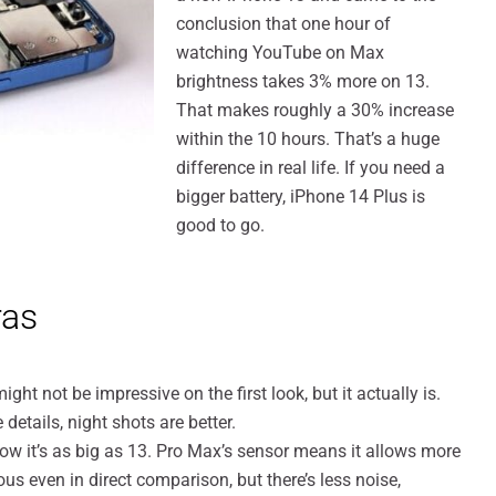
conclusion that one hour of
watching YouTube on Max
brightness takes 3% more on 13.
That makes roughly a 30% increase
within the 10 hours. That’s a huge
difference in real life. If you need a
bigger battery, iPhone 14 Plus is
good to go.
ras
t not be impressive on the first look, but it actually is.
etails, night shots are better.
w it’s as big as 13. Pro Max’s sensor means it allows more
ious even in direct comparison, but there’s less noise,