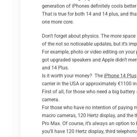
generation of iPhones definitely cools better
That is true for both 14 and 14 plus, and th
one more core.
Don’t forget about physics. The more space in
of the not so noticeable updates, but it’s im
For example, photo or video editing on your
got upgraded speakers and Apple didn’t ment
and 14 Plus.
Is it worth your money? The
iPhone 14 Plus
carrier in the USA or approximately €1100 in 
First of all, for those who need a big batter
camera.
For those who have no intention of paying m
macro cameras, 120 Hertz display, and the th
Pro Max. Of course, it’s always an option to
you’ll have 120 Hertz display, third telephoto