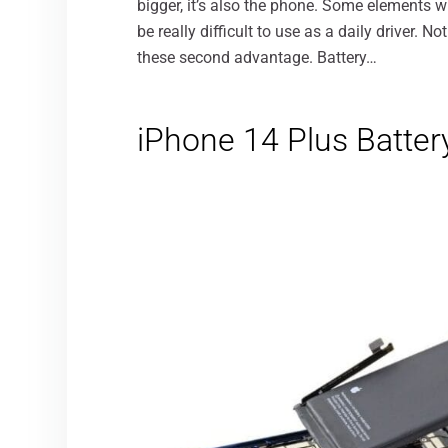
bigger, it’s also the phone. Some elements wi
be really difficult to use as a daily driver. No
these second advantage. Battery…
iPhone 14 Plus Battery