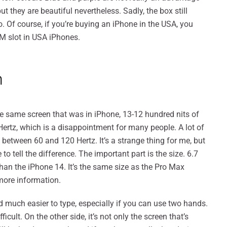
ut they are beautiful nevertheless. Sadly, the box still
 Of course, if you’re buying an iPhone in the USA, you
IM slot in USA iPhones.
n
the same screen that was in iPhone, 13-12 hundred nits of
Hertz, which is a disappointment for many people. A lot of
 between 60 and 120 Hertz. It’s a strange thing for me, but
o tell the difference. The important part is the size. 6.7
han the iPhone 14. It’s the same size as the Pro Max
more information.
d much easier to type, especially if you can use two hands.
cult. On the other side, it’s not only the screen that’s