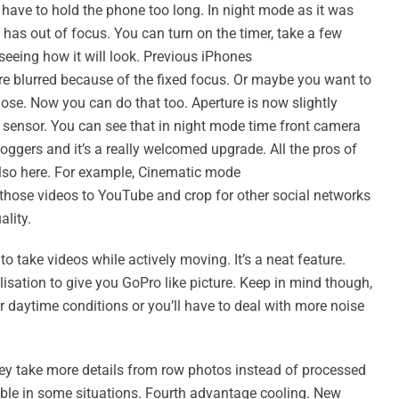
have to hold the phone too long. In night mode as it was
 has out of focus. You can turn on the timer, take a few
seeing how it will look. Previous iPhones
ere blurred because of the fixed focus. Or maybe you want to
ose. Now you can do that too. Aperture is now slightly
e sensor. You can see that in night mode time front camera
loggers and it’s a really welcomed upgrade. All the pros of
lso here. For example, Cinematic mode
t those videos to YouTube and crop for other social networks
ality.
o take videos while actively moving. It’s a neat feature.
lisation to give you GoPro like picture. Keep in mind though,
 for daytime conditions or you’ll have to deal with more noise
ey take more details from row photos instead of processed
isible in some situations. Fourth advantage cooling. New