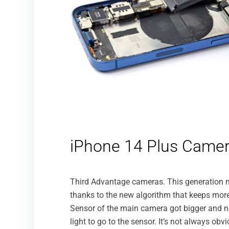
iPhone 14 Plus Came
Third Advantage cameras. This generation migh
thanks to the new algorithm that keeps more d
Sensor of the main camera got bigger and no
light to go to the sensor. It’s not always obv