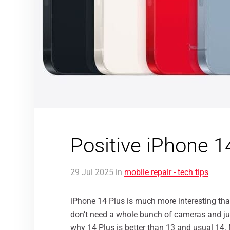
Positive iPhone 1
29
Jul
2025
in
mobile repair - tech tips
iPhone 14 Plus is much more interesting than
don’t need a whole bunch of cameras and ju
why 14 Plus is better than 13 and usual 14.