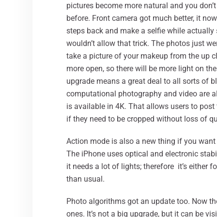
pictures become more natural and you don’t 
before. Front camera got much better, it now
steps back and make a selfie while actually 
wouldn’t allow that trick. The photos just w
take a picture of your makeup from the up cl
more open, so there will be more light on th
upgrade means a great deal to all sorts of b
computational photography and video are a
is available in 4K. That allows users to pos
if they need to be cropped without loss of qu
Action mode is also a new thing if you want t
The iPhone uses optical and electronic stabi
it needs a lot of lights; therefore it’s either
than usual.
Photo algorithms got an update too. Now th
ones. It’s not a big upgrade, but it can be v