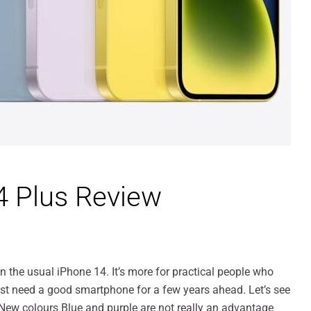
4 Plus Review
 the usual iPhone 14. It’s more for practical people who
st need a good smartphone for a few years ahead. Let’s see
 New colours Blue and purple are not really an advantage