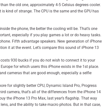
 than the old one, approximately 4-5 Celsius degrees cooler.
at is kind of strange. The CPU is the same and the GPU has
side the phone, the better the cooling will be. That’s one
portant, especially if you play games a lot or do heavy tasks.
 phone. Fifth advantage speakers. New generation of iPhone
ion it at the event. Let’s compare this sound of iPhone 13
costs 930 bucks if you do not wish to connect it to your
Europe for which users this iPhone exists in the 1st place.
y and cameras that are good enough, especially a selfie
ore for slightly better CPU, Dynamic Island Pro, Progress
ird camera, that’s all of the differences from the iPhone 14
 buy the iPhone 13 Pro Max, last year’s flagship. That way
 lens, and the ability to take macro photos. But in that case,