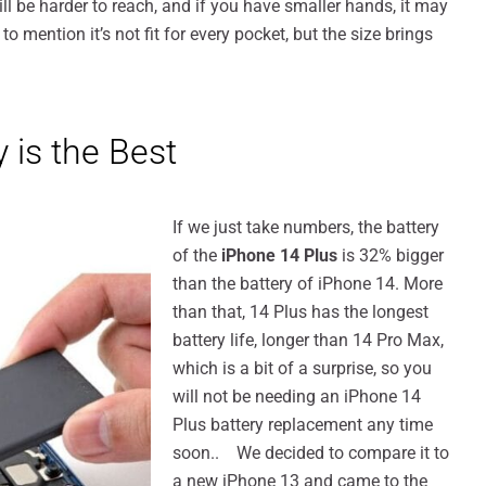
ll be harder to reach, and if you have smaller hands, it may
t to mention it’s not fit for every pocket, but the size brings
 is the Best
If we just take numbers, the battery
of the
iPhone 14 Plus
is 32% bigger
than the battery of iPhone 14. More
than that, 14 Plus has the longest
battery life, longer than 14 Pro Max,
which is a bit of a surprise, so you
will not be needing an iPhone 14
Plus battery replacement any time
soon.. We decided to compare it to
a new iPhone 13 and came to the