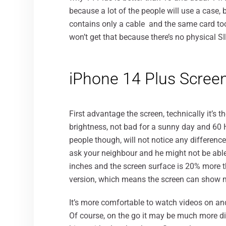
because a lot of the people will use a case, b
contains only a cable and the same card too.
won’t get that because there’s no physical S
iPhone 14 Plus Scree
First advantage the screen, technically it’s 
brightness, not bad for a sunny day and 60 
people though, will not notice any difference
ask your neighbour and he might not be able t
inches and the screen surface is 20% more t
version, which means the screen can show 
It’s more comfortable to watch videos on an
Of course, on the go it may be much more diffi