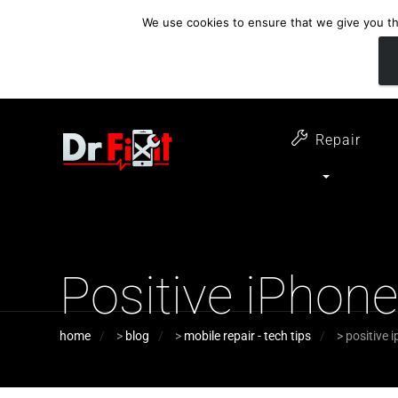
We use cookies to ensure that we give you the
customer support
open 6 days a week
07411 323732
Monday - Thursday 09:00 - 17:30 
Repair
Positive iPhon
home
>
blog
>
mobile repair - tech tips
>
positive 