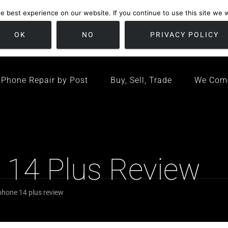
 best experience on our website. If you continue to use this site we wi
location
/ Friday 09:00 - 17:00 / Sat 10:00 - 16:00
Bristol, United K
OK
NO
PRIVACY POLICY
Phone Repair by Post
Buy, Sell, Trade
We Com
e 14 Plus Review
iphone 14 plus review