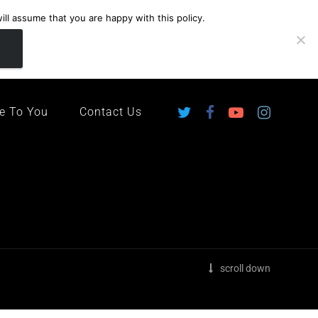
ll assume that you are happy with this policy.
ingdom
e To You
Contact Us
scroll down