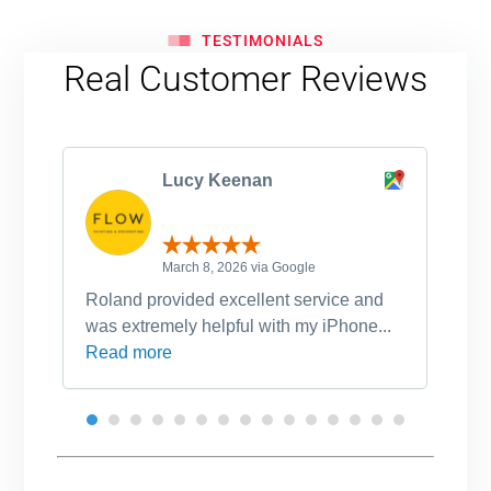
TESTIMONIALS
Real Customer Reviews
Lucy Keenan
March 8, 2026 via Google
Roland provided excellent service and
Ro
was extremely helpful with my iPhone...
po
Read more
an