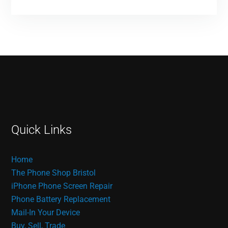
Quick Links
Home
The Phone Shop Bristol
iPhone Phone Screen Repair
Phone Battery Replacement
Mail-In Your Device
Buy, Sell, Trade