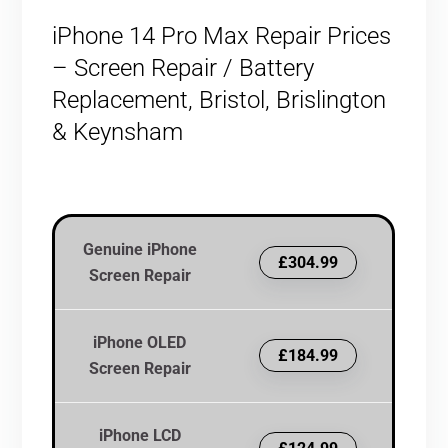
iPhone 14 Pro Max Repair Prices
– Screen Repair / Battery
Replacement, Bristol, Brislington
& Keynsham
Genuine iPhone
£304.99
Screen Repair
iPhone OLED
£184.99
Screen Repair
iPhone LCD