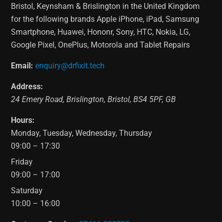
Bristol, Keynsham & Brislington in the United Kingdom
for the following brands Apple iPhone, iPad, Samsung
Smartphone, Huawei, Hononr, Sony, HTC, Nokia, LG,
Google Pixel, OnePlus, Motorola and Tablet Repairs
Email:
enquiry@drfixit.tech
Address:
24 Emery Road
,
Brislington
,
Bristol
,
BS4 5PF
,
GB
Hours:
Monday, Tuesday, Wednesday, Thursday
09:00 – 17:30
Friday
09:00 – 17:00
Saturday
10:00 – 16:00