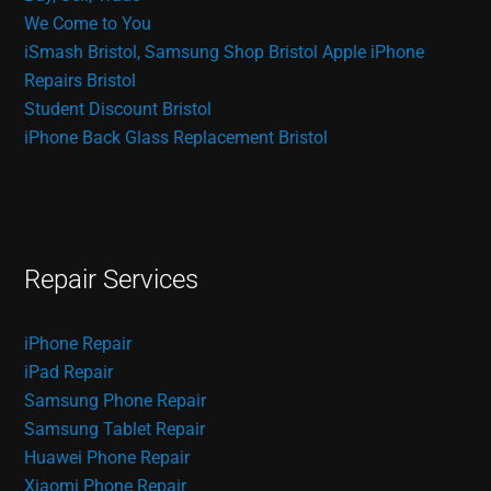
We Come to You
iSmash Bristol, Samsung Shop Bristol
Apple iPhone
Repairs Bristol
Student Discount Bristol
iPhone Back Glass Replacement Bristol
Repair Services
iPhone Repair
iPad Repair
Samsung Phone Repair
Samsung Tablet Repair
Huawei Phone Repair
Xiaomi Phone Repair