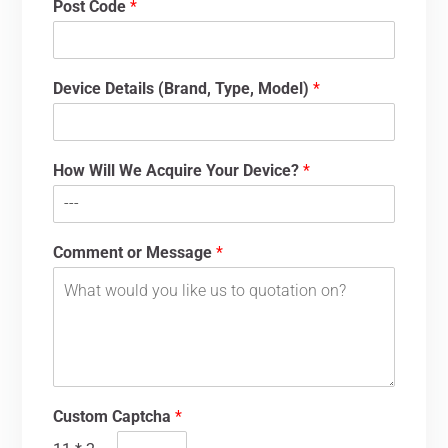
Post Code
*
Device Details (Brand, Type, Model)
*
How Will We Acquire Your Device?
*
Comment or Message
*
Custom Captcha
*