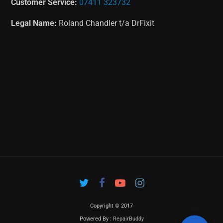
Customer Service:
07411 323732
Legal Name:
Roland Chandler t/a DrFixit
Copyright © 2017
Powered By :
RepairBuddy