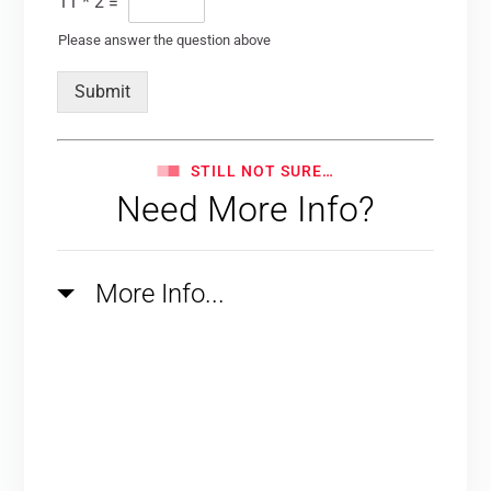
11
*
2
=
Please answer the question above
Submit
STILL NOT SURE…
Need More Info?
More Info...