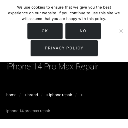
We use cookies to ensure that we give you the best
experience on our website. If you continue to use this site we
will assume that you are happy with this policy.
OK
NO
PRIVACY POLICY
iPhone 14 Pro Max Repair
home
>
brand
>
iphone repair
>
iphone 14 pro max repair