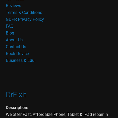
Reviews
Terms & Conditions
GDPR Privacy Policy
FAQ
Blog
About Us
Contact Us
Book Device
Business & Edu.
DrFixit
Description:
We offer Fast, Affordable Phone, Tablet & iPad repair in