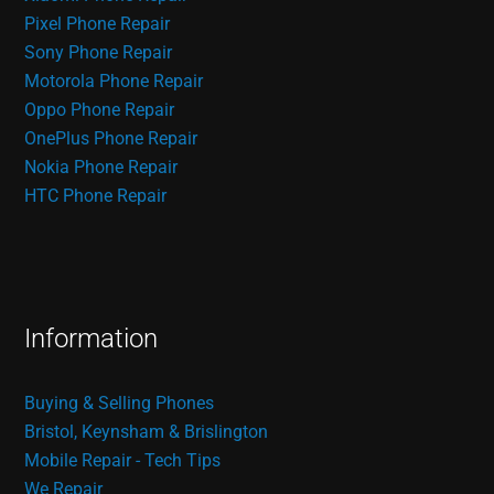
Pixel Phone Repair
Sony Phone Repair
Motorola Phone Repair
Oppo Phone Repair
OnePlus Phone Repair
Nokia Phone Repair
HTC Phone Repair
Information
Buying & Selling Phones
Bristol, Keynsham & Brislington
Mobile Repair - Tech Tips
We Repair