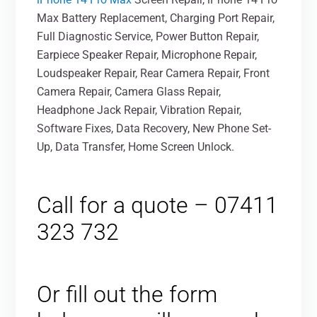
Max Battery Replacement, Charging Port Repair,
Full Diagnostic Service, Power Button Repair,
Earpiece Speaker Repair, Microphone Repair,
Loudspeaker Repair, Rear Camera Repair, Front
Camera Repair, Camera Glass Repair,
Headphone Jack Repair, Vibration Repair,
Software Fixes, Data Recovery, New Phone Set-
Up, Data Transfer, Home Screen Unlock.
Call for a quote – 07411
323 732
Or fill out the form