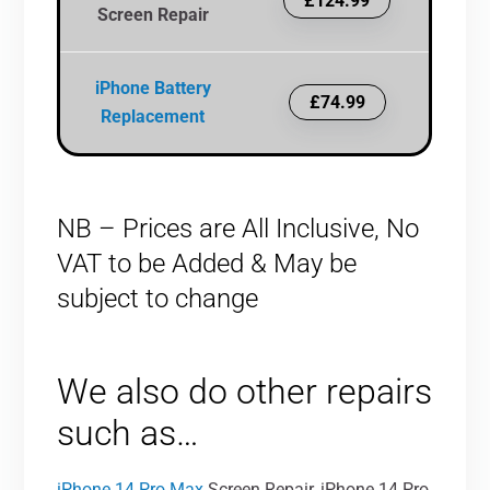
£124.99
Screen Repair
iPhone Battery
£74.99
Replacement
NB – Prices are All Inclusive, No
VAT to be Added & May be
subject to change
We also do other repairs
such as…
iPhone 14 Pro Max
Screen Repair, iPhone 14 Pro