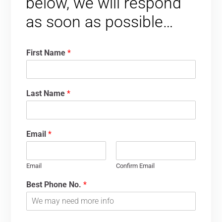
below, we will respond
as soon as possible…
First Name
*
Last Name
*
Email
*
Email
Confirm Email
Best Phone No.
*