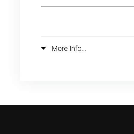
More Info...