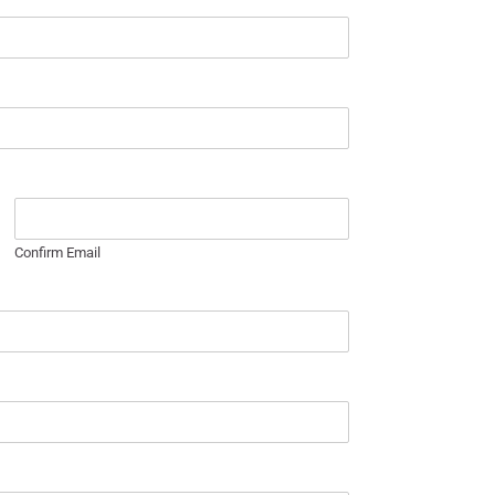
Confirm Email