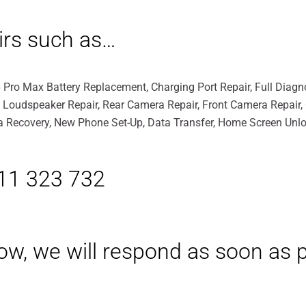
irs such as…
 Pro Max Battery Replacement, Charging Port Repair, Full Diagno
, Loudspeaker Repair, Rear Camera Repair, Front Camera Repair
ata Recovery, New Phone Set-Up, Data Transfer, Home Screen Unlo
411 323 732
elow, we will respond as soon as