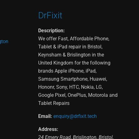
DrFixit
Description:
We offer Fast, Affordable Phone,
gton
Tablet & iPad repair in Bristol,
Keynsham & Brislington in the
United Kingdom for the following
brands Apple iPhone, iPad,
Samsung Smartphone, Huawei,
Hononr, Sony, HTC, Nokia, LG,
Google Pixel, OnePlus, Motorola and
Tablet Repairs
Email:
enquiry@drfixit.tech
Address:
24 Emery Road
,
Brislington
,
Bristol
,