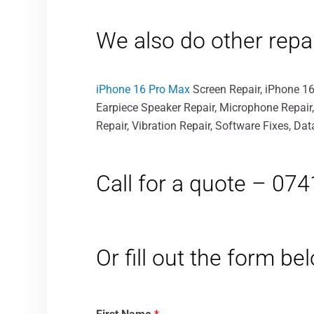
We also do other repa
iPhone 16 Pro Max
Screen Repair, iPhone 16
Earpiece Speaker Repair, Microphone Repair
Repair, Vibration Repair, Software Fixes, D
Call for a quote – 07
Or fill out the form b