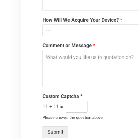
How Will We Acquire Your Device?
*
Comment or Message
*
Custom Captcha
*
11
+
11
=
Please answer the question above
Submit