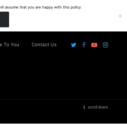
ll assume that you are happy with this policy.
ingdom
e To You
Contact Us
scroll down