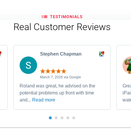
TESTIMONIALS
Real Customer Reviews
Stephen Chapman
March 7, 2026 via Google
Roland was great, he advised on the
Grea
potential problems up front with time
iPa
and...
Read more
wate