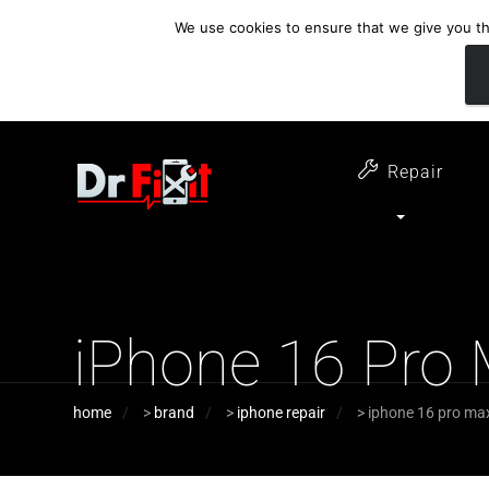
We use cookies to ensure that we give you the
customer support
open 6 days a week
07411 323732
Monday - Thursday 09:00 - 17:30 
Repair
iPhone 16 Pro
home
>
brand
>
iphone repair
>
iphone 16 pro ma