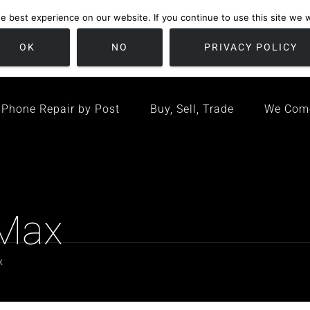
 best experience on our website. If you continue to use this site we wi
location
/ Friday 09:00 - 17:00 / Sat 10:00 - 16:00
Bristol, United K
OK
NO
PRIVACY POLICY
Phone Repair by Post
Buy, Sell, Trade
We Com
 Max
x