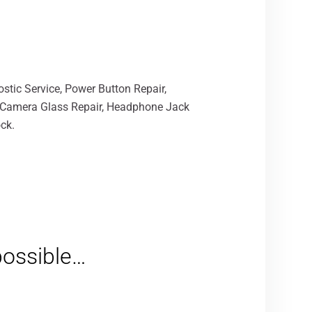
stic Service, Power Button Repair,
, Camera Glass Repair, Headphone Jack
ck.
 possible…