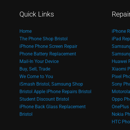
Quick Links
Repai
Home
iPhone R
The Phone Shop Bristol
iPad Rep
iPhone Phone Screen Repair
Samsung
Phone Battery Replacement
Samsung 
Mail-In Your Device
Huawei 
Buy, Sell, Trade
Xiaomi P
We Come to You
Pixel Ph
iSmash Bristol, Samsung Shop
Sony Pho
Bristol
Apple iPhone Repairs Bristol
Motorola
Student Discount Bristol
Oppo Ph
iPhone Back Glass Replacement
OnePlus 
Bristol
Nokia Ph
HTC Pho