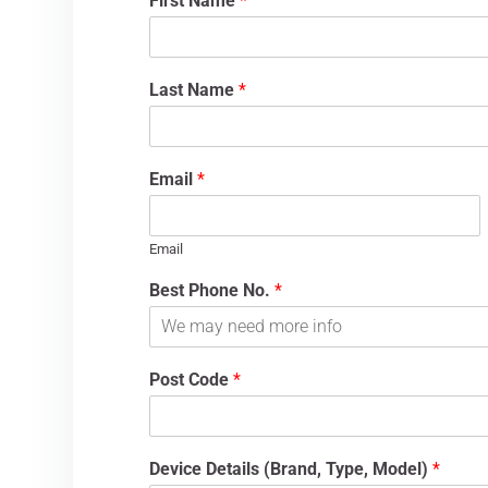
First Name
*
Last Name
*
Email
*
Email
Best Phone No.
*
Post Code
*
Device Details (Brand, Type, Model)
*