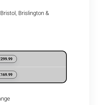
ristol, Brislington &
£299.99
£169.99
hange