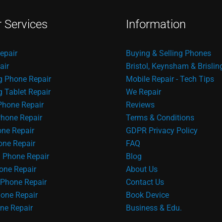
r Services
Information
epair
Buying & Selling Phones
air
Bristol, Keynsham & Brislin
 Phone Repair
Mobile Repair - Tech Tips
Tablet Repair
We Repair
Phone Repair
Reviews
hone Repair
Terms & Conditions
one Repair
GDPR Privacy Policy
ne Repair
FAQ
 Phone Repair
Blog
one Repair
About Us
Phone Repair
Contact Us
one Repair
Book Device
ne Repair
Business & Edu.