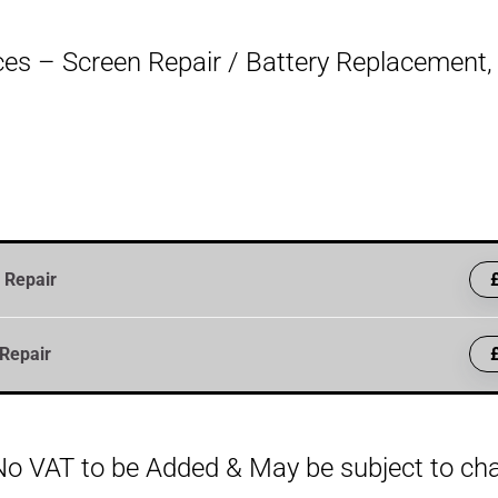
es – Screen Repair / Battery Replacement, B
 Repair
Repair
, No VAT to be Added & May be subject to c