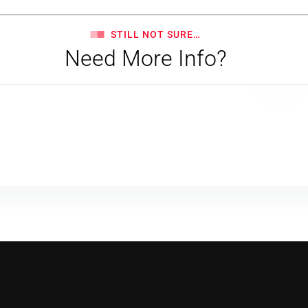
STILL NOT SURE…
Need More Info?