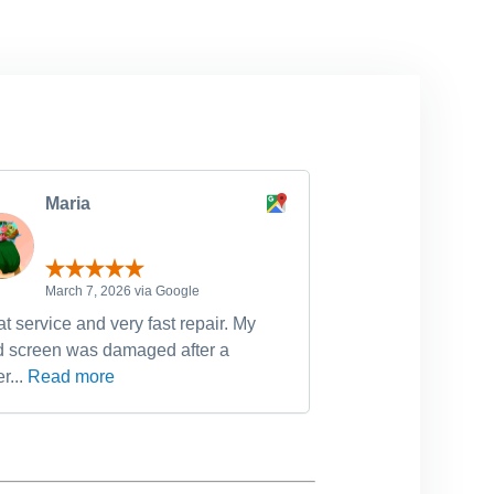
Maria
michell
March 7, 2026 via Google
February 
t service and very fast repair. My
Have used Dr Fixi
d screen was damaged after a
device fixes, incl
r...
Read more
Read more