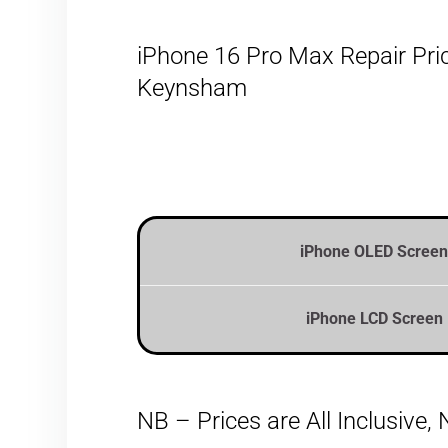
iPhone 16 Pro Max Repair Pric
Keynsham
iPhone OLED Screen
iPhone LCD Screen 
NB – Prices are All Inclusive