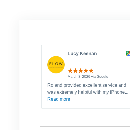
Lucy Keenan
March 8, 2026 via Google
Roland provided excellent service and
was extremely helpful with my iPhone...
Read more