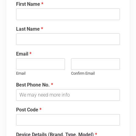
First Name
*
Last Name
*
Email
*
Email
Confirm Email
Best Phone No.
*
Post Code
*
Device Details (Brand, Type, Model)
*