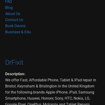
FAQ
Blog
About Us
Contact Us
Book Device
Business & Edu.
DrFixit
Description:
We offer Fast, Affordable Phone, Tablet & iPad repair in
Bristol, Keynsham & Brislington in the United Kingdom
for the following brands Apple iPhone, iPad, Samsung
Smartphone, Huawei, Hononr, Sony, HTC, Nokia, LG,
Google Pixel, OnePlus, Motorola and Tablet Repairs