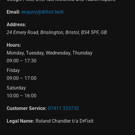
Email:
enquiry@drfixit.tech
Address:
24 Emery Road
,
Brislington
,
Bristol
,
BS4 5PF
,
GB
Hours:
Monday, Tuesday, Wednesday, Thursday
09:00 – 17:30
Friday
09:00 – 17:00
Saturday
10:00 – 16:00
Customer Service:
07411 323732
Legal Name:
Roland Chandler t/a DrFixit