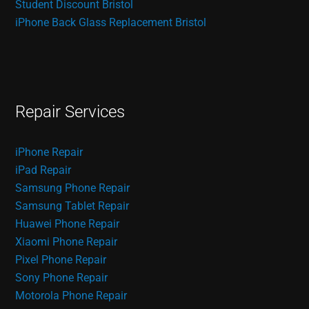
Student Discount Bristol
iPhone Back Glass Replacement Bristol
Repair Services
iPhone Repair
iPad Repair
Samsung Phone Repair
Samsung Tablet Repair
Huawei Phone Repair
Xiaomi Phone Repair
Pixel Phone Repair
Sony Phone Repair
Motorola Phone Repair