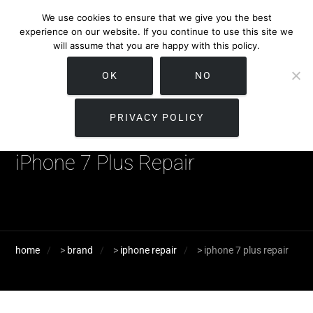
We use cookies to ensure that we give you the best
experience on our website. If you continue to use this site we
will assume that you are happy with this policy.
OK
NO
PRIVACY POLICY
iPhone 7 Plus Repair
home
>
brand
>
iphone repair
>
iphone 7 plus repair