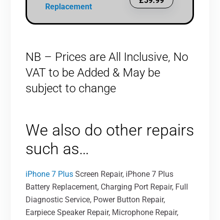
£59.99
Replacement
NB – Prices are All Inclusive, No
VAT to be Added & May be
subject to change
We also do other repairs
such as…
iPhone 7 Plus
Screen Repair, iPhone 7 Plus
Battery Replacement, Charging Port Repair, Full
Diagnostic Service, Power Button Repair,
Earpiece Speaker Repair, Microphone Repair,