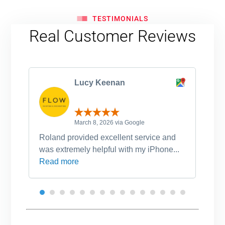
TESTIMONIALS
Real Customer Reviews
Lucy Keenan
March 8, 2026 via Google
Roland provided excellent service and
Ro
was extremely helpful with my iPhone...
po
Read more
an