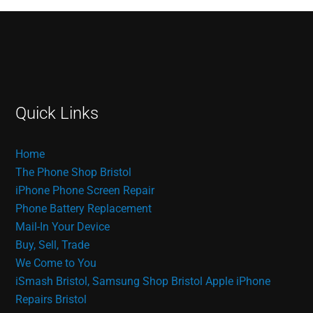
Quick Links
Home
The Phone Shop Bristol
iPhone Phone Screen Repair
Phone Battery Replacement
Mail-In Your Device
Buy, Sell, Trade
We Come to You
iSmash Bristol, Samsung Shop Bristol
Apple iPhone
Repairs Bristol