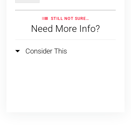
STILL NOT SURE…
Need More Info?
Consider This