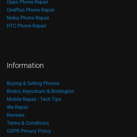
Oppo Phone Repair
OnePlus Phone Repair
Nokia Phone Repair
HTC Phone Repair
Information
Buying & Selling Phones
Bristol, Keynsham & Brislington
Mobile Repair - Tech Tips
We Repair
Reviews
Terms & Conditions
GDPR Privacy Policy