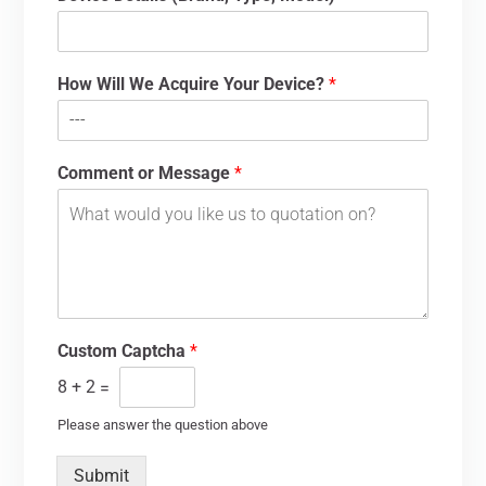
How Will We Acquire Your Device?
*
Comment or Message
*
Custom Captcha
*
8
+
2
=
Please answer the question above
Submit