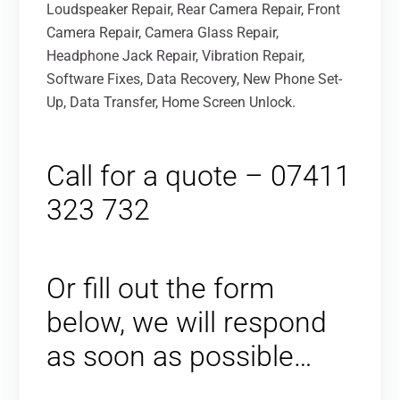
Loudspeaker Repair, Rear Camera Repair, Front
Camera Repair, Camera Glass Repair,
Headphone Jack Repair, Vibration Repair,
Software Fixes, Data Recovery, New Phone Set-
Up, Data Transfer, Home Screen Unlock.
Call for a quote – 07411
323 732
Or fill out the form
below, we will respond
as soon as possible…