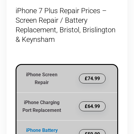
iPhone 7 Plus Repair Prices –
Screen Repair / Battery
Replacement, Bristol, Brislington
& Keynsham
iPhone Screen
£74.99
Repair
iPhone Charging
£64.99
Port Replacement
iPhone Battery