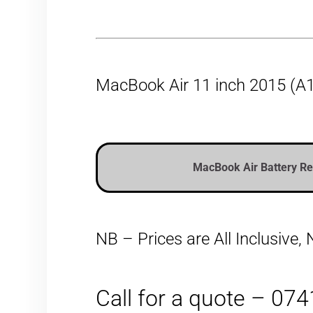
MacBook Air 11 inch 2015 (A1
MacBook Air Battery R
NB – Prices are All Inclusive
Call for a quote – 07