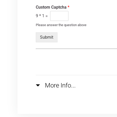
Custom Captcha
*
9
*
1
=
Please answer the question above
Submit
More Info...