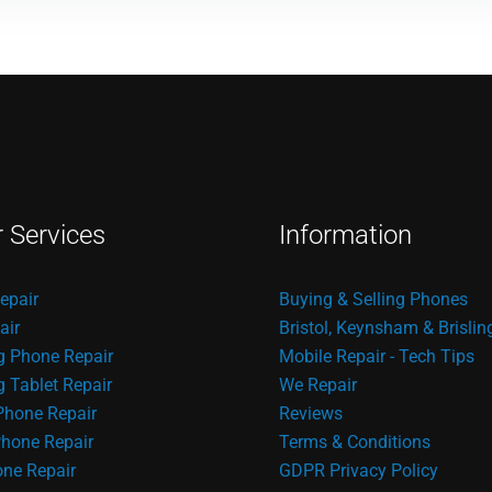
r Services
Information
epair
Buying & Selling Phones
air
Bristol, Keynsham & Brislin
 Phone Repair
Mobile Repair - Tech Tips
Tablet Repair
We Repair
Phone Repair
Reviews
hone Repair
Terms & Conditions
one Repair
GDPR Privacy Policy