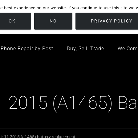
 best experience on our website. If you continue to use this site we wi
location
/ Friday 09:00 - 17:00 / Sat 10:00 - 16:00
Bristol, United K
OK
NO
PRIVACY POLICY
Phone Repair by Post
Buy, Sell, Trade
We Com
 2015 (A1465) Ba
r 11 2015 (a1465) battery replacement