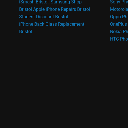
iSmash Bristol, Samsung Shop
Sony Pho
Bristol
Apple iPhone Repairs Bristol
Motorola
Student Discount Bristol
Oppo Ph
iPhone Back Glass Replacement
OnePlus 
Bristol
Nokia Ph
HTC Pho