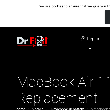
We use cookies to ensure that we give you the
customer support
open 6 days a week
07411 323732
Monday - Thursday 09:00 - 17:30 
Repair
MacBook Air 11
Replacement
home
>
brand
>
macbook air battery
>
macbook ai