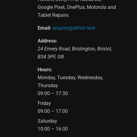
Google Pixel, OnePlus, Motorola and
Tablet Repairs
Email:
enquiry@drfixit.tech
Address:
24 Emery Road
,
Brislington
,
Bristol
,
BS4 5PF
,
GB
Hours:
Monday, Tuesday, Wednesday,
Thursday
09:00 – 17:30
Friday
09:00 – 17:00
Saturday
10:00 – 16:00