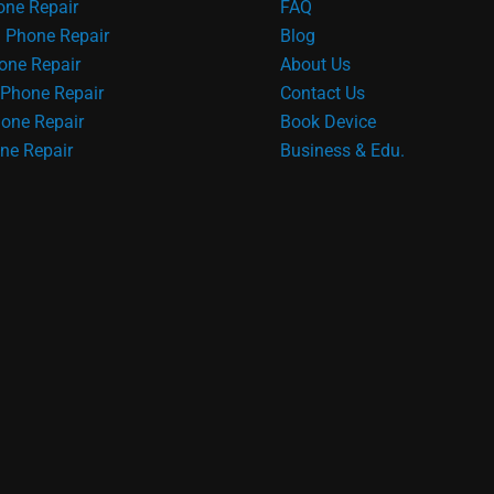
ne Repair
FAQ
 Phone Repair
Blog
one Repair
About Us
Phone Repair
Contact Us
one Repair
Book Device
ne Repair
Business & Edu.