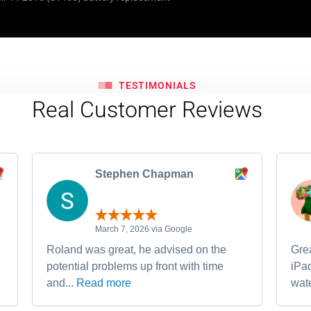
TESTIMONIALS
Real Customer Reviews
Stephen Chapman
March 7, 2026 via Google
Roland was great, he advised on the
Grea
potential problems up front with time
iPa
and...
Read more
wate