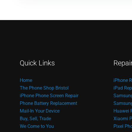
Quick Links
Repai
Home
iPhone R
The Phone Shop Bristol
iPad Rep
iPhone Phone Screen Repair
Samsung
Phone Battery Replacement
Samsung 
Mail-In Your Device
Huawei 
Buy, Sell, Trade
Xiaomi P
We Come to You
Pixel Ph