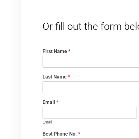
Or fill out the form b
First Name
*
Last Name
*
Email
*
Email
Best Phone No.
*