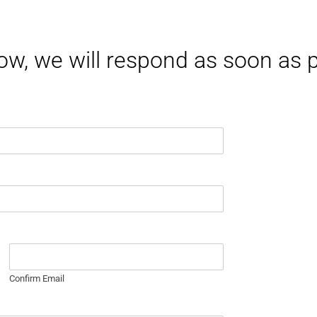
elow, we will respond as soon as
Confirm Email