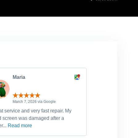
Maria
michell
March 7, 2026 via Google
February 
t service and very fast repair. My
Have used Dr Fixi
d screen was damaged after a
device fixes, incl
r...
Read more
Read more