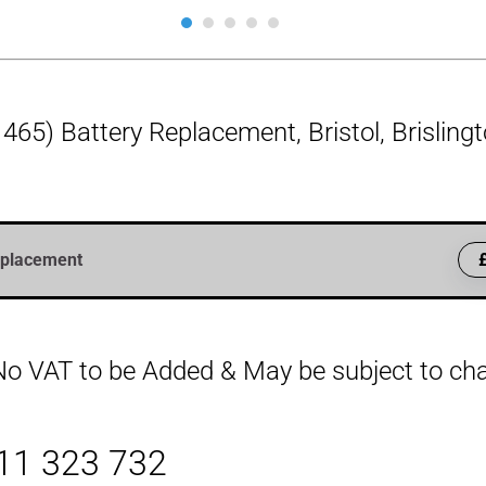
465) Battery Replacement, Bristol, Brislin
eplacement
, No VAT to be Added & May be subject to c
411 323 732