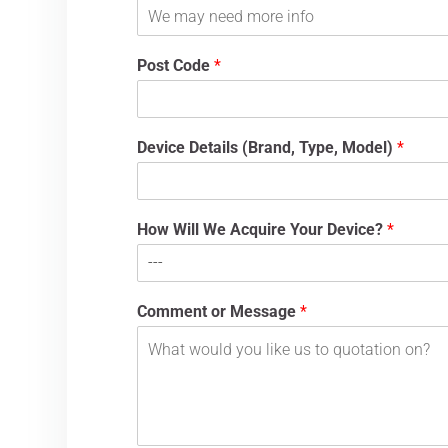
Post Code
*
Device Details (Brand, Type, Model)
*
How Will We Acquire Your Device?
*
Comment or Message
*