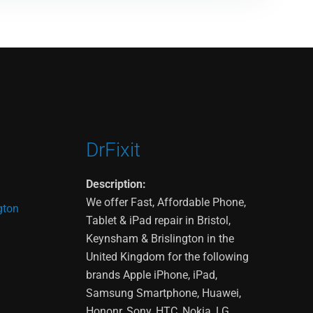
DrFixit
Description:
We offer Fast, Affordable Phone,
gton
Tablet & iPad repair in Bristol,
Keynsham & Brislington in the
United Kingdom for the following
brands Apple iPhone, iPad,
Samsung Smartphone, Huawei,
Hononr, Sony, HTC, Nokia, LG,