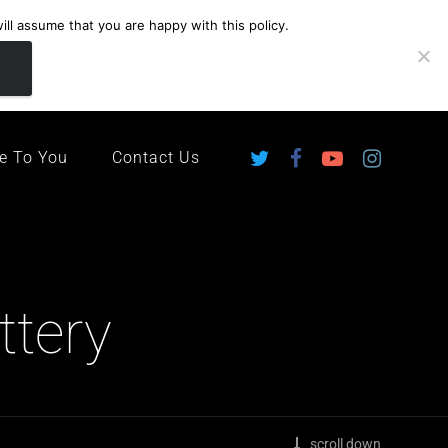
ll assume that you are happy with this policy.
ingdom
e To You
Contact Us
ttery
scroll down