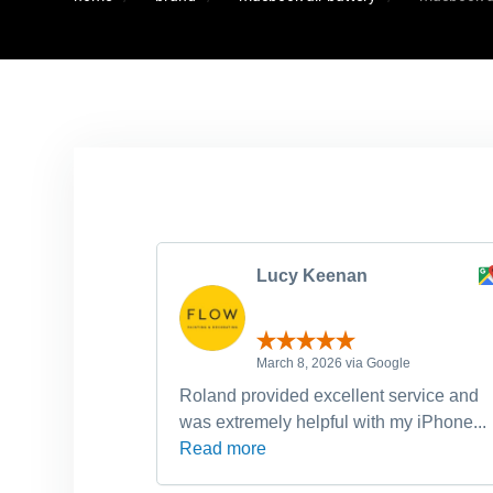
Lucy Keenan
March 8, 2026 via Google
Roland provided excellent service and
was extremely helpful with my iPhone...
Read more