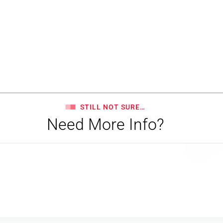
STILL NOT SURE…
Need More Info?