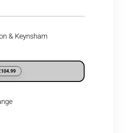
gton & Keynsham
£104.99
hange