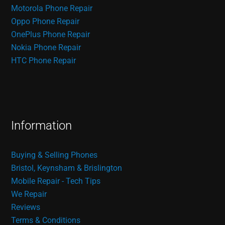
Motorola Phone Repair
Oppo Phone Repair
OnePlus Phone Repair
Nokia Phone Repair
HTC Phone Repair
Information
Buying & Selling Phones
Bristol, Keynsham & Brislington
Mobile Repair - Tech Tips
We Repair
Reviews
Terms & Conditions