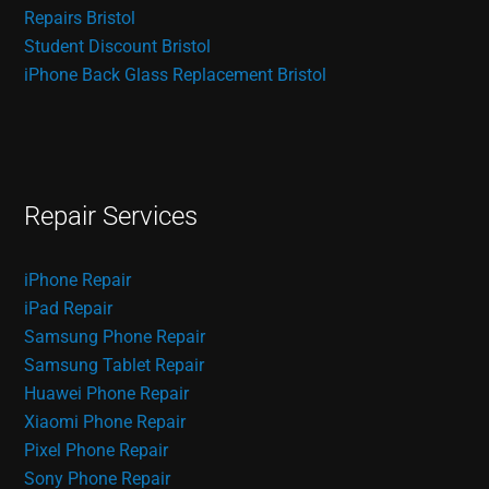
Repairs Bristol
Student Discount Bristol
iPhone Back Glass Replacement Bristol
Repair Services
iPhone Repair
iPad Repair
Samsung Phone Repair
Samsung Tablet Repair
Huawei Phone Repair
Xiaomi Phone Repair
Pixel Phone Repair
Sony Phone Repair