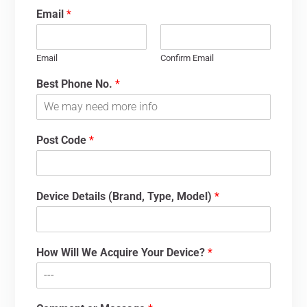
Email
*
Email
Confirm Email
Best Phone No.
*
Post Code
*
Device Details (Brand, Type, Model)
*
How Will We Acquire Your Device?
*