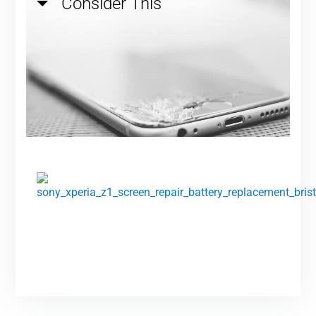
Consider This