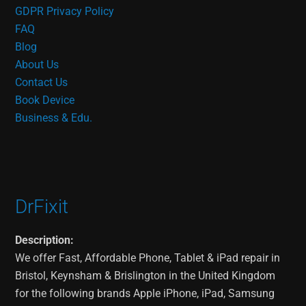
GDPR Privacy Policy
FAQ
Blog
About Us
Contact Us
Book Device
Business & Edu.
DrFixit
Description:
We offer Fast, Affordable Phone, Tablet & iPad repair in
Bristol, Keynsham & Brislington in the United Kingdom
for the following brands Apple iPhone, iPad, Samsung