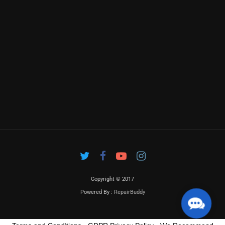
Copyright © 2017
Powered By :
RepairBuddy
Contac
Us