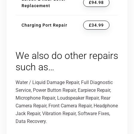
£94.98
Replacement
Charging Port Repair
£34.99
We also do other repairs
such as…
Water / Liquid Damage Repair, Full Diagnostic
Service, Power Button Repair, Earpiece Repair,
Microphone Repair, Loudspeaker Repair, Rear
Camera Repair, Front Camera Repair, Headphone
Jack Repair, Vibration Repair, Software Fixes,
Data Recovery.