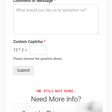
Comment or Message
*
Custom Captcha
*
12
*
2
=
Please answer the question above
Submit
STILL NOT SURE…
Need More Info?