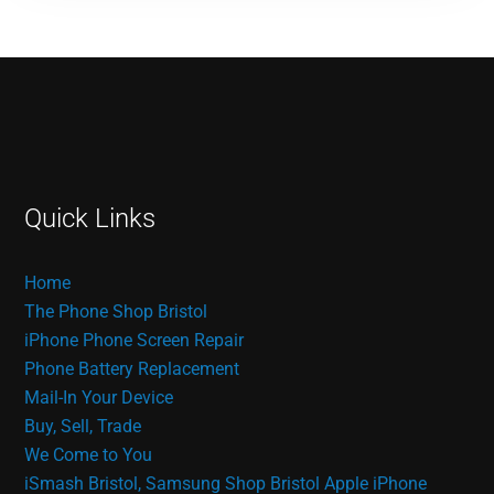
Quick Links
Home
The Phone Shop Bristol
iPhone Phone Screen Repair
Phone Battery Replacement
Mail-In Your Device
Buy, Sell, Trade
We Come to You
iSmash Bristol, Samsung Shop Bristol
Apple iPhone