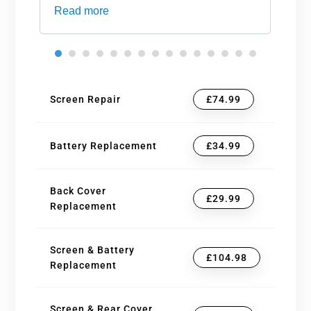
Read more
an
Screen Repair
£74.99
Battery Replacement
£34.99
Back Cover
£29.99
Replacement
Screen & Battery
£104.98
Replacement
Screen & Rear Cover