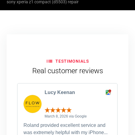
sony xperia z1 compact (d5503) repair
TESTIMONIALS
Real customer reviews
Lucy Keenan
March 8, 2026 via Google
Roland provided excellent service and
Ro
was extremely helpful with my iPhone...
po