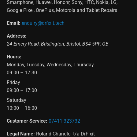
Smartphone, Huawei, Hononr, Sony, HTC, Nokia, LG,
Google Pixel, OnePlus, Motorola and Tablet Repairs
Email:
enquiry@drfixit.tech
Address:
24 Emery Road
,
Brislington
,
Bristol
,
BS4 5PF
,
GB
Hours:
Monday, Tuesday, Wednesday, Thursday
09:00 – 17:30
Friday
09:00 – 17:00
Saturday
10:00 – 16:00
Customer Service:
07411 323732
Legal Name:
Roland Chandler t/a DrFixit