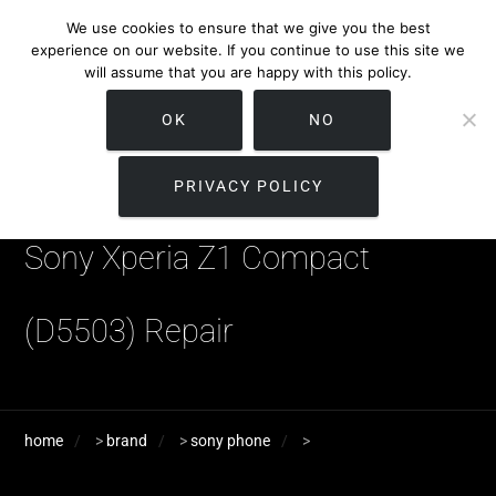
We use cookies to ensure that we give you the best
experience on our website. If you continue to use this site we
will assume that you are happy with this policy.
OK
NO
PRIVACY POLICY
Sony Xperia Z1 Compact
(D5503) Repair
home
>
brand
>
sony phone
>