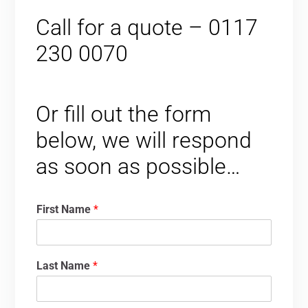
Call for a quote – 0117
230 0070
Or fill out the form
below, we will respond
as soon as possible…
First Name
*
Last Name
*