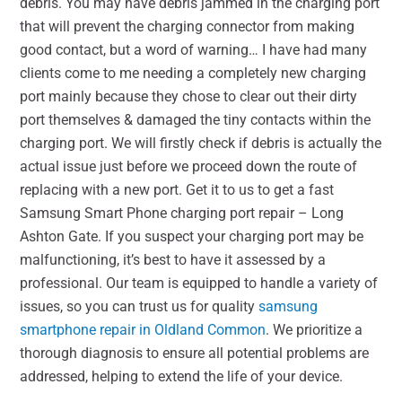
debris. You may have debris jammed in the charging port
that will prevent the charging connector from making
good contact, but a word of warning… I have had many
clients come to me needing a completely new charging
port mainly because they chose to clear out their dirty
port themselves & damaged the tiny contacts within the
charging port. We will firstly check if debris is actually the
actual issue just before we proceed down the route of
replacing with a new port. Get it to us to get a fast
Samsung Smart Phone charging port repair – Long
Ashton Gate. If you suspect your charging port may be
malfunctioning, it’s best to have it assessed by a
professional. Our team is equipped to handle a variety of
issues, so you can trust us for quality
samsung
smartphone repair in Oldland Common
. We prioritize a
thorough diagnosis to ensure all potential problems are
addressed, helping to extend the life of your device.