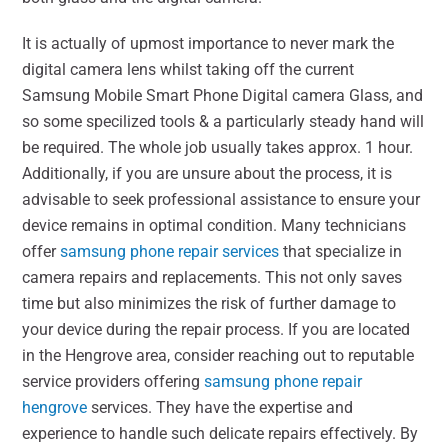
It is actually of upmost importance to never mark the
digital camera lens whilst taking off the current
Samsung Mobile Smart Phone Digital camera Glass, and
so some specilized tools & a particularly steady hand will
be required. The whole job usually takes approx. 1 hour.
Additionally, if you are unsure about the process, it is
advisable to seek professional assistance to ensure your
device remains in optimal condition. Many technicians
offer
samsung phone repair services
that specialize in
camera repairs and replacements. This not only saves
time but also minimizes the risk of further damage to
your device during the repair process. If you are located
in the Hengrove area, consider reaching out to reputable
service providers offering
samsung phone repair
hengrove
services. They have the expertise and
experience to handle such delicate repairs effectively. By