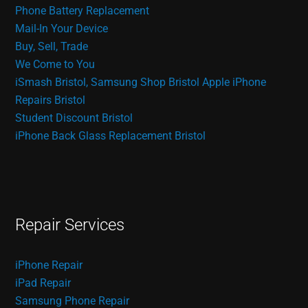
Phone Battery Replacement
Mail-In Your Device
Buy, Sell, Trade
We Come to You
iSmash Bristol, Samsung Shop Bristol
Apple iPhone
Repairs Bristol
Student Discount Bristol
iPhone Back Glass Replacement Bristol
Repair Services
iPhone Repair
iPad Repair
Samsung Phone Repair