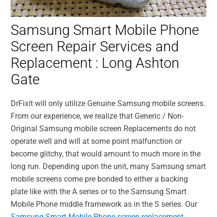
Samsung Smart Mobile Phone
Screen Repair Services and
Replacement : Long Ashton
Gate
DrFixit will only utilize Genuine Samsung mobile screens.
From our experience, we realize that Generic / Non-
Original Samsung mobile screen Replacements do not
operate well and will at some point malfunction or
become glitchy, that would amount to much more in the
long run. Depending upon the unit, many Samsung smart
mobile screens come pre bonded to either a backing
plate like with the A series or to the Samsung Smart
Mobile Phone middle framework as in the S series. Our
Samsung Smart Mobile Phone screen replacement