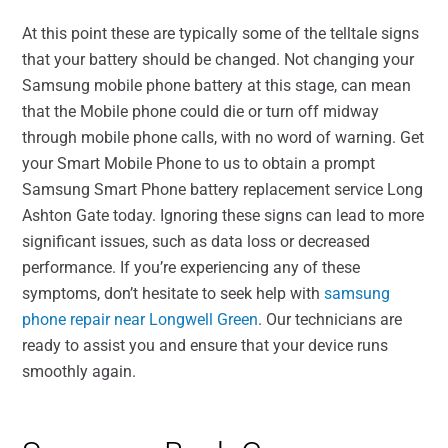
At this point these are typically some of the telltale signs
that your battery should be changed. Not changing your
Samsung mobile phone battery at this stage, can mean
that the Mobile phone could die or turn off midway
through mobile phone calls, with no word of warning. Get
your Smart Mobile Phone to us to obtain a prompt
Samsung Smart Phone battery replacement service Long
Ashton Gate today. Ignoring these signs can lead to more
significant issues, such as data loss or decreased
performance. If you’re experiencing any of these
symptoms, don’t hesitate to seek help with
samsung
phone repair near Longwell Green
. Our technicians are
ready to assist you and ensure that your device runs
smoothly again.