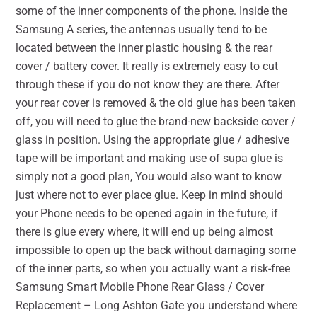
some of the inner components of the phone. Inside the
Samsung A series, the antennas usually tend to be
located between the inner plastic housing & the rear
cover / battery cover. It really is extremely easy to cut
through these if you do not know they are there. After
your rear cover is removed & the old glue has been taken
off, you will need to glue the brand-new backside cover /
glass in position. Using the appropriate glue / adhesive
tape will be important and making use of supa glue is
simply not a good plan, You would also want to know
just where not to ever place glue. Keep in mind should
your Phone needs to be opened again in the future, if
there is glue every where, it will end up being almost
impossible to open up the back without damaging some
of the inner parts, so when you actually want a risk-free
Samsung Smart Mobile Phone Rear Glass / Cover
Replacement – Long Ashton Gate you understand where