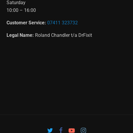
Saturday
10:00 – 16:00
Customer Service:
07411 323732
Legal Name:
Roland Chandler t/a DrFixit