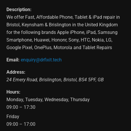
Description:
We offer Fast, Affordable Phone, Tablet & iPad repair in
Bristol, Keynsham & Brislington in the United Kingdom
for the following brands Apple iPhone, iPad, Samsung
Smartphone, Huawei, Hononr, Sony, HTC, Nokia, LG,
Google Pixel, OnePlus, Motorola and Tablet Repairs
Email:
enquiry@drfixit.tech
Address:
24 Emery Road
,
Brislington
,
Bristol
,
BS4 5PF
,
GB
Hours:
Monday, Tuesday, Wednesday, Thursday
09:00 – 17:30
Friday
09:00 – 17:00