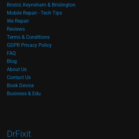
Bristol, Keynsham & Brislington
Mobile Repair - Tech Tips
We Repair
Reviews
Terms & Conditions
GDPR Privacy Policy
FAQ
Blog
About Us
Contact Us
Book Device
Business & Edu.
DrFixit