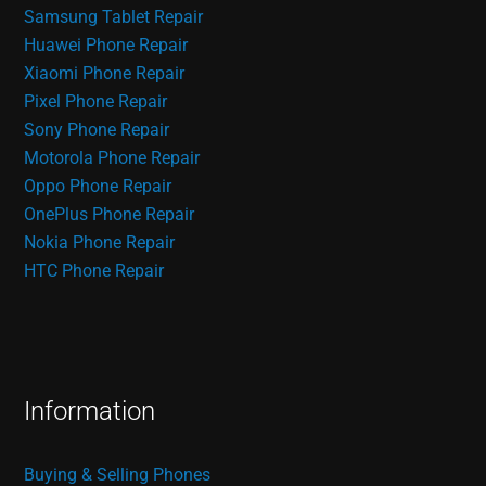
Samsung Tablet Repair
Huawei Phone Repair
Xiaomi Phone Repair
Pixel Phone Repair
Sony Phone Repair
Motorola Phone Repair
Oppo Phone Repair
OnePlus Phone Repair
Nokia Phone Repair
HTC Phone Repair
Information
Buying & Selling Phones