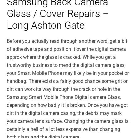
Samsung Back Camera
Glass / Cover Repairs –
Long Ashton Gate
Before you actually read through another word, get a bit
of adhesive tape and position it over the digital camera
approx where the glass is cracked. While you get a
trustworthy business to mend the digital camera glass,
your Smart Mobile Phone may likely be in your pocket or
handbag. There exists a fairly good chance some grit or
dirt can work its way through the crack or hole in the
Samsung Smart Mobile Phone Digital camera Glass,
depending on how badly it is broken. Once you have got
dirt in the digital camera casing, the debris may mark
your camera lens surface. Changing the camera glass is
certainly a hell of a lot less expensive than changing
both glass and the digital camera.