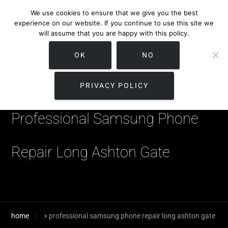
We use cookies to ensure that we give you the best
experience on our website. If you continue to use this site we
will assume that you are happy with this policy.
OK
NO
PRIVACY POLICY
Professional Samsung Phone
Repair Long Ashton Gate
home
>
professional samsung phone repair long ashton gate