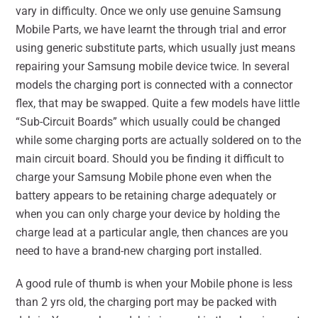
vary in difficulty. Once we only use genuine Samsung
Mobile Parts, we have learnt the through trial and error
using generic substitute parts, which usually just means
repairing your Samsung mobile device twice. In several
models the charging port is connected with a connector
flex, that may be swapped. Quite a few models have little
“Sub-Circuit Boards” which usually could be changed
while some charging ports are actually soldered on to the
main circuit board. Should you be finding it difficult to
charge your Samsung Mobile phone even when the
battery appears to be retaining charge adequately or
when you can only charge your device by holding the
charge lead at a particular angle, then chances are you
need to have a brand-new charging port installed.
A good rule of thumb is when your Mobile phone is less
than 2 yrs old, the charging port may be packed with