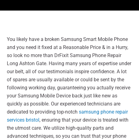
You likely have a broken Samsung Smart Mobile Phone
and you need it fixed at a Reasonable Price & in a Hurry,
so look no more than DrFixit Samsung Phone Repair
Long Ashton Gate. Having many years of expertise under
our belt, all of our testimonials inspire confidence. A lot
of spares are usually available or could be sent by the
following working day, guaranteeing you actually receive
your Samsung Mobile Device back just like new as
quickly as possible. Our experienced technicians are
dedicated to providing top-notch
samsung phone repair
services bristol
, ensuring that your device is treated with
the utmost care. We utilize high-quality parts and
advanced techniques, so you can trust that your phone