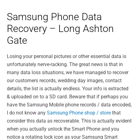
Samsung Phone Data
Recovery – Long Ashton
Gate
Losing your personal pictures or other essential data is
unfortunately nerve-racking. The great news is that in
many data loss situations, we have managed to recover
our customers records, wedding day images, contact
details, the list is actually endless. Your info is extracted
& uploaded on to a SD card. Beware that if perhaps you
have the Samsung Mobile phone records / data encoded,
I do not know any
Samsung Phone shop / store
that
consider this data as recoverable. This is actually evident
when you actually unlock the Smart Phone and you
notice a rotating lock icon as your Samsung Smart