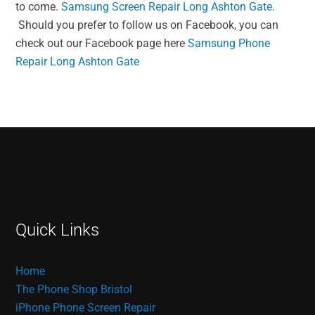
to come.
Samsung Screen Repair Long Ashton Gate
.
Should you prefer to follow us on Facebook, you can
check out our Facebook page here
Samsung Phone
Repair Long Ashton Gate
Quick Links
Home
The Phone Shop Bristol
iPhone Phone Screen Repair