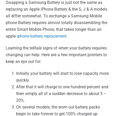
Swapping a Samsung Battery is just not the same as
replacing an Apple iPhone Battery & the S, J & A models
all differ somewhat. To exchange a Samsung Mobile
phone Battery requires almost totally disassembling the
entire Smart Mobile Phone, that takes longer than an
apple
iphone battery replacement
.
Learning the telltale signs of when your battery requires
changing can help. Here are a few important pointers to
keep an eye out for:
Initially your battery will start to lose capacity more
quickly.
After that it will charge to one hundred percent and
then simply all of a sudden decrease to about 5 –
20%.
On several models, the worn out battery packs
begin to take forever to get 100% charged up.