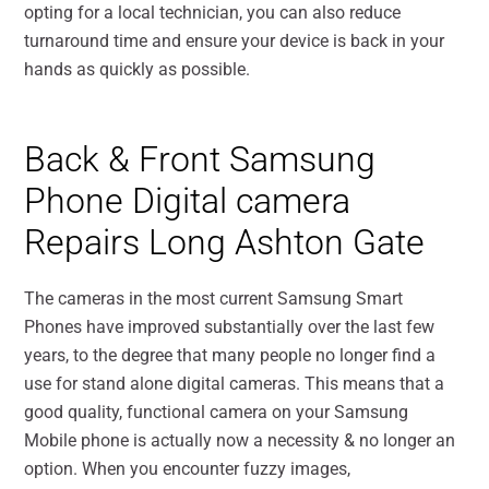
opting for a local technician, you can also reduce
turnaround time and ensure your device is back in your
hands as quickly as possible.
Back & Front Samsung
Phone Digital camera
Repairs Long Ashton Gate
The cameras in the most current Samsung Smart
Phones have improved substantially over the last few
years, to the degree that many people no longer find a
use for stand alone digital cameras. This means that a
good quality, functional camera on your Samsung
Mobile phone is actually now a necessity & no longer an
option. When you encounter fuzzy images,