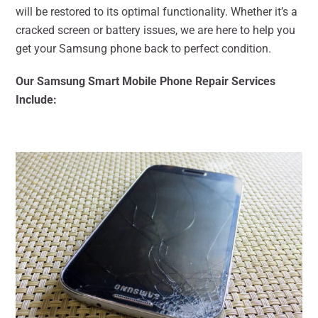
will be restored to its optimal functionality. Whether it’s a
cracked screen or battery issues, we are here to help you
get your Samsung phone back to perfect condition.
Our Samsung Smart Mobile Phone Repair Services
Include: