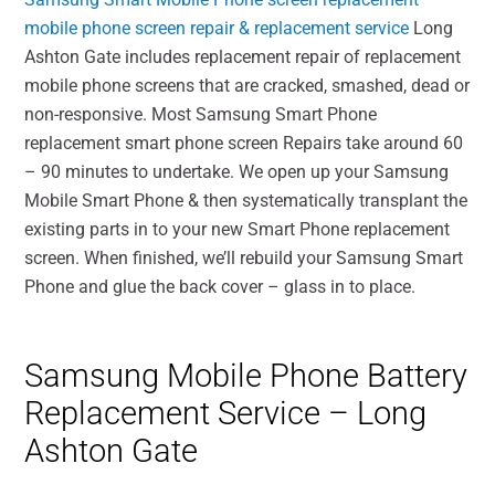
mobile phone screen repair & replacement service
Long
Ashton Gate includes replacement repair of replacement
mobile phone screens that are cracked, smashed, dead or
non-responsive. Most Samsung Smart Phone
replacement smart phone screen Repairs take around 60
– 90 minutes to undertake. We open up your Samsung
Mobile Smart Phone & then systematically transplant the
existing parts in to your new Smart Phone replacement
screen. When finished, we’ll rebuild your Samsung Smart
Phone and glue the back cover – glass in to place.
Samsung Mobile Phone Battery
Replacement Service – Long
Ashton Gate