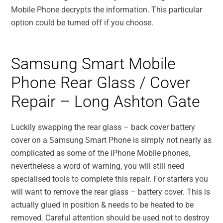
Mobile Phone decrypts the information. This particular
option could be turned off if you choose.
Samsung Smart Mobile
Phone Rear Glass / Cover
Repair – Long Ashton Gate
Luckily swapping the rear glass – back cover battery
cover on a Samsung Smart Phone is simply not nearly as
complicated as some of the iPhone Mobile phones,
nevertheless a word of warning, you will still need
specialised tools to complete this repair. For starters you
will want to remove the rear glass – battery cover. This is
actually glued in position & needs to be heated to be
removed. Careful attention should be used not to destroy