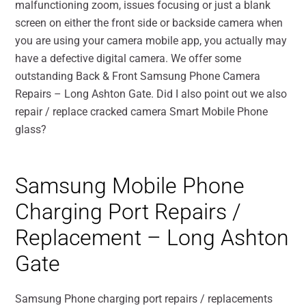
malfunctioning zoom, issues focusing or just a blank
screen on either the front side or backside camera when
you are using your camera mobile app, you actually may
have a defective digital camera. We offer some
outstanding Back & Front Samsung Phone Camera
Repairs – Long Ashton Gate. Did I also point out we also
repair / replace cracked camera Smart Mobile Phone
glass?
Samsung Mobile Phone
Charging Port Repairs /
Replacement – Long Ashton
Gate
Samsung Phone charging port repairs / replacements