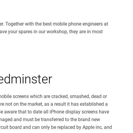
r. Together with the best mobile phone engineers at
have your spares in our workshop, they are in most
edminster
 mobile screens which are cracked, smashed, dead or
e not on the market, as a result it has established a
Be aware that to date all iPhone display screens have
damaged and must be transferred to the brand new
cuit board and can only be replaced by Apple inc, and