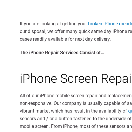
If you are looking at getting your
broken iPhone mend
our disposal, we offer many quick same day iPhone repa
cases readily available for next day delivery.
The iPhone Repair Services Consist of…
iPhone Screen Repa
All of our iPhone mobile screen repair and replacemen
non-responsive. Our company is usually capable of 
vibrant market which has result in the availability of
q
sensors and / or a button fastened to the underside o
mobile screen. From iPhone, most of these sensors and