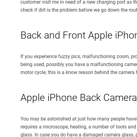
customer visit me in need of a new charging port as th
check if dirt is the problem before we go down the route
Back and Front Apple iPh
If you experience fuzzy pics, malfunctioning zoom, pr
being used, possibly you have a malfunctioning camera
motor cycle, this is a know reason behind the camer
Apple iPhone Back Camera
You may be astonished at just how many people hav
requires a microscope, heating, a number of tools and 
glass. In case you do have a damaged camera glass, put 