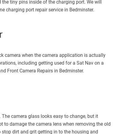
he tiny pins inside of the charging port. We will
one charging port repair service in Bedminster.
r
ack camera when the camera application is actually
rations, including getting used for a Sat Nav on a
and Front Camera Repairs in Bedminster.
. The camera glass looks easy to change, but it
al not to damage the camera lens when removing the old
 stop dirt and grit getting in to the housing and