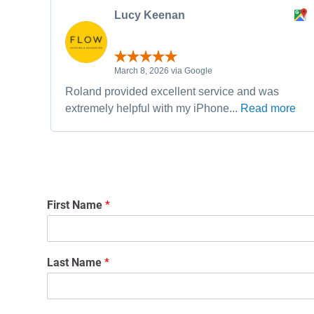
Lucy Keenan
March 8, 2026 via Google
Roland provided excellent service and was
extremely helpful with my iPhone...
Read more
First Name
*
Last Name
*