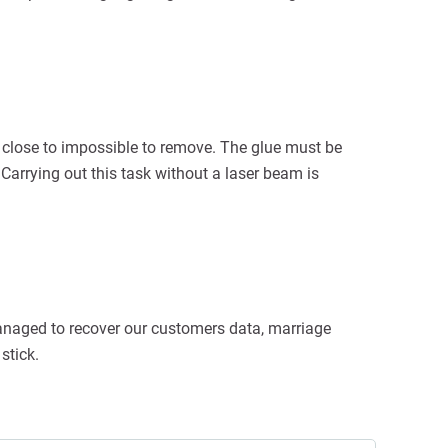
 close to impossible to remove. The glue must be
 Carrying out this task without a laser beam is
managed to recover our customers data, marriage
stick.