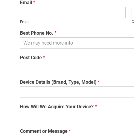
Email
*
Email
C
Best Phone No.
*
Post Code
*
Device Details (Brand, Type, Model)
*
How Will We Acquire Your Device?
*
Comment or Message
*