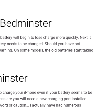
 Bedminster
 battery will begin to lose charge more quickly. Next it
battery needs to be changed. Should you have not
warning. On some models, the old batteries start taking
inster
 to charge your iPhone even if your battery seems to be
ces are you will need a new charging port installed.
 word or caution… I actually have had numerous