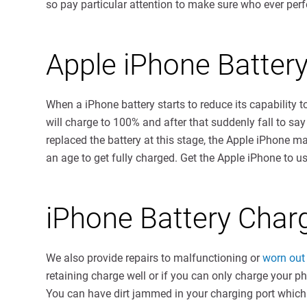
so pay particular attention to make sure who ever perfor
Apple iPhone Batter
When a iPhone battery starts to reduce its capability to
will charge to 100% and after that suddenly fall to say
replaced the battery at this stage, the Apple iPhone m
an age to get fully charged. Get the Apple iPhone to u
iPhone Battery Char
We also provide repairs to malfunctioning or
worn out 
retaining charge well or if you can only charge your p
You can have dirt jammed in your charging port which