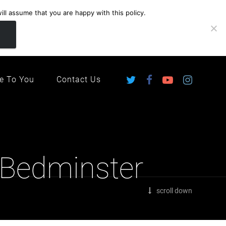
ll assume that you are happy with this policy.
ingdom
e To You
Contact Us
 Bedminster
scroll down