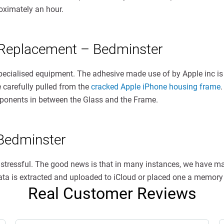
oximately an hour.
 Replacement – Bedminster
specialised equipment. The adhesive made use of by Apple inc is
e carefully pulled from the
cracked Apple iPhone housing frame
.
omponents in between the Glass and the Frame.
Bedminster
s stressful. The good news is that in many instances, we have 
 data is extracted and uploaded to iCloud or placed one a memory 
Real Customer Reviews