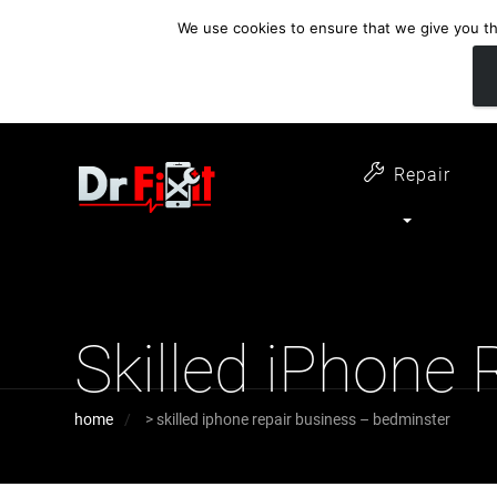
We use cookies to ensure that we give you the
customer support
open 6 days a week
07411 323732
Monday - Thursday 09:00 - 17:30 
Repair
Skilled iPhone
home
>
skilled iphone repair business – bedminster