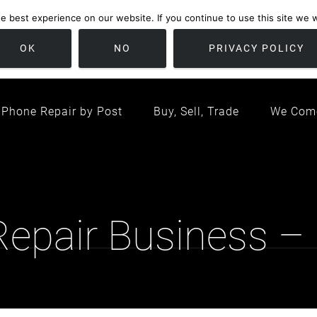
 best experience on our website. If you continue to use this site we wi
location
/ Friday 09:00 - 17:00 / Sat 10:00 - 16:00
Bristol, United K
OK
NO
PRIVACY POLICY
Phone Repair by Post
Buy, Sell, Trade
We Com
 Repair Business –