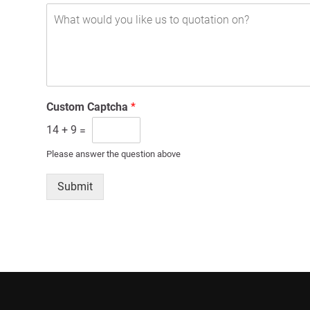
Custom Captcha
*
14
+
9
=
Please answer the question above
Submit