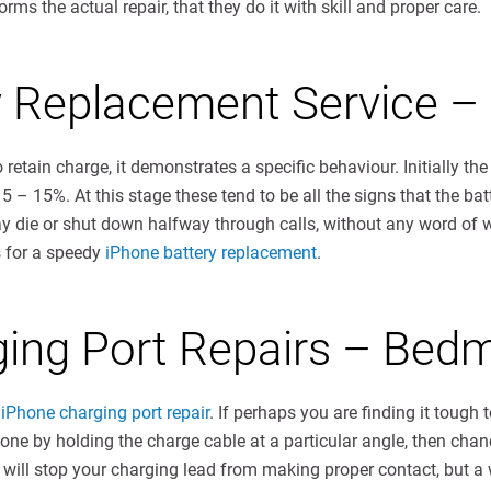
ms the actual repair, that they do it with skill and proper care.
y Replacement Service –
 retain charge, it demonstrates a specific behaviour. Initially the
 5 – 15%. At this stage these tend to be all the signs that the 
ay die or shut down halfway through calls, without any word of 
s for a speedy
iPhone battery replacement
.
ging Port Repairs – Bedm
iPhone charging port repair
. If perhaps you are finding it tough
hone by holding the charge cable at a particular angle, then chan
 will stop your charging lead from making proper contact, but a