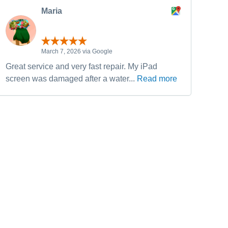
Maria
March 7, 2026 via Google
Great service and very fast repair. My iPad
Have
screen was damaged after a water...
Read more
fixe