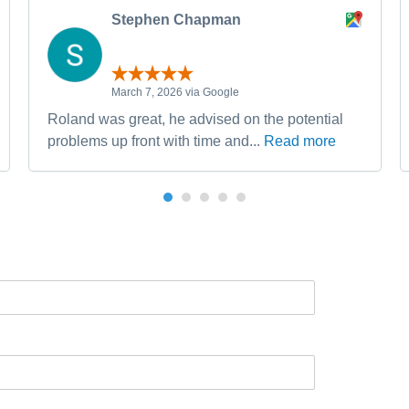
Stephen Chapman
March 7, 2026 via Google
Roland was great, he advised on the potential
problems up front with time and...
Read more