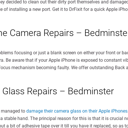
ey decided to clean out their dirty port themselves and damaged t
 of installing a new port. Get it to DrFixit for a quick Apple iPh
one Camera Repairs – Bedminste
oblems focusing or just a blank screen on either your front or b
. Be aware that if your Apple iPhone is exposed to constant vib
a focus mechanism becoming faulty. We offer outstanding Back 
 Glass Repairs – Bedminster
e managed to
damage their camera glass on their Apple iPhones
a stable hand. The principal reason for this is that it is cruci
a bit of adhesive tape over it till you have it replaced, so as to