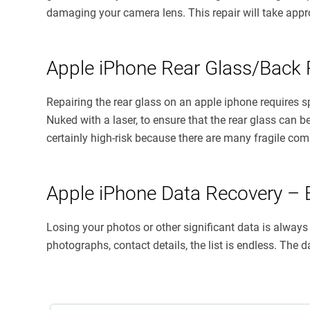
damaging your camera lens. This repair will take appr
Apple iPhone Rear Glass/Back
Repairing the rear glass on an apple iphone requires 
Nuked with a laser, to ensure that the rear glass can b
certainly high-risk because there are many fragile c
Apple iPhone Data Recovery – 
Losing your photos or other significant data is alway
photographs, contact details, the list is endless. The