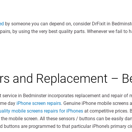
ed
by someone you can depend on, consider DrFixit in Bedminste
irs, by using the very best quality parts. Whenever we fail to 
irs and Replacement – B
t service in Bedminster incorporates replacement and repair of
same day
iPhone screen repairs
. Genuine iPhone mobile screens ar
uality mobile screens repairs for iPhones
at competitive prices. 
f the mobile screen. All these sensors / buttons can be easily 
 buttons are programmed to that particular iPhone’s primary cir