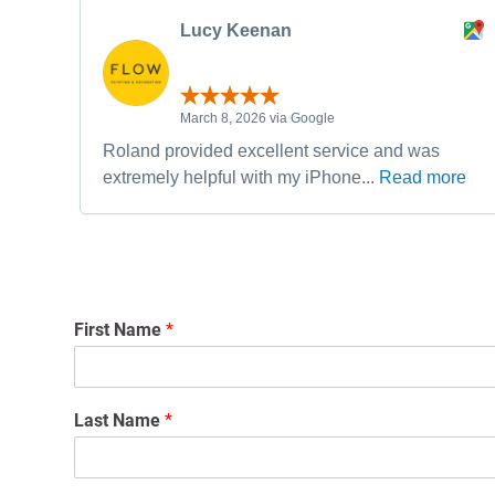
Lucy Keenan
March 8, 2026 via Google
Roland provided excellent service and was
extremely helpful with my iPhone...
Read more
First Name
*
Last Name
*