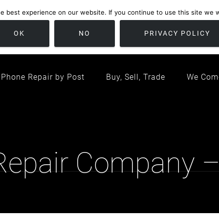
 best experience on our website. If you continue to use this site we wi
location
/ Friday 09:00 - 17:00 / Sat 10:00 - 16:00
Bristol, United K
OK
NO
PRIVACY POLICY
Phone Repair by Post
Buy, Sell, Trade
We Com
 Repair Company