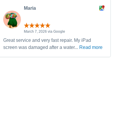
Maria
March 7, 2026 via Google
Great service and very fast repair. My iPad
Have
screen was damaged after a water...
Read more
fixe