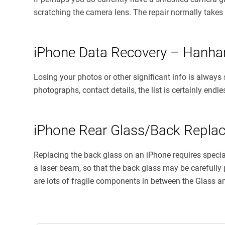
scratching the camera lens. The repair normally takes
iPhone Data Recovery – Hanh
Losing your photos or other significant info is always
photographs, contact details, the list is certainly end
iPhone Rear Glass/Back Repl
Replacing the back glass on an iPhone requires spec
a laser beam, so that the back glass may be carefully p
are lots of fragile components in between the Glass a