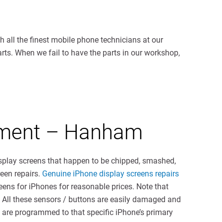
 all the finest mobile phone technicians at our
parts. When we fail to have the parts in our workshop,
cement – Hanham
splay screens that happen to be chipped, smashed,
reen repairs.
Genuine iPhone display screens repairs
reens for iPhones for reasonable prices. Note that
. All these sensors / buttons are easily damaged and
 are programmed to that specific iPhone’s primary