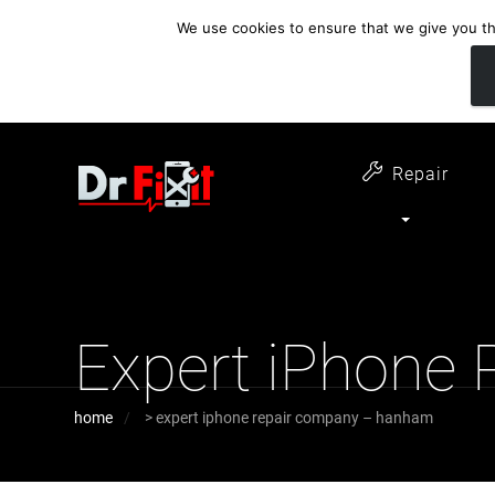
We use cookies to ensure that we give you the
customer support
open 6 days a week
07411 323732
Monday - Thursday 09:00 - 17:30 
Repair
Expert iPhone
home
>
expert iphone repair company – hanham