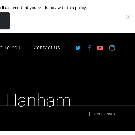
ll assume that you are happy with this policy.
ingdom
e To You
Contact Us
 – Hanham
scroll down