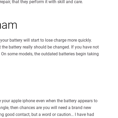
pair, that they perform it with skill and care.
nham
your battery will start to lose charge more quickly.
t the battery really should be changed. If you have not
. On some models, the outdated batteries begin taking
rge your apple iphone even when the battery appears to
r angle, then chances are you will need a brand new
ing good contact, but a word or caution… I have had