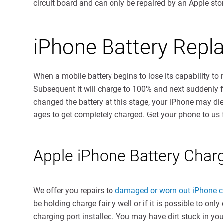
circuit board and can only be repaired by an Apple stor
iPhone Battery Rep
When a mobile battery begins to lose its capability to 
Subsequent it will charge to 100% and next suddenly fal
changed the battery at this stage, your iPhone may di
ages to get completely charged. Get your phone to us
Apple iPhone Battery Char
We offer you repairs to
damaged or worn out iPhone c
be holding charge fairly well or if it is possible to o
charging port installed. You may have dirt stuck in y