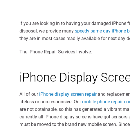
If you are looking in to having your damaged iPhone f
disposal, we provide many
speedy same day iPhone ba
they are in most cases readily available for next day de
The iPhone Repair Services Involve:
iPhone Display Scr
All of our
iPhone display screen repair
and replacement
lifeless or non-responsive. Our
mobile phone repair c
are not obtainable, so this has generated a vibrant mar
currently all iPhone display screens have got sensors 
must be moved to the brand new mobile screen. Since 