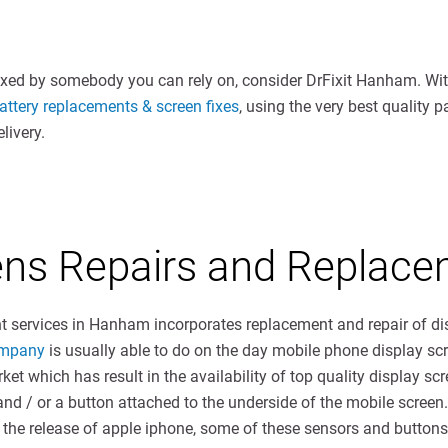
ixed by somebody you can rely on, consider DrFixit Hanham. With
ttery replacements & screen fixes
, using the very best quality 
livery.
eens Repairs and Repla
 services in Hanham incorporates replacement and repair of di
ompany
is usually able to do on the day mobile phone display sc
ket which has result in the availability of top quality display sc
and / or a button attached to the underside of the mobile screen
the release of apple iphone, some of these sensors and buttons