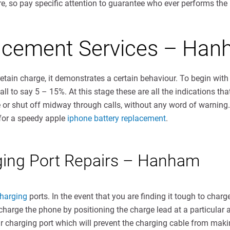
e, so pay specific attention to guarantee who ever performs the re
lacement Services – Ha
retain charge, it demonstrates a certain behaviour. To begin with 
l to say 5 – 15%. At this stage these are all the indications tha
e or shut off midway through calls, without any word of warning
 for a speedy apple
iphone battery replacement
.
ging Port Repairs – Hanham
harging
ports. In the event that you are finding it tough to cha
nly charge the phone by positioning the charge lead at a particula
our charging port which will prevent the charging cable from mak