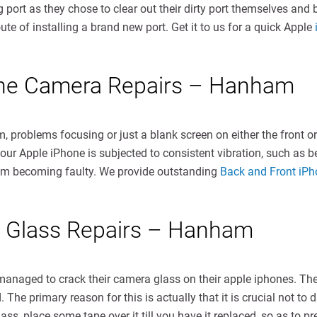
rt as they chose to clear out their dirty port themselves and br
oute of installing a brand new port. Get it to us for a quick Apple
one Camera Repairs – Hanham
, problems focusing or just a blank screen on either the front 
ur Apple iPhone is subjected to consistent vibration, such as be
sm becoming faulty. We provide outstanding
Back and Front iP
 Glass Repairs – Hanham
aged to crack their camera glass on their apple iphones. The g
 The primary reason for this is actually that it is crucial not t
, place some tape over it till you have it replaced, so as to pre