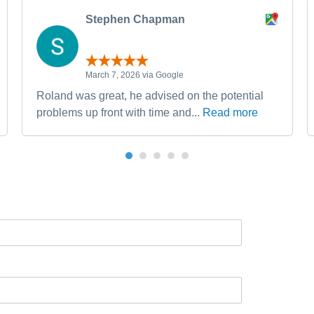
Stephen Chapman
March 7, 2026 via Google
Roland was great, he advised on the potential
problems up front with time and...
Read more