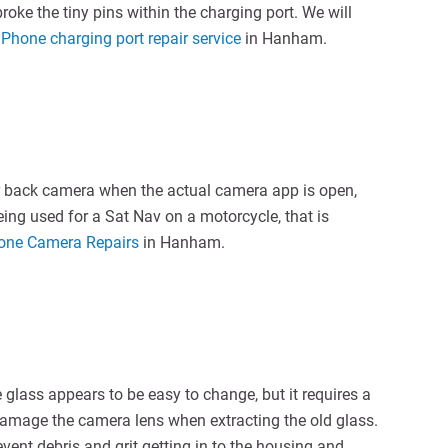
oke the tiny pins within the charging port. We will
iPhone charging port repair service
in Hanham.
or back camera when the actual camera app is open,
ing used for a Sat Nav on a motorcycle, that is
hone Camera Repairs
in Hanham.
lass appears to be easy to change, but it requires a
o damage the camera lens when extracting the old glass.
vent debris and grit getting in to the housing and