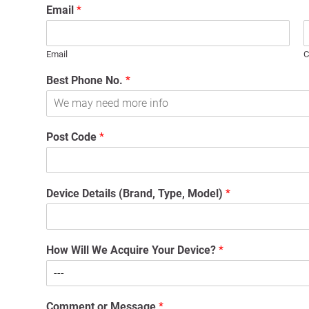
Email
*
Email
C
Best Phone No.
*
Post Code
*
Device Details (Brand, Type, Model)
*
How Will We Acquire Your Device?
*
Comment or Message
*