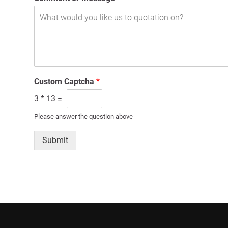
Custom Captcha
*
3
*
13
=
Please answer the question above
Submit