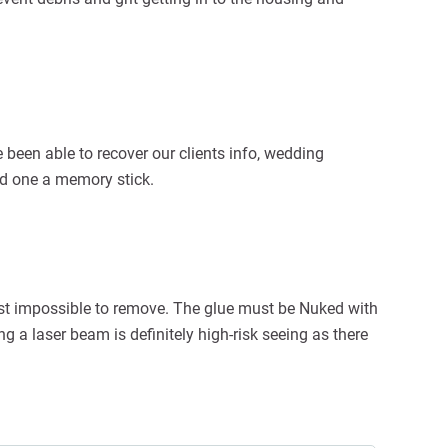
 been able to recover our clients info, wedding
ced one a memory stick.
st impossible to remove. The glue must be Nuked with
g a laser beam is definitely high-risk seeing as there