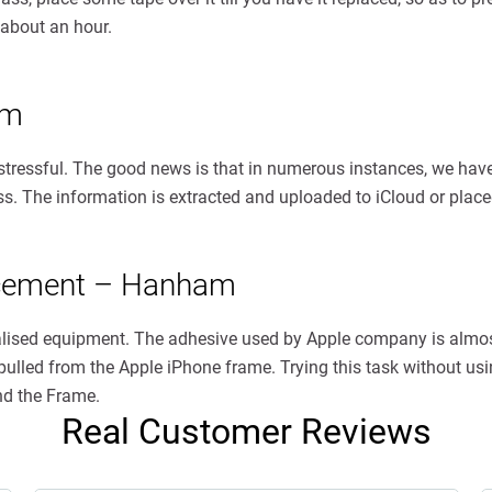
 about an hour.
am
 stressful. The good news is that in numerous instances, we have
less. The information is extracted and uploaded to iCloud or pla
acement – Hanham
ialised equipment. The adhesive used by Apple company is almo
ulled from the Apple iPhone frame. Trying this task without usin
nd the Frame.
Real Customer Reviews