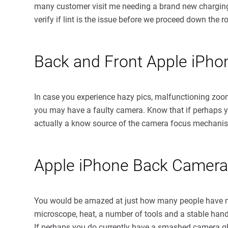
many customer visit me needing a brand new charging po
verify if lint is the issue before we proceed down the r
Back and Front Apple iPh
In case you experience hazy pics, malfunctioning zoom
you may have a faulty camera. Know that if perhaps yo
actually a know source of the camera focus mechani
Apple iPhone Back Camera
You would be amazed at just how many people have man
microscope, heat, a number of tools and a stable hand.
If perhaps you do currently have a smashed camera glass