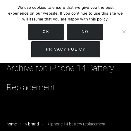
We use cookies to ensure that we give you the best
experience on our website. If you continue to use this site we
will assume that you are happy with this policy.
OK
NO
PRIVACY POLICY
Archive for: iPhone 14 Battery
Replacement
home
>
brand
>
iphone 14 battery replacement