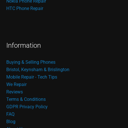
Nokia Phone Repair
HTC Phone Repair
Information
Buying & Selling Phones
Bristol, Keynsham & Brislington
Mobile Repair - Tech Tips
We Repair
Reviews
Terms & Conditions
GDPR Privacy Policy
FAQ
Blog