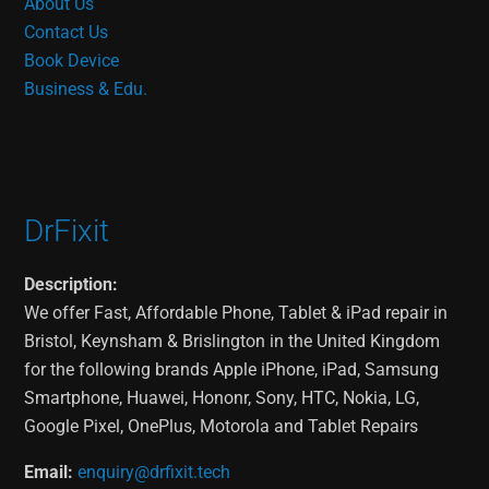
About Us
Contact Us
Book Device
Business & Edu.
DrFixit
Description:
We offer Fast, Affordable Phone, Tablet & iPad repair in
Bristol, Keynsham & Brislington in the United Kingdom
for the following brands Apple iPhone, iPad, Samsung
Smartphone, Huawei, Hononr, Sony, HTC, Nokia, LG,
Google Pixel, OnePlus, Motorola and Tablet Repairs
Email:
enquiry@drfixit.tech