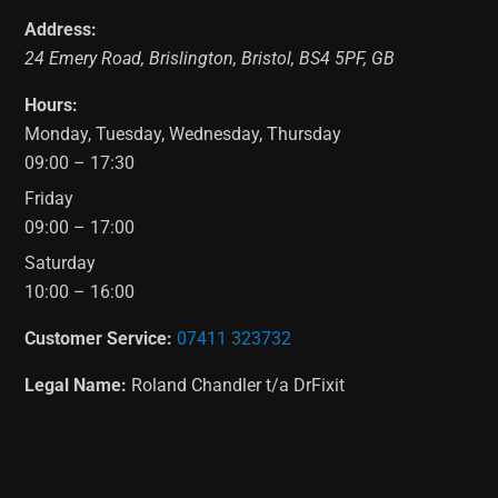
Address:
24 Emery Road
,
Brislington
,
Bristol
,
BS4 5PF
,
GB
Hours:
Monday, Tuesday, Wednesday, Thursday
09:00 – 17:30
Friday
09:00 – 17:00
Saturday
10:00 – 16:00
Customer Service:
07411 323732
Legal Name:
Roland Chandler t/a DrFixit