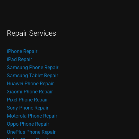
Repair Services
iPhone Repair
iPad Repair
Samsung Phone Repair
Samsung Tablet Repair
Huawei Phone Repair
Xiaomi Phone Repair
Pixel Phone Repair
Sony Phone Repair
Motorola Phone Repair
Oppo Phone Repair
OnePlus Phone Repair