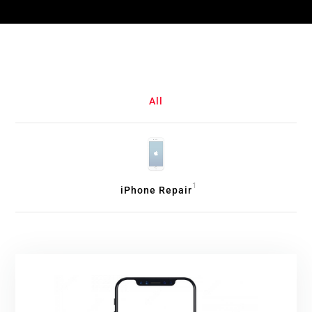
All
1
iPhone Repair