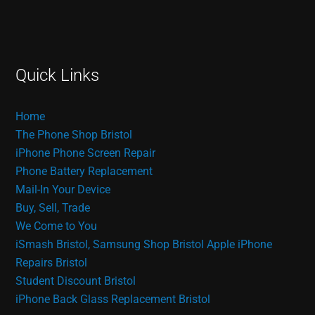
Quick Links
Home
The Phone Shop Bristol
iPhone Phone Screen Repair
Phone Battery Replacement
Mail-In Your Device
Buy, Sell, Trade
We Come to You
iSmash Bristol, Samsung Shop Bristol
Apple iPhone
Repairs Bristol
Student Discount Bristol
iPhone Back Glass Replacement Bristol