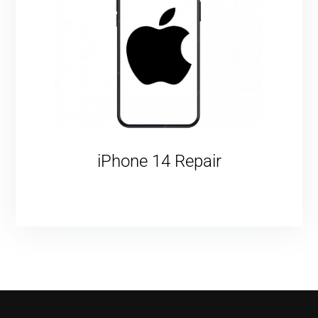
iPhone 14 Repair