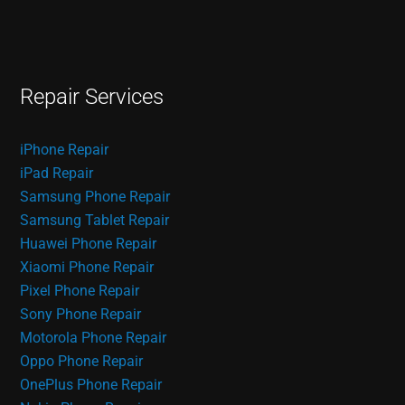
Repair Services
iPhone Repair
iPad Repair
Samsung Phone Repair
Samsung Tablet Repair
Huawei Phone Repair
Xiaomi Phone Repair
Pixel Phone Repair
Sony Phone Repair
Motorola Phone Repair
Oppo Phone Repair
OnePlus Phone Repair