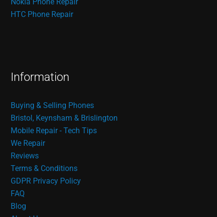
Nokia Phone Repair
HTC Phone Repair
Information
Buying & Selling Phones
Bristol, Keynsham & Brislington
Mobile Repair - Tech Tips
We Repair
Reviews
Terms & Conditions
GDPR Privacy Policy
FAQ
Blog