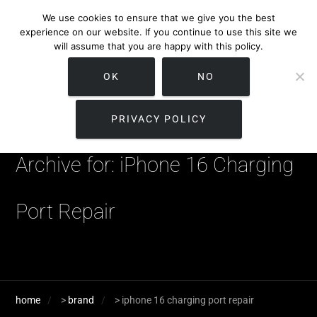
We use cookies to ensure that we give you the best
experience on our website. If you continue to use this site we
will assume that you are happy with this policy.
OK
NO
PRIVACY POLICY
Archive for: iPhone 16 Charging
Port Repair
home
>
brand
>
iphone 16 charging port repair