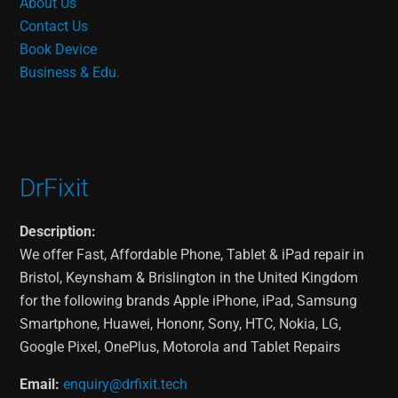
About Us
Contact Us
Book Device
Business & Edu.
DrFixit
Description:
We offer Fast, Affordable Phone, Tablet & iPad repair in
Bristol, Keynsham & Brislington in the United Kingdom
for the following brands Apple iPhone, iPad, Samsung
Smartphone, Huawei, Hononr, Sony, HTC, Nokia, LG,
Google Pixel, OnePlus, Motorola and Tablet Repairs
Email:
enquiry@drfixit.tech