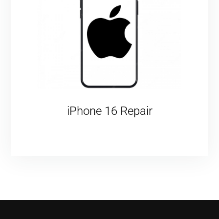
iPhone 16 Repair