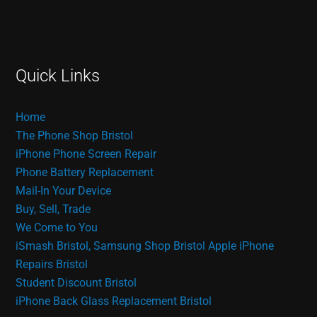
Quick Links
Home
The Phone Shop Bristol
iPhone Phone Screen Repair
Phone Battery Replacement
Mail-In Your Device
Buy, Sell, Trade
We Come to You
iSmash Bristol, Samsung Shop Bristol
Apple iPhone
Repairs Bristol
Student Discount Bristol
iPhone Back Glass Replacement Bristol