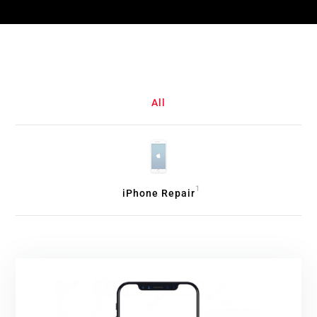
All
1
iPhone Repair