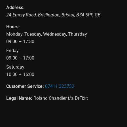
Address:
24 Emery Road
,
Brislington
,
Bristol
,
BS4 5PF
,
GB
Hours:
Monday, Tuesday, Wednesday, Thursday
09:00 – 17:30
Friday
09:00 – 17:00
Saturday
10:00 – 16:00
Customer Service:
07411 323732
Legal Name:
Roland Chandler t/a DrFixit