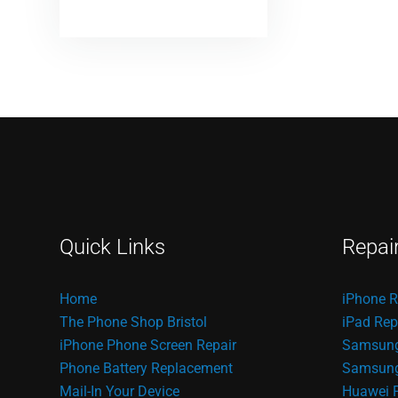
Quick Links
Repai
Home
iPhone R
The Phone Shop Bristol
iPad Rep
iPhone Phone Screen Repair
Samsung
Phone Battery Replacement
Samsung 
Mail-In Your Device
Huawei 