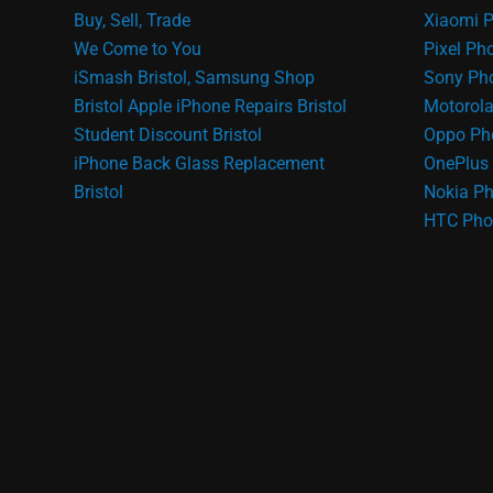
Buy, Sell, Trade
Xiaomi P
We Come to You
Pixel Ph
iSmash Bristol, Samsung Shop
Sony Pho
Bristol
Apple iPhone Repairs Bristol
Motorola
Student Discount Bristol
Oppo Ph
iPhone Back Glass Replacement
OnePlus 
Bristol
Nokia Ph
HTC Pho