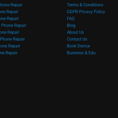
hone Repair
Terms & Conditions
one Repair
GDPR Privacy Policy
ne Repair
FAQ
 Phone Repair
Blog
one Repair
About Us
Phone Repair
Contact Us
one Repair
Book Device
ne Repair
Business & Edu.