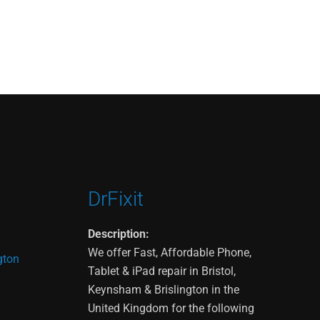
DrFixit
Description:
We offer Fast, Affordable Phone,
gton
Tablet & iPad repair in Bristol,
Keynsham & Brislington in the
United Kingdom for the following