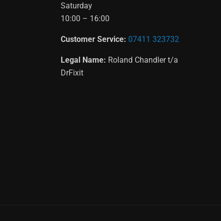
Saturday
10:00 – 16:00
Customer Service:
07411 323732
Legal Name:
Roland Chandler t/a
DrFixit