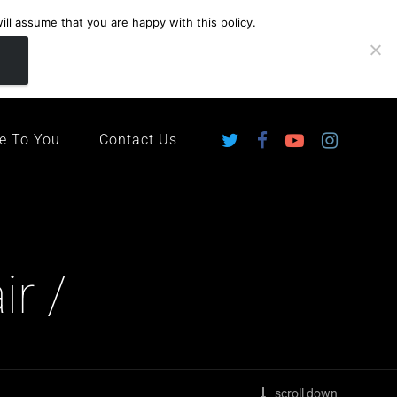
ll assume that you are happy with this policy.
ingdom
e To You
Contact Us
ir /
scroll down