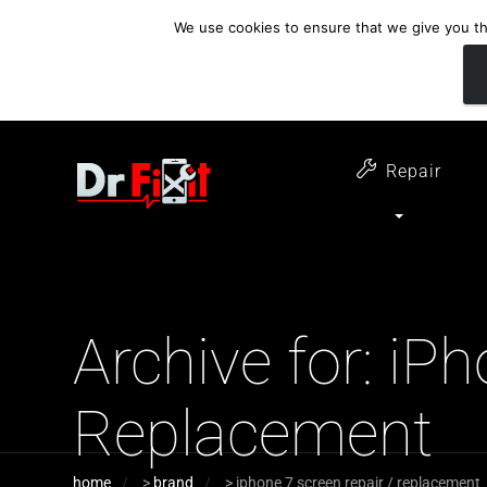
We use cookies to ensure that we give you the
customer support
open 6 days a week
07411 323732
Monday - Thursday 09:00 - 17:30 
Repair
Archive for: iP
Replacement
home
>
brand
>
iphone 7 screen repair / replacement