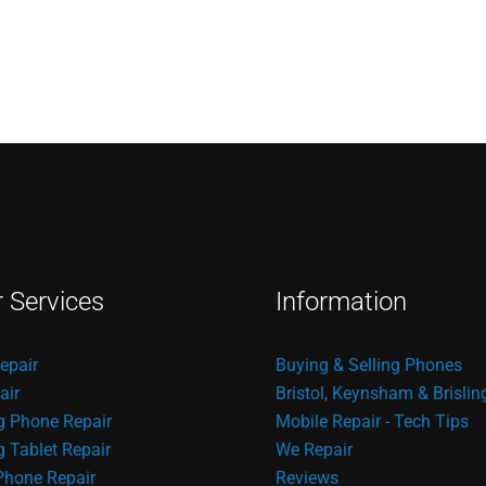
r Services
Information
epair
Buying & Selling Phones
air
Bristol, Keynsham & Brislin
 Phone Repair
Mobile Repair - Tech Tips
Tablet Repair
We Repair
Phone Repair
Reviews