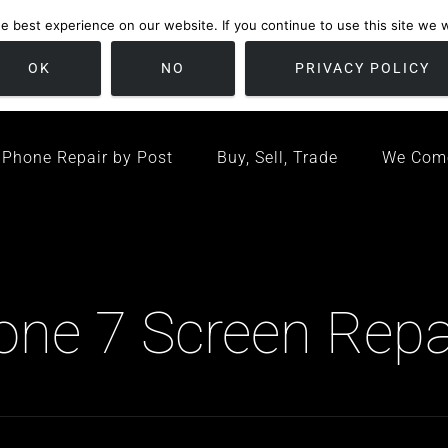
 best experience on our website. If you continue to use this site we wi
location
/ Friday 09:00 - 17:00 / Sat 10:00 - 16:00
Bristol, United K
OK
NO
PRIVACY POLICY
Phone Repair by Post
Buy, Sell, Trade
We Com
hone 7 Screen Repa