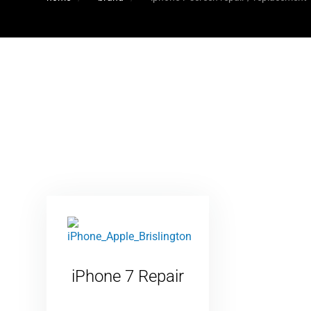
iPhone 7 Repair