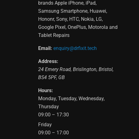
brands Apple iPhone, iPad,
Samsung Smartphone, Huawei,
Hononr, Sony, HTC, Nokia, LG,
Google Pixel, OnePlus, Motorola and
Tablet Repairs
Email:
enquiry@drfixit.tech
Address:
24 Emery Road
,
Brislington
,
Bristol
,
BS4 5PF
,
GB
Hours:
Monday, Tuesday, Wednesday,
Thursday
09:00 – 17:30
Friday
09:00 – 17:00