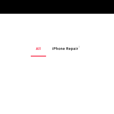
1
All
iPhone Repair