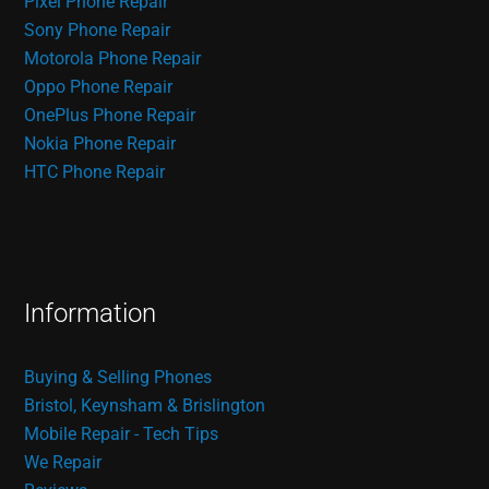
Pixel Phone Repair
Sony Phone Repair
Motorola Phone Repair
Oppo Phone Repair
OnePlus Phone Repair
Nokia Phone Repair
HTC Phone Repair
Information
Buying & Selling Phones
Bristol, Keynsham & Brislington
Mobile Repair - Tech Tips
We Repair