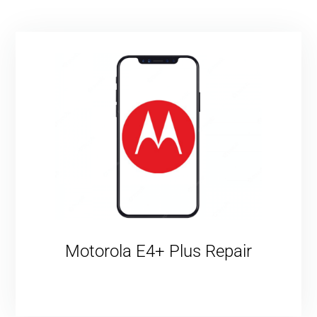
Motorola E4+ Plus Repair