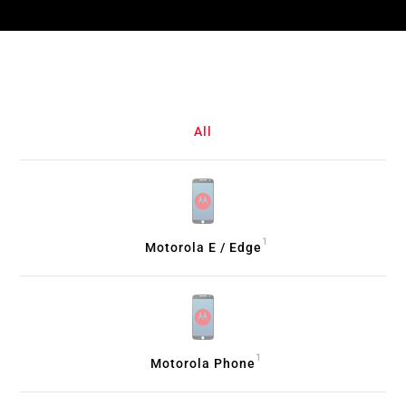
All
1
Motorola E / Edge
1
Motorola Phone