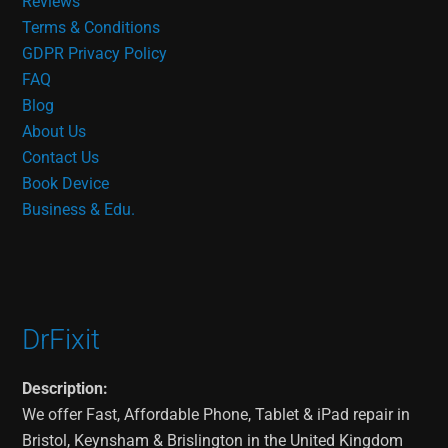
Reviews
Terms & Conditions
GDPR Privacy Policy
FAQ
Blog
About Us
Contact Us
Book Device
Business & Edu.
DrFixit
Description:
We offer Fast, Affordable Phone, Tablet & iPad repair in
Bristol, Keynsham & Brislington in the United Kingdom