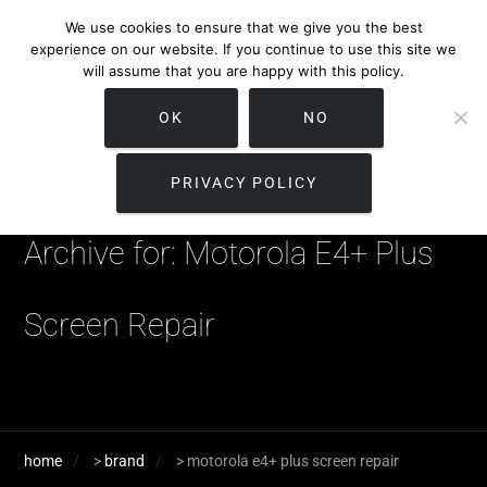
We use cookies to ensure that we give you the best
experience on our website. If you continue to use this site we
will assume that you are happy with this policy.
OK
NO
PRIVACY POLICY
Archive for: Motorola E4+ Plus
Screen Repair
home
>
brand
>
motorola e4+ plus screen repair