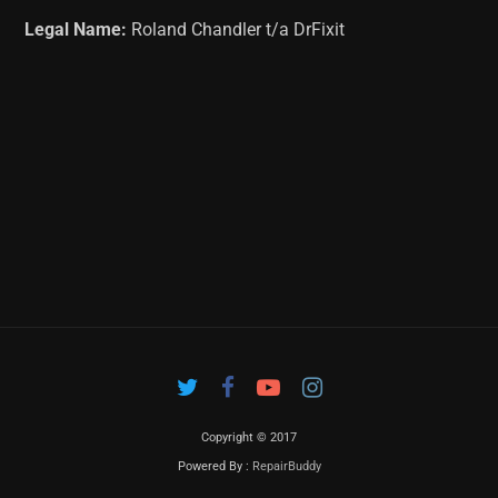
Legal Name:
Roland Chandler t/a DrFixit
Copyright © 2017
Powered By :
RepairBuddy
Contac