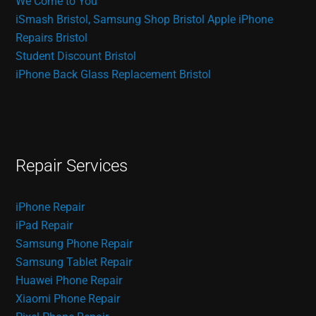
We Come to You
iSmash Bristol, Samsung Shop Bristol
Apple iPhone
Repairs Bristol
Student Discount Bristol
iPhone Back Glass Replacement Bristol
Repair Services
iPhone Repair
iPad Repair
Samsung Phone Repair
Samsung Tablet Repair
Huawei Phone Repair
Xiaomi Phone Repair