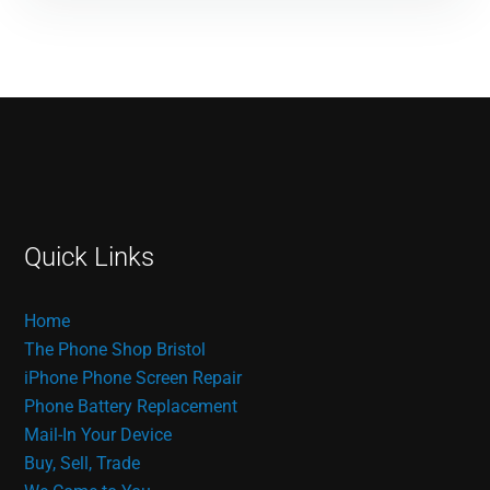
Quick Links
Home
The Phone Shop Bristol
iPhone Phone Screen Repair
Phone Battery Replacement
Mail-In Your Device
Buy, Sell, Trade