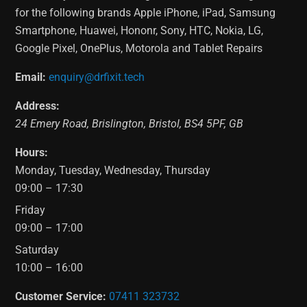
for the following brands Apple iPhone, iPad, Samsung
Smartphone, Huawei, Hononr, Sony, HTC, Nokia, LG,
Google Pixel, OnePlus, Motorola and Tablet Repairs
Email:
enquiry@drfixit.tech
Address:
24 Emery Road
,
Brislington
,
Bristol
,
BS4 5PF
,
GB
Hours:
Monday, Tuesday, Wednesday, Thursday
09:00 – 17:30
Friday
09:00 – 17:00
Saturday
10:00 – 16:00
Customer Service:
07411 323732