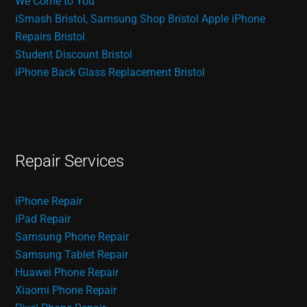
We Come to You
iSmash Bristol, Samsung Shop Bristol
Apple iPhone
Repairs Bristol
Student Discount Bristol
iPhone Back Glass Replacement Bristol
Repair Services
iPhone Repair
iPad Repair
Samsung Phone Repair
Samsung Tablet Repair
Huawei Phone Repair
Xiaomi Phone Repair