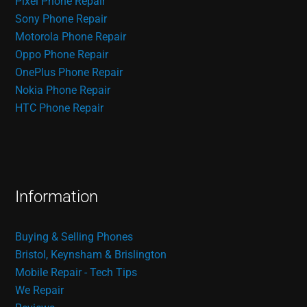
Pixel Phone Repair
Sony Phone Repair
Motorola Phone Repair
Oppo Phone Repair
OnePlus Phone Repair
Nokia Phone Repair
HTC Phone Repair
Information
Buying & Selling Phones
Bristol, Keynsham & Brislington
Mobile Repair - Tech Tips
We Repair