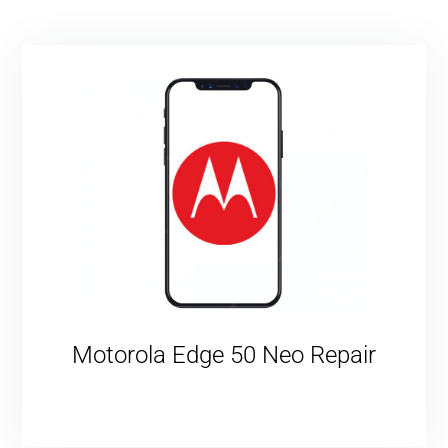
Motorola Edge 50 Neo Repair