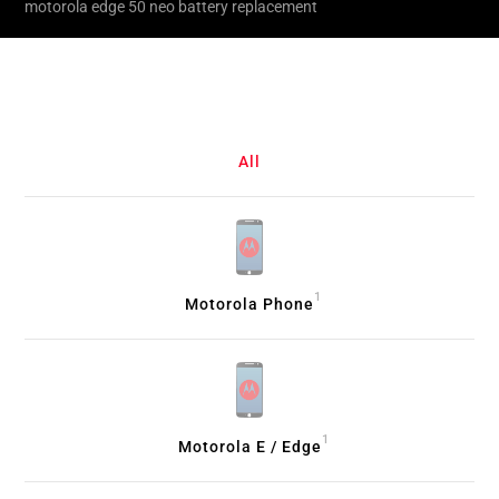
motorola edge 50 neo battery replacement
All
1
Motorola Phone
1
Motorola E / Edge