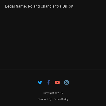
Legal Name:
Roland Chandler t/a DrFixit
Copyright © 2017
Powered By :
RepairBuddy
Contac