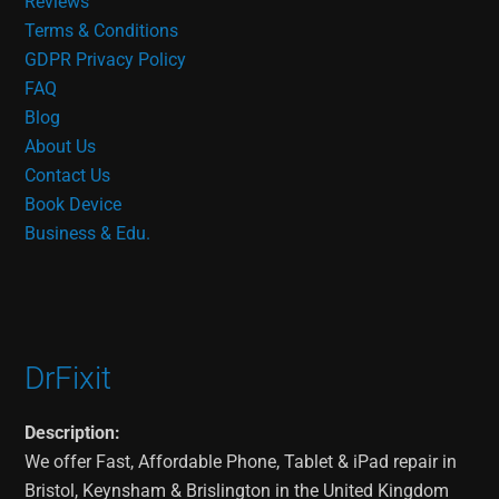
Reviews
Terms & Conditions
GDPR Privacy Policy
FAQ
Blog
About Us
Contact Us
Book Device
Business & Edu.
DrFixit
Description:
We offer Fast, Affordable Phone, Tablet & iPad repair in
Bristol, Keynsham & Brislington in the United Kingdom