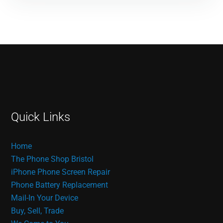
Quick Links
Home
The Phone Shop Bristol
iPhone Phone Screen Repair
Phone Battery Replacement
Mail-In Your Device
Buy, Sell, Trade