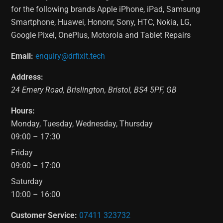
for the following brands Apple iPhone, iPad, Samsung
Smartphone, Huawei, Hononr, Sony, HTC, Nokia, LG,
Google Pixel, OnePlus, Motorola and Tablet Repairs
Email:
enquiry@drfixit.tech
Address:
24 Emery Road
,
Brislington
,
Bristol
,
BS4 5PF
,
GB
Hours:
Monday, Tuesday, Wednesday, Thursday
09:00 – 17:30
Friday
09:00 – 17:00
Saturday
10:00 – 16:00
Customer Service:
07411 323732