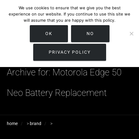
We use cookies to ensure that we give you the best
experience on our website. If you continue to use this site we
will assume that you are happy with this policy.
OK
NO
PRIVACY POLICY
Archive for: Motorola Edge 50
Neo Battery Replacement
home
>
brand
>