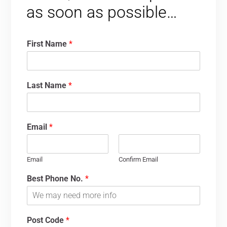
as soon as possible…
First Name
*
Last Name
*
Email
*
Email
Confirm Email
Best Phone No.
*
Post Code
*