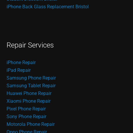
iPhone Back Glass Replacement Bristol
Repair Services
iPhone Repair
iPad Repair
Samsung Phone Repair
Samsung Tablet Repair
Huawei Phone Repair
Xiaomi Phone Repair
Pixel Phone Repair
Sony Phone Repair
Motorola Phone Repair
Oppo Phone Repair