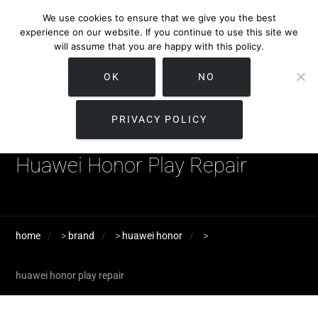
We use cookies to ensure that we give you the best
experience on our website. If you continue to use this site we
will assume that you are happy with this policy.
OK
NO
PRIVACY POLICY
Huawei Honor Play Repair
home
>
brand
>
huawei honor
>
huawei honor play repair