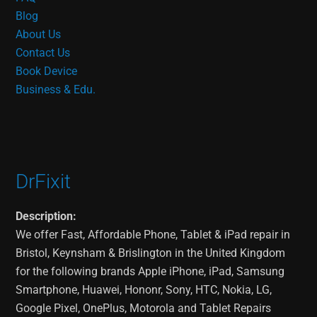
Blog
About Us
Contact Us
Book Device
Business & Edu.
DrFixit
Description:
We offer Fast, Affordable Phone, Tablet & iPad repair in
Bristol, Keynsham & Brislington in the United Kingdom
for the following brands Apple iPhone, iPad, Samsung
Smartphone, Huawei, Hononr, Sony, HTC, Nokia, LG,
Google Pixel, OnePlus, Motorola and Tablet Repairs