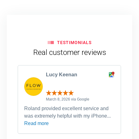
TESTIMONIALS
Real customer reviews
Lucy Keenan
March 8, 2026 via Google
Roland provided excellent service and
Ro
was extremely helpful with my iPhone...
po
Read more
an