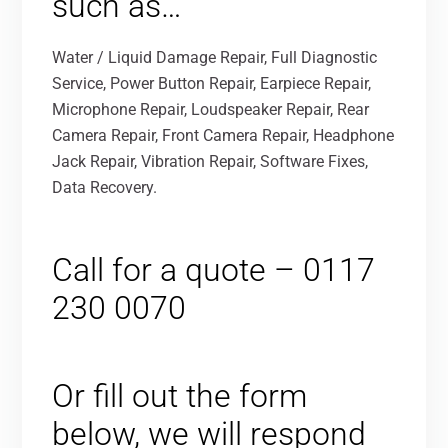
such as…
Water / Liquid Damage Repair, Full Diagnostic
Service, Power Button Repair, Earpiece Repair,
Microphone Repair, Loudspeaker Repair, Rear
Camera Repair, Front Camera Repair, Headphone
Jack Repair, Vibration Repair, Software Fixes,
Data Recovery.
Call for a quote – 0117
230 0070
Or fill out the form
below, we will respond