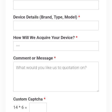
Device Details (Brand, Type, Model)
*
How Will We Acquire Your Device?
*
Comment or Message
*
Custom Captcha
*
14
*
6
=