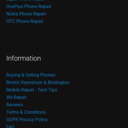
OnePlus Phone Repair
Nokia Phone Repair
HTC Phone Repair
Information
Buying & Selling Phones
Bristol, Keynsham & Brislington
Mobile Repair - Tech Tips
We Repair
Reviews
Terms & Conditions
GDPR Privacy Policy
FAQ