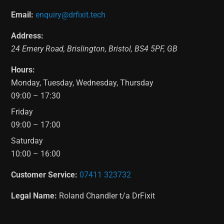
Email:
enquiry@drfixit.tech
Address:
24 Emery Road
,
Brislington
,
Bristol
,
BS4 5PF
,
GB
Hours:
Monday, Tuesday, Wednesday, Thursday
09:00 – 17:30
Friday
09:00 – 17:00
Saturday
10:00 – 16:00
Customer Service:
07411 323732
Legal Name:
Roland Chandler t/a DrFixit