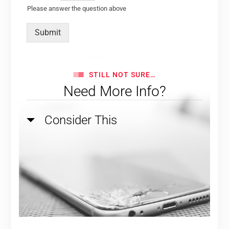
Please answer the question above
Submit
STILL NOT SURE…
Need More Info?
Consider This