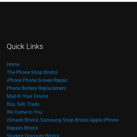
Quick Links
Home
The Phone Shop Bristol
iPhone Phone Screen Repair
Phone Battery Replacement
Mail-In Your Device
Buy, Sell, Trade
We Come to You
iSmash Bristol, Samsung Shop Bristol
Apple iPhone
Repairs Bristol
Student Discount Bristol