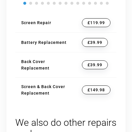
Screen Repair
£119.99
Battery Replacement
£39.99
Back Cover
£39.99
Replacement
Screen & Back Cover
£149.98
Replacement
We also do other repairs