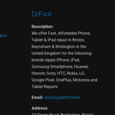
DrFixit
Description:
We offer Fast, Affordable Phone,
gton
Tablet & iPad repair in Bristol,
Keynsham & Brislington in the
United Kingdom for the following
brands Apple iPhone, iPad,
Samsung Smartphone, Huawei,
Hononr, Sony, HTC, Nokia, LG,
Google Pixel, OnePlus, Motorola and
Tablet Repairs
Email:
enquiry@drfixit.tech
Address:
24 Emery Road
,
Brislington
,
Bristol
,