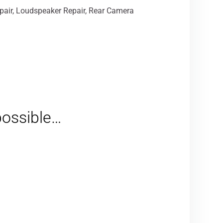
epair, Loudspeaker Repair, Rear Camera
 possible…