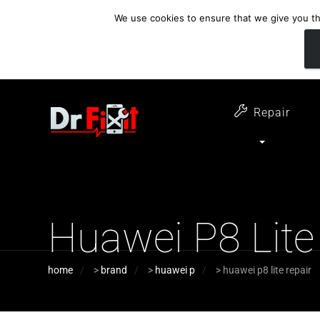
We use cookies to ensure that we give you the
customer support
open 6 days a week
07411 323732
Monday - Thursday 09:00 - 17:30 
Repair
Huawei P8 Lite
home
>
brand
>
huawei p
>
huawei p8 lite repair