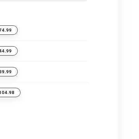
74.99
44.99
39.99
104.98