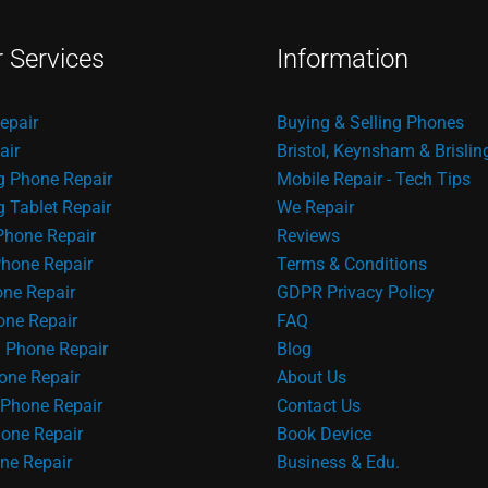
r Services
Information
epair
Buying & Selling Phones
air
Bristol, Keynsham & Brislin
 Phone Repair
Mobile Repair - Tech Tips
Tablet Repair
We Repair
Phone Repair
Reviews
hone Repair
Terms & Conditions
one Repair
GDPR Privacy Policy
ne Repair
FAQ
 Phone Repair
Blog
one Repair
About Us
Phone Repair
Contact Us
one Repair
Book Device
ne Repair
Business & Edu.