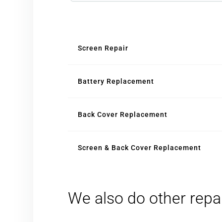
Screen Repair
Battery Replacement
Back Cover Replacement
Screen & Back Cover Replacement
We also do other repa