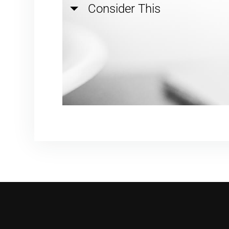
Consider This