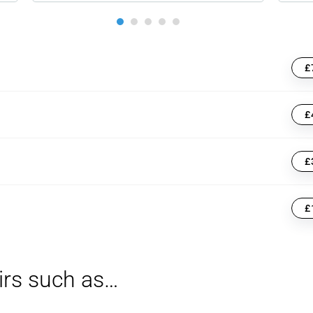
£
£
£
£
irs such as…