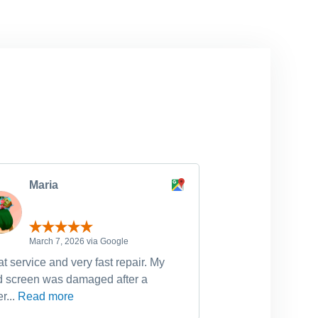
Maria
michell
March 7, 2026 via Google
February 
t service and very fast repair. My
Have used Dr Fixi
d screen was damaged after a
device fixes, incl
r...
Read more
Read more