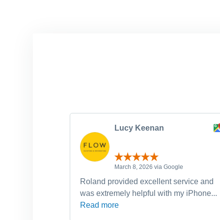
Lucy Keenan
March 8, 2026 via Google
Roland provided excellent service and
was extremely helpful with my iPhone...
Read more