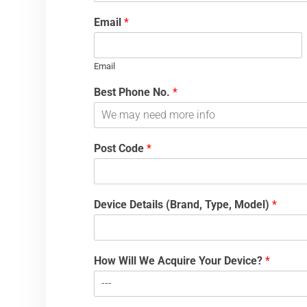
Email
*
Email
Best Phone No.
*
Post Code
*
Device Details (Brand, Type, Model)
*
How Will We Acquire Your Device?
*