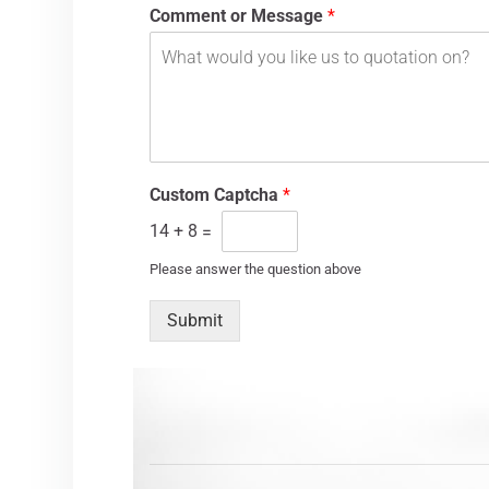
Comment or Message
*
Custom Captcha
*
14
+
8
=
Please answer the question above
Submit