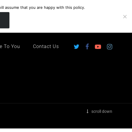
ll assume that you are happy with this policy.
ingdom
e To You
Contact Us
scroll down