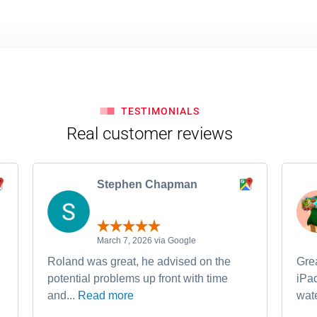
TESTIMONIALS
Real customer reviews
Stephen Chapman
March 7, 2026 via Google
Roland was great, he advised on the
Grea
potential problems up front with time
iPa
and...
Read more
wate