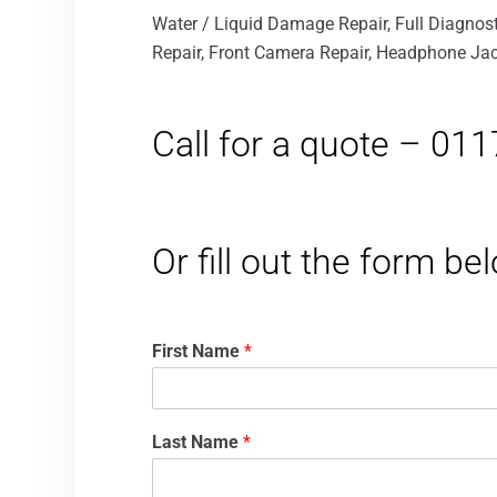
Water / Liquid Damage Repair, Full Diagnost
Repair, Front Camera Repair, Headphone Jack
Call for a quote – 01
Or fill out the form b
First Name
*
Last Name
*