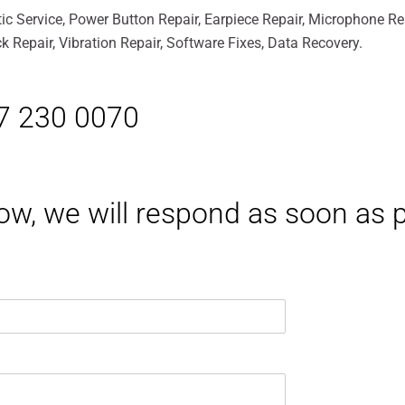
ic Service, Power Button Repair, Earpiece Repair, Microphone R
 Repair, Vibration Repair, Software Fixes, Data Recovery.
17 230 0070
elow, we will respond as soon as