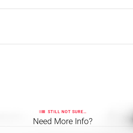
STILL NOT SURE…
Need More Info?