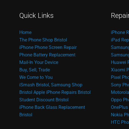
Quick Links
Repai
Home
iPhone R
The Phone Shop Bristol
iPad Rep
iPhone Phone Screen Repair
Samsung
Phone Battery Replacement
Samsung 
Mail-In Your Device
Huawei 
Buy, Sell, Trade
Xiaomi P
We Come to You
Pixel Ph
iSmash Bristol, Samsung Shop
Sony Pho
Bristol
Apple iPhone Repairs Bristol
Motorola
Student Discount Bristol
Oppo Ph
iPhone Back Glass Replacement
OnePlus 
Bristol
Nokia Ph
HTC Pho