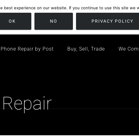
 best experience on our website. If you continue to use this site we wi
location
/ Friday 09:00 - 17:00 / Sat 10:00 - 16:00
Bristol, United K
OK
NO
PRIVACY POLICY
Phone Repair by Post
Buy, Sell, Trade
We Com
 Repair