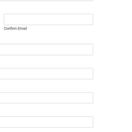
Confirm Email