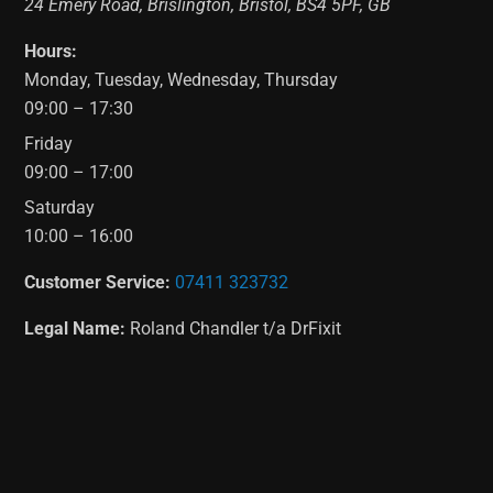
24 Emery Road
,
Brislington
,
Bristol
,
BS4 5PF
,
GB
Hours:
Monday, Tuesday, Wednesday, Thursday
09:00 – 17:30
Friday
09:00 – 17:00
Saturday
10:00 – 16:00
Customer Service:
07411 323732
Legal Name:
Roland Chandler t/a DrFixit