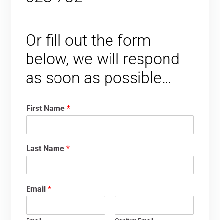
Or fill out the form
below, we will respond
as soon as possible…
First Name
*
Last Name
*
Email
*