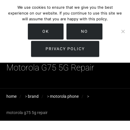
We use cookies to ensure that we give you the best
experience on our website. If you continue to use this site we
will assume that you are happy with this policy.
OK
NO
PRIVACY POLICY
Motorola G75 5G Repair
home
>
brand
>
motorola phone
>
motorola g75 5g repair