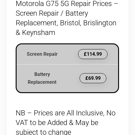
Motorola G75 5G Repair Prices –
Screen Repair / Battery
Replacement, Bristol, Brislington
& Keynsham
Screen Repair
£114.99
Battery
£69.99
Replacement
NB – Prices are All Inclusive, No
VAT to be Added & May be
subject to change