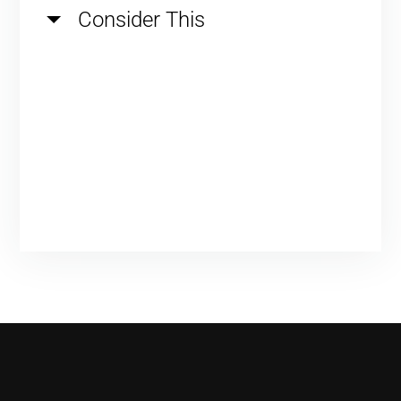
Consider This