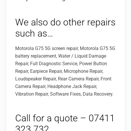
We also do other repairs
such as…
Motorola G75 5G screen repair, Motorola G75 5G
battery replacement, Water / Liquid Damage
Repair, Full Diagnostic Service, Power Button
Repair, Earpiece Repair, Microphone Repair,
Loudspeaker Repair, Rear Camera Repair, Front
Camera Repair, Headphone Jack Repair,
Vibration Repair, Software Fixes, Data Recovery.
Call for a quote – 07411
323 732