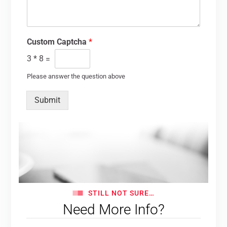
Custom Captcha
*
3
*
8
=
Please answer the question above
Submit
STILL NOT SURE…
Need More Info?