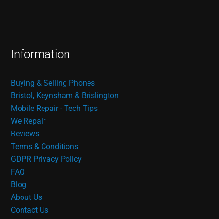
Information
Buying & Selling Phones
Bristol, Keynsham & Brislington
Mobile Repair - Tech Tips
We Repair
Reviews
Terms & Conditions
GDPR Privacy Policy
FAQ
Blog
About Us
Contact Us