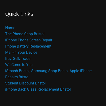
Quick Links
Home
The Phone Shop Bristol
iPhone Phone Screen Repair
Phone Battery Replacement
Mail-In Your Device
Buy, Sell, Trade
We Come to You
iSmash Bristol, Samsung Shop Bristol
Apple iPhone
Repairs Bristol
Student Discount Bristol
iPhone Back Glass Replacement Bristol