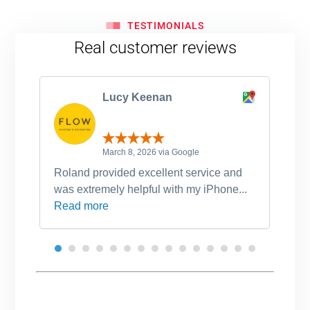
TESTIMONIALS
Real customer reviews
Lucy Keenan
March 8, 2026 via Google
Roland provided excellent service and
Ro
was extremely helpful with my iPhone...
po
Read more
an