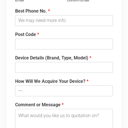
Email
Confirm Email
Best Phone No.
*
Post Code
*
Device Details (Brand, Type, Model)
*
How Will We Acquire Your Device?
*
Comment or Message
*