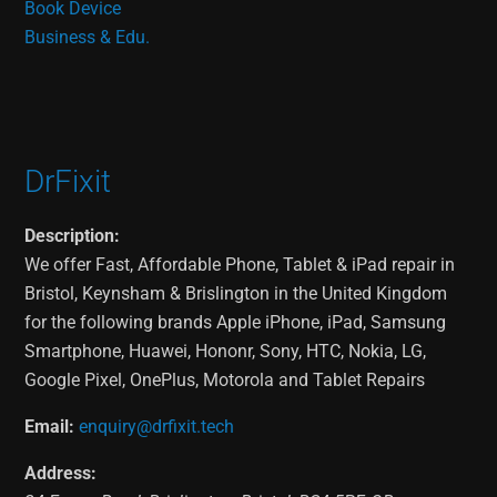
Book Device
Business & Edu.
DrFixit
Description:
We offer Fast, Affordable Phone, Tablet & iPad repair in
Bristol, Keynsham & Brislington in the United Kingdom
for the following brands Apple iPhone, iPad, Samsung
Smartphone, Huawei, Hononr, Sony, HTC, Nokia, LG,
Google Pixel, OnePlus, Motorola and Tablet Repairs
Email:
enquiry@drfixit.tech
Address: