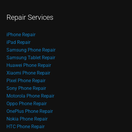
Repair Services
iPhone Repair
iPad Repair
Samsung Phone Repair
Samsung Tablet Repair
Huawei Phone Repair
Xiaomi Phone Repair
Pixel Phone Repair
Sony Phone Repair
Motorola Phone Repair
Oppo Phone Repair
OnePlus Phone Repair
Nokia Phone Repair
HTC Phone Repair