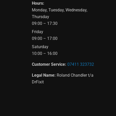
Hours:
Monday, Tuesday, Wednesday,
Thursday
09:00 – 17:30
Friday
09:00 – 17:00
Saturday
10:00 – 16:00
Customer Service:
07411 323732
Legal Name:
Roland Chandler t/a
DrFixit