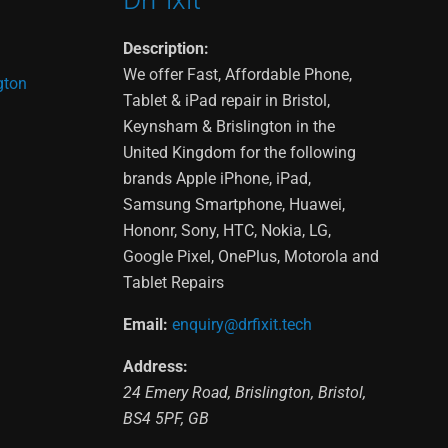
Description:
We offer Fast, Affordable Phone,
gton
Tablet & iPad repair in Bristol,
Keynsham & Brislington in the
United Kingdom for the following
brands Apple iPhone, iPad,
Samsung Smartphone, Huawei,
Hononr, Sony, HTC, Nokia, LG,
Google Pixel, OnePlus, Motorola and
Tablet Repairs
Email:
enquiry@drfixit.tech
Address:
24 Emery Road
,
Brislington
,
Bristol
,
BS4 5PF
,
GB