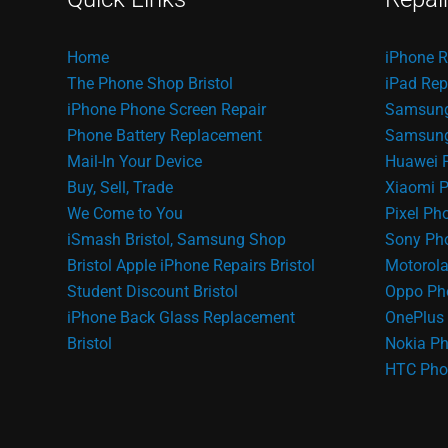
Home
iPhone R
The Phone Shop Bristol
iPad Rep
iPhone Phone Screen Repair
Samsung
Phone Battery Replacement
Samsung 
Mail-In Your Device
Huawei 
Buy, Sell, Trade
Xiaomi P
We Come to You
Pixel Ph
iSmash Bristol, Samsung Shop
Sony Pho
Bristol
Apple iPhone Repairs Bristol
Motorola
Student Discount Bristol
Oppo Ph
iPhone Back Glass Replacement
OnePlus 
Bristol
Nokia Ph
HTC Pho