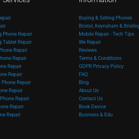
epair
Buying & Selling Phones
air
Bristol, Keynsham & Brislin
 Phone Repair
Mobile Repair - Tech Tips
Tablet Repair
We Repair
Phone Repair
Reviews
hone Repair
Terms & Conditions
one Repair
GDPR Privacy Policy
ne Repair
FAQ
 Phone Repair
Blog
one Repair
About Us
Phone Repair
Contact Us
one Repair
Book Device
ne Repair
Business & Edu.