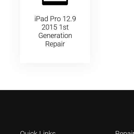
iPad Pro 12.9
2015 1st
Generation
Repair
Quick Links
Repai