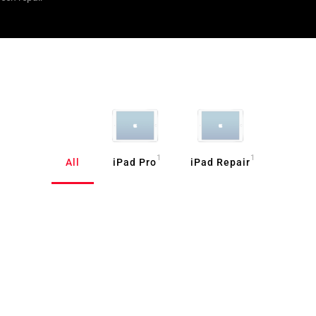
1
1
All
iPad Pro
iPad Repair