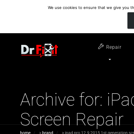
We use cookies to ensure that we give you the
customer support
open 6 days a week
07411 323732
Monday - Thursday 09:00 - 17:30 
Repair
Archive for: iP
Screen Repair
home
>
brand
>
ipad pro 12.9 2015 1st generation scr