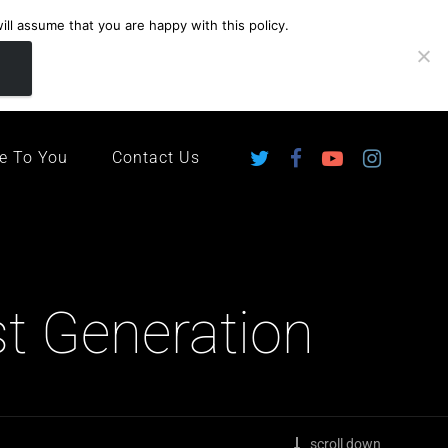
ll assume that you are happy with this policy.
ingdom
e To You
Contact Us
st Generation
scroll down