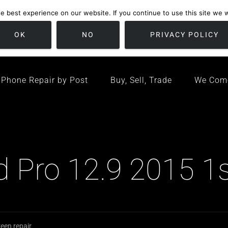
 best experience on our website. If you continue to use this site we wi
location
/ Friday 09:00 - 17:00 / Sat 10:00 - 16:00
Bristol, United K
OK
NO
PRIVACY POLICY
Phone Repair by Post
Buy, Sell, Trade
We Com
ad Pro 12.9 2015 1
een repair