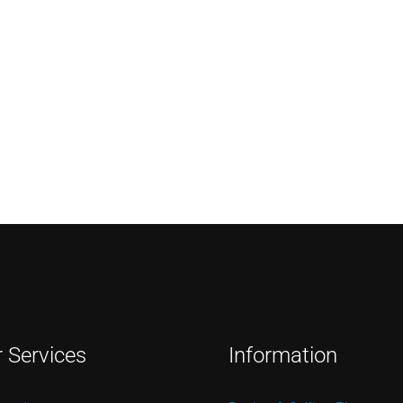
r Services
Information