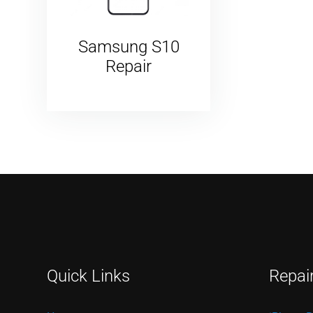
Samsung S10
Repair
Quick Links
Repai