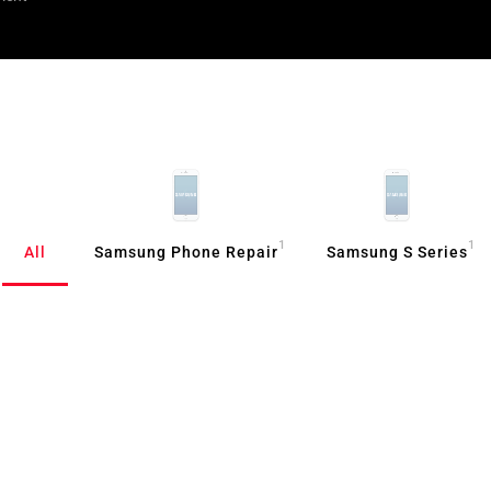
1
1
All
Samsung Phone Repair
Samsung S Series