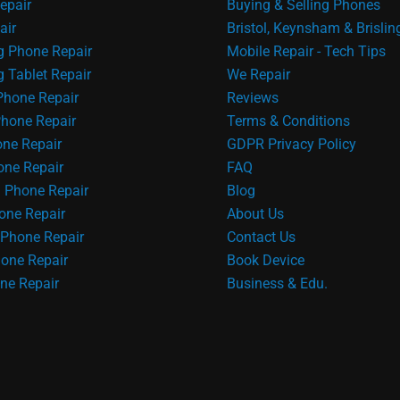
epair
Buying & Selling Phones
air
Bristol, Keynsham & Brislin
 Phone Repair
Mobile Repair - Tech Tips
Tablet Repair
We Repair
Phone Repair
Reviews
hone Repair
Terms & Conditions
one Repair
GDPR Privacy Policy
ne Repair
FAQ
 Phone Repair
Blog
one Repair
About Us
Phone Repair
Contact Us
one Repair
Book Device
ne Repair
Business & Edu.