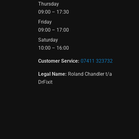
Thursday
09:00 – 17:30
Friday
09:00 – 17:00
Saturday
10:00 – 16:00
Customer Service:
07411 323732
Legal Name:
Roland Chandler t/a
DrFixit