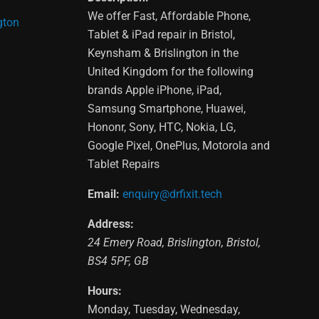
We offer Fast, Affordable Phone,
gton
Tablet & iPad repair in Bristol,
Keynsham & Brislington in the
United Kingdom for the following
brands Apple iPhone, iPad,
Samsung Smartphone, Huawei,
Hononr, Sony, HTC, Nokia, LG,
Google Pixel, OnePlus, Motorola and
Tablet Repairs
Email:
enquiry@drfixit.tech
Address:
24 Emery Road
,
Brislington
,
Bristol
,
BS4 5PF
,
GB
Hours:
Monday, Tuesday, Wednesday,