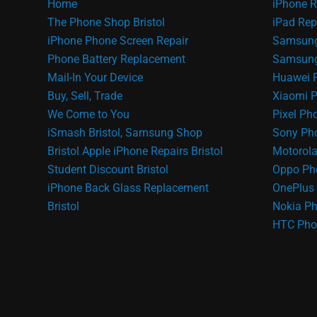
Home
iPhone R
The Phone Shop Bristol
iPad Rep
iPhone Phone Screen Repair
Samsung
Phone Battery Replacement
Samsung 
Mail-In Your Device
Huawei 
Buy, Sell, Trade
Xiaomi P
We Come to You
Pixel Ph
iSmash Bristol, Samsung Shop
Sony Pho
Bristol
Apple iPhone Repairs Bristol
Motorola
Student Discount Bristol
Oppo Ph
iPhone Back Glass Replacement
OnePlus 
Bristol
Nokia Ph
HTC Pho