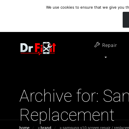
We use cookies to ensure that we give you the
customer support
open 6 days a week
07411 323732
Monday - Thursday 09:00 - 17:30 
Repair
Archive for: S
Replacement
home
>
brand
>
samsung s10 screen repair / replace