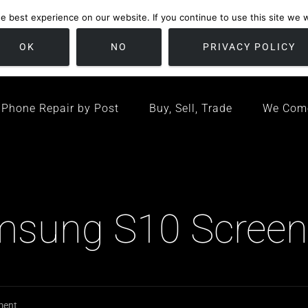
 best experience on our website. If you continue to use this site we wi
location
/ Friday 09:00 - 17:00 / Sat 10:00 - 16:00
Bristol, United K
OK
NO
PRIVACY POLICY
Phone Repair by Post
Buy, Sell, Trade
We Com
amsung S10 Screen
ment