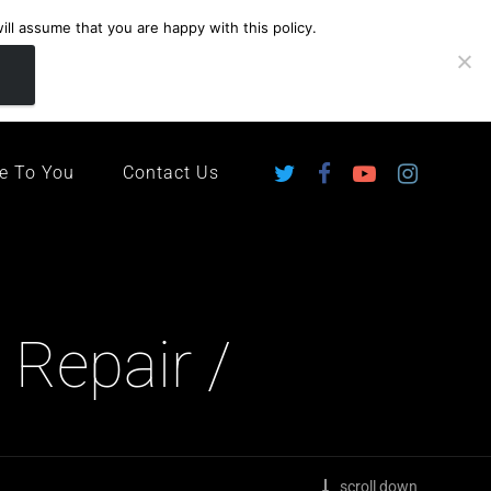
ll assume that you are happy with this policy.
ingdom
e To You
Contact Us
 Repair /
scroll down