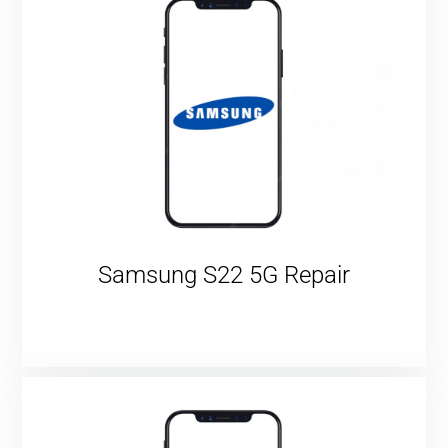
Samsung S22 5G Repair