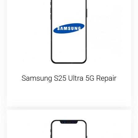
Samsung S25 Ultra 5G Repair