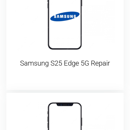
Samsung S25 Edge 5G Repair