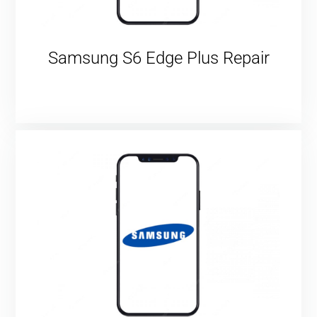
Samsung S6 Edge Plus Repair