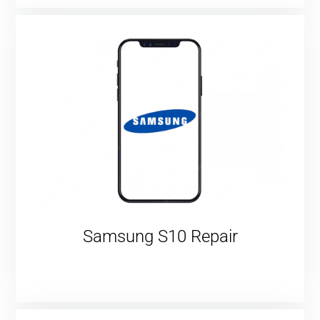
Samsung S10 Repair