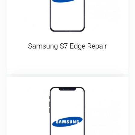
Samsung S7 Edge Repair