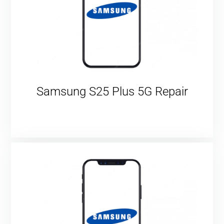
Samsung S25 Plus 5G Repair