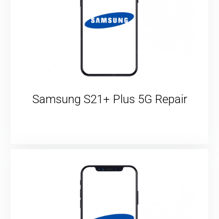
Samsung S21+ Plus 5G Repair