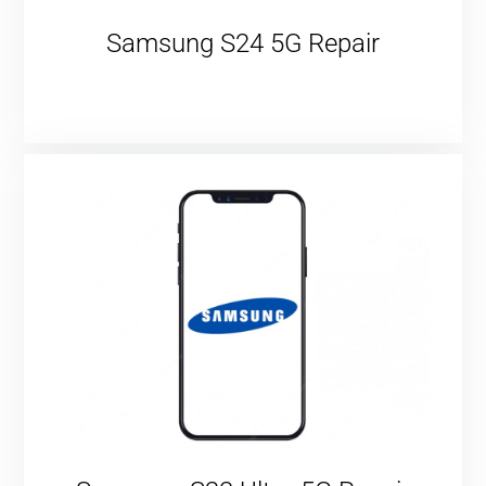
Samsung S24 5G Repair