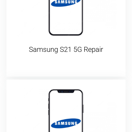
Samsung S21 5G Repair