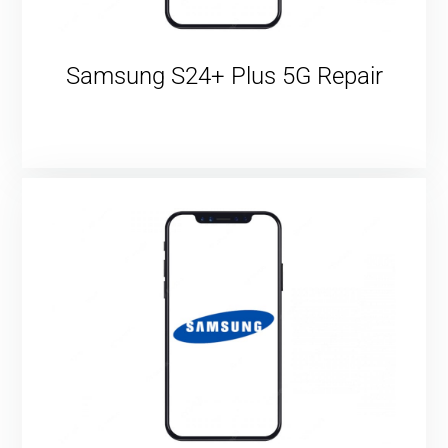
Samsung S24+ Plus 5G Repair