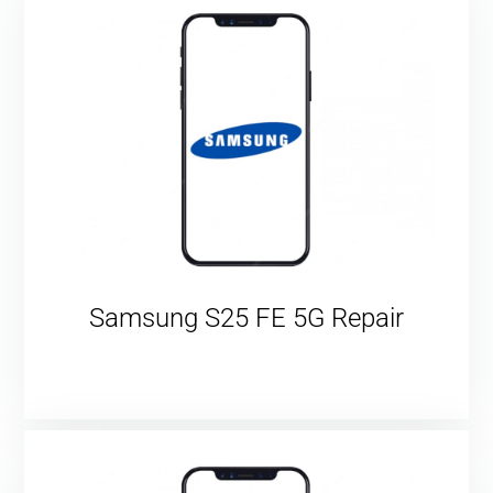
Samsung S25 FE 5G Repair