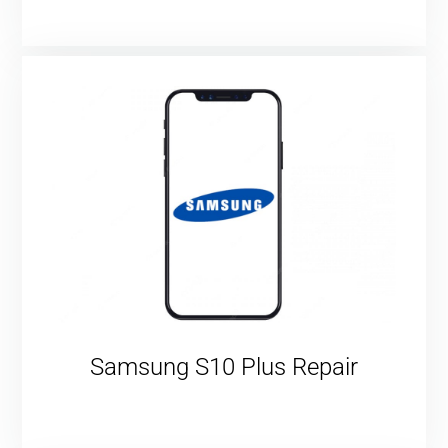
Samsung S10 Plus Repair