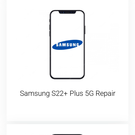
Samsung S22+ Plus 5G Repair