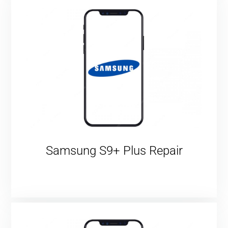
Samsung S9+ Plus Repair