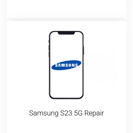
Samsung S23 5G Repair