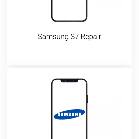
Samsung S7 Repair