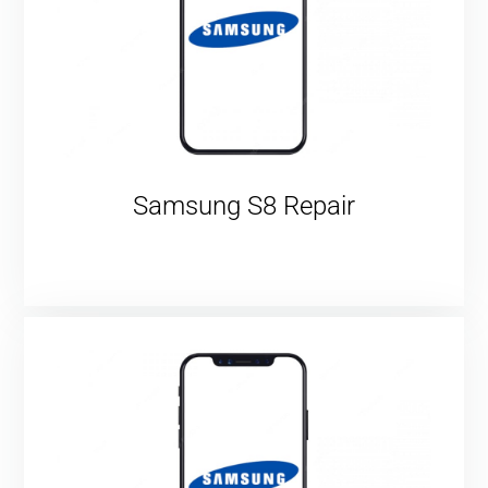
Samsung S8 Repair