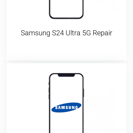
Samsung S24 Ultra 5G Repair