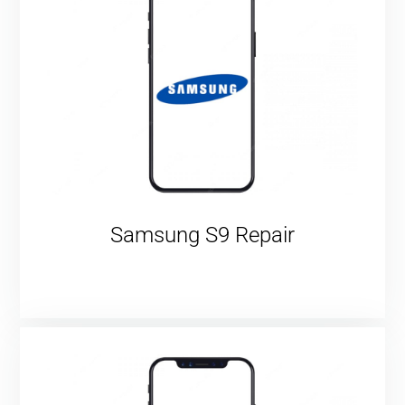
Samsung S9 Repair