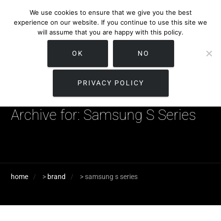
We use cookies to ensure that we give you the best
experience on our website. If you continue to use this site we
will assume that you are happy with this policy.
OK
NO
PRIVACY POLICY
Archive for: Samsung S Series
home
>
brand
>
samsung s series