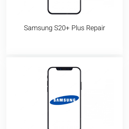
Samsung S20+ Plus Repair