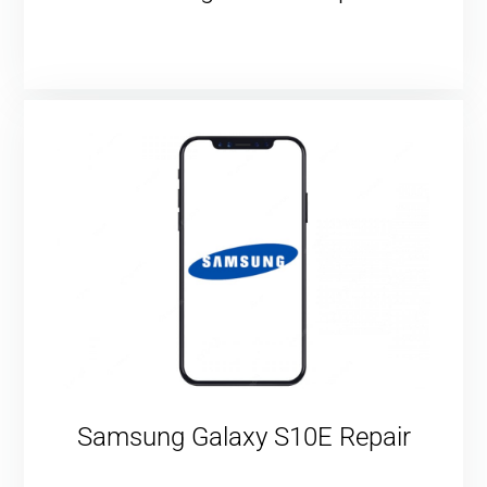
Samsung Galaxy S10E Repair