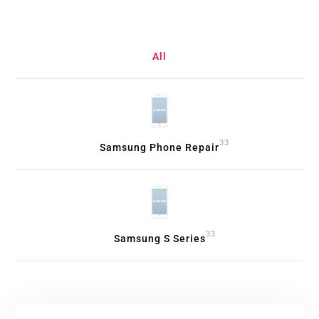
All
33
Samsung Phone Repair
33
Samsung S Series