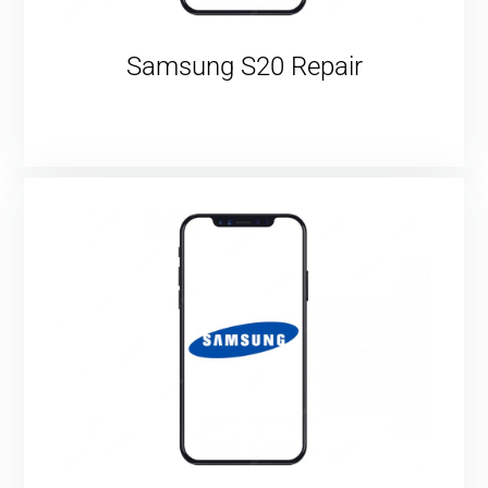
Samsung S20 Repair