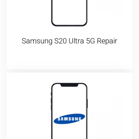
Samsung S20 Ultra 5G Repair