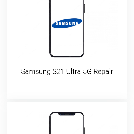
Samsung S21 Ultra 5G Repair