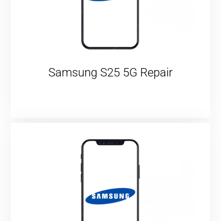
Samsung S25 5G Repair