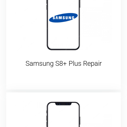
Samsung S8+ Plus Repair