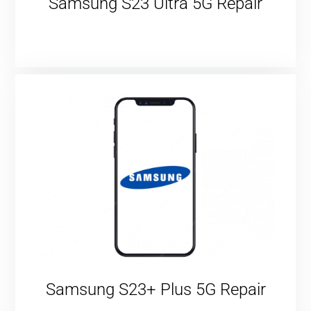
Samsung S23 Ultra 5G Repair
Samsung S23+ Plus 5G Repair