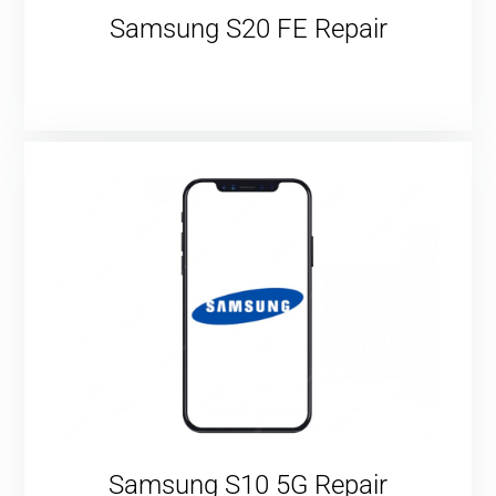
Samsung S20 FE Repair
Samsung S10 5G Repair