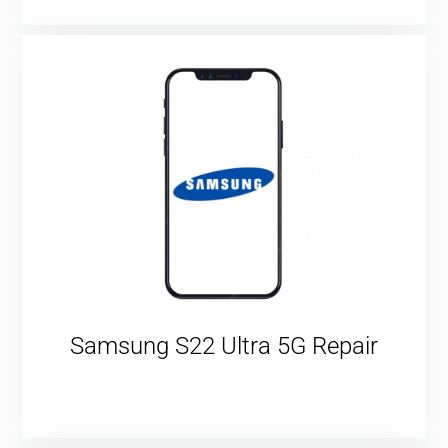
Samsung S22 Ultra 5G Repair