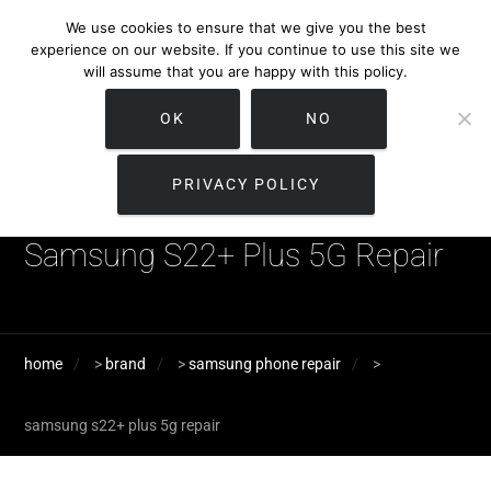
We use cookies to ensure that we give you the best
experience on our website. If you continue to use this site we
will assume that you are happy with this policy.
OK
NO
PRIVACY POLICY
Samsung S22+ Plus 5G Repair
home
>
brand
>
samsung phone repair
>
samsung s22+ plus 5g repair