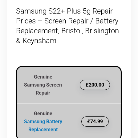
Samsung S22+ Plus 5g Repair
Prices – Screen Repair / Battery
Replacement, Bristol, Brislington
& Keynsham
Genuine
Samsung Screen
£200.00
Repair
Genuine
Samsung Battery
£74.99
Replacement