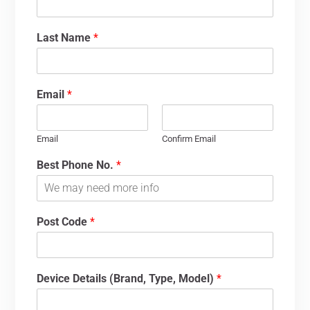
Last Name
*
Email
*
Email
Confirm Email
Best Phone No.
*
Post Code
*
Device Details (Brand, Type, Model)
*