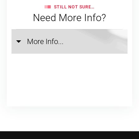
STILL NOT SURE…
Need More Info?
More Info...