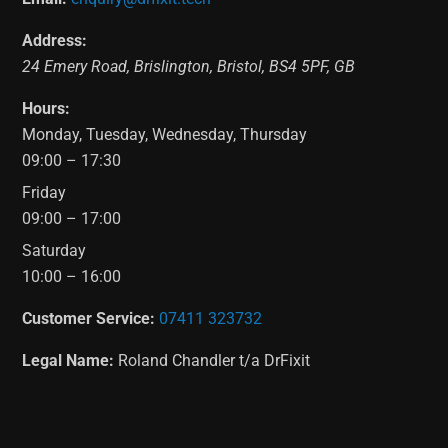
Address:
24 Emery Road
,
Brislington
,
Bristol
,
BS4 5PF
,
GB
Hours:
Monday, Tuesday, Wednesday, Thursday
09:00 – 17:30
Friday
09:00 – 17:00
Saturday
10:00 – 16:00
Customer Service:
07411 323732
Legal Name:
Roland Chandler t/a DrFixit