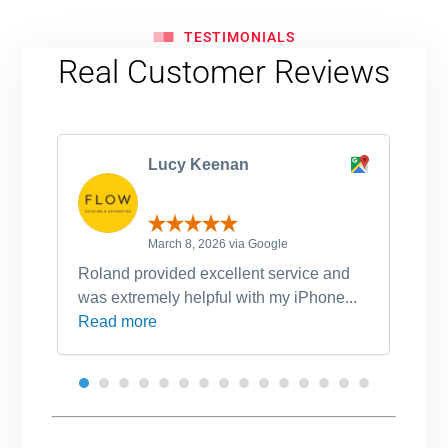
TESTIMONIALS
Real Customer Reviews
Lucy Keenan
March 8, 2026 via Google
Roland provided excellent service and
Ro
was extremely helpful with my iPhone...
po
Read more
an