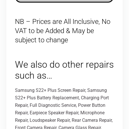
NB – Prices are All Inclusive, No
VAT to be Added & May be
subject to change
We also do other repairs
such as…
Samsung S22+ Plus Screen Repair, Samsung
S22+ Plus Battery Replacement, Charging Port
Repair, Full Diagnostic Service, Power Button
Repair, Earpiece Speaker Repair, Microphone
Repair, Loudspeaker Repair, Rear Camera Repair,
Front Camera Repair, Camera Glass Repair,