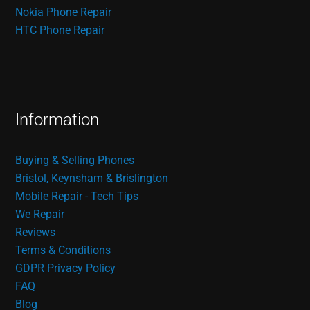
Nokia Phone Repair
HTC Phone Repair
Information
Buying & Selling Phones
Bristol, Keynsham & Brislington
Mobile Repair - Tech Tips
We Repair
Reviews
Terms & Conditions
GDPR Privacy Policy
FAQ
Blog