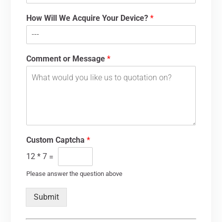
How Will We Acquire Your Device?
*
Comment or Message
*
Custom Captcha
*
12
*
7
=
Please answer the question above
Submit