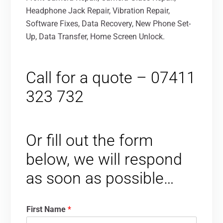
Headphone Jack Repair, Vibration Repair,
Software Fixes, Data Recovery, New Phone Set-
Up, Data Transfer, Home Screen Unlock.
Call for a quote – 07411
323 732
Or fill out the form
below, we will respond
as soon as possible…
First Name
*