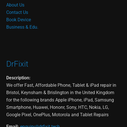
About Us
Contact Us
Book Device
Business & Edu.
DrFixit
Description:
We offer Fast, Affordable Phone, Tablet & iPad repair in
Bristol, Keynsham & Brislington in the United Kingdom
for the following brands Apple iPhone, iPad, Samsung
Smartphone, Huawei, Hononr, Sony, HTC, Nokia, LG,
Google Pixel, OnePlus, Motorola and Tablet Repairs
Email:
enquiry@drfixit.tech