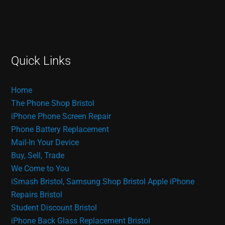
Quick Links
Home
The Phone Shop Bristol
iPhone Phone Screen Repair
Phone Battery Replacement
Mail-In Your Device
Buy, Sell, Trade
We Come to You
iSmash Bristol, Samsung Shop Bristol
Apple iPhone
Repairs Bristol
Student Discount Bristol
iPhone Back Glass Replacement Bristol