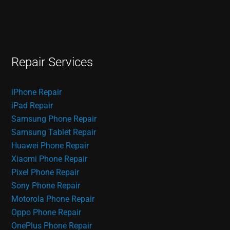
Repair Services
iPhone Repair
iPad Repair
Samsung Phone Repair
Samsung Tablet Repair
Huawei Phone Repair
Xiaomi Phone Repair
Pixel Phone Repair
Sony Phone Repair
Motorola Phone Repair
Oppo Phone Repair
OnePlus Phone Repair