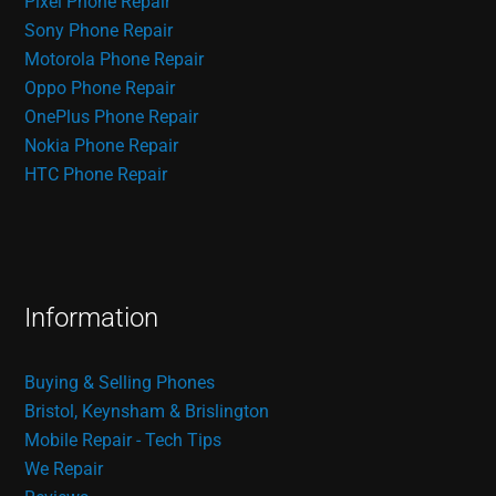
Pixel Phone Repair
Sony Phone Repair
Motorola Phone Repair
Oppo Phone Repair
OnePlus Phone Repair
Nokia Phone Repair
HTC Phone Repair
Information
Buying & Selling Phones
Bristol, Keynsham & Brislington
Mobile Repair - Tech Tips
We Repair