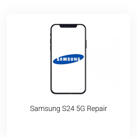
Samsung S24 5G Repair