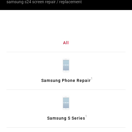
samsung s24 screen repair / replacement
All
1
Samsung Phone Repair
1
Samsung S Series