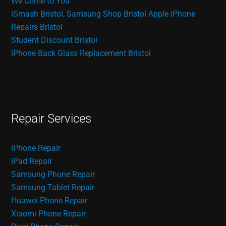
We Come to You
iSmash Bristol, Samsung Shop Bristol
Apple iPhone
Repairs Bristol
Student Discount Bristol
iPhone Back Glass Replacement Bristol
Repair Services
iPhone Repair
iPad Repair
Samsung Phone Repair
Samsung Tablet Repair
Huawei Phone Repair
Xiaomi Phone Repair