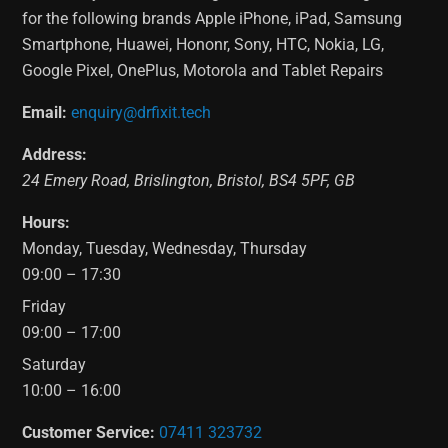
for the following brands Apple iPhone, iPad, Samsung
Smartphone, Huawei, Hononr, Sony, HTC, Nokia, LG,
Google Pixel, OnePlus, Motorola and Tablet Repairs
Email:
enquiry@drfixit.tech
Address:
24 Emery Road
,
Brislington
,
Bristol
,
BS4 5PF
,
GB
Hours:
Monday, Tuesday, Wednesday, Thursday
09:00 – 17:30
Friday
09:00 – 17:00
Saturday
10:00 – 16:00
Customer Service:
07411 323732