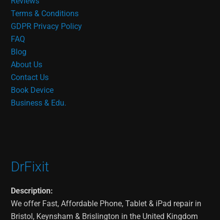
Reviews
Terms & Conditions
GDPR Privacy Policy
FAQ
Blog
About Us
Contact Us
Book Device
Business & Edu.
DrFixit
Description:
We offer Fast, Affordable Phone, Tablet & iPad repair in
Bristol, Keynsham & Brislington in the United Kingdom