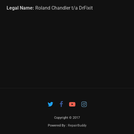
Legal Name:
Roland Chandler t/a DrFixit
Copyright © 2017
Powered By :
RepairBuddy
Contac