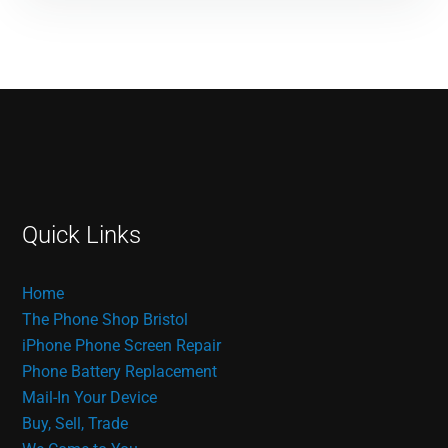
Quick Links
Home
The Phone Shop Bristol
iPhone Phone Screen Repair
Phone Battery Replacement
Mail-In Your Device
Buy, Sell, Trade