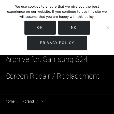
We use cookies to ensure that we give you the best
experience on our website. If you continue to use this site we
will assume that you are happy with this policy.
OK
NO
PRIVACY POLICY
Archive for: Samsung S24
Screen Repair / Replacement
home
>
brand
>