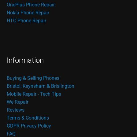
OnePlus Phone Repair
Nokia Phone Repair
HTC Phone Repair
Information
Buying & Selling Phones
Bristol, Keynsham & Brislington
Mobile Repair - Tech Tips
We Repair
Reviews
Terms & Conditions
GDPR Privacy Policy
FAQ