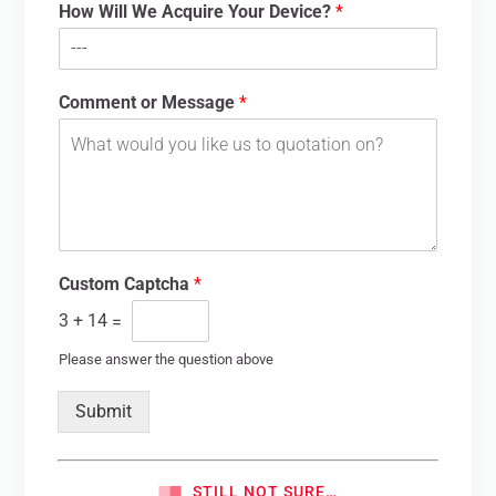
How Will We Acquire Your Device?
*
Comment or Message
*
Custom Captcha
*
3
+
14
=
Please answer the question above
Submit
STILL NOT SURE…