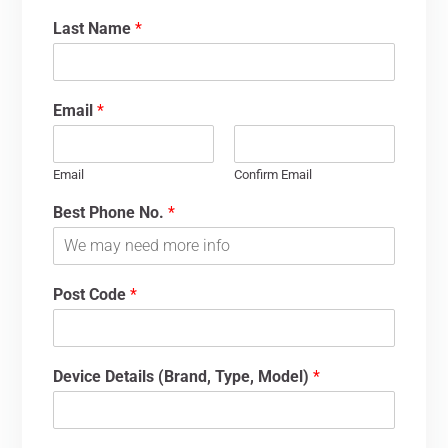
Last Name
*
Email
*
Email
Confirm Email
Best Phone No.
*
Post Code
*
Device Details (Brand, Type, Model)
*