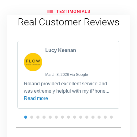
TESTIMONIALS
Real Customer Reviews
Lucy Keenan
March 8, 2026 via Google
Roland provided excellent service and
Ro
was extremely helpful with my iPhone...
po
Read more
an