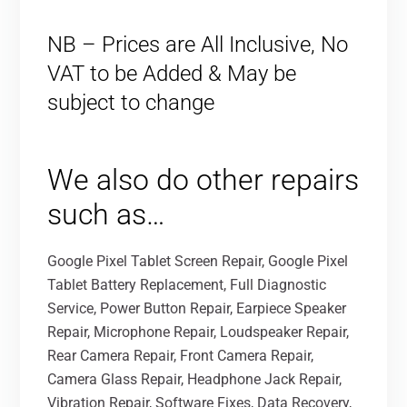
NB – Prices are All Inclusive, No
VAT to be Added & May be
subject to change
We also do other repairs
such as…
Google Pixel Tablet Screen Repair, Google Pixel
Tablet Battery Replacement, Full Diagnostic
Service, Power Button Repair, Earpiece Speaker
Repair, Microphone Repair, Loudspeaker Repair,
Rear Camera Repair, Front Camera Repair,
Camera Glass Repair, Headphone Jack Repair,
Vibration Repair, Software Fixes, Data Recovery,