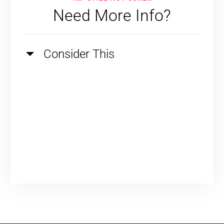
Need More Info?
Consider This