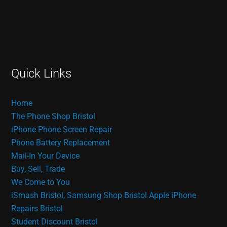
Quick Links
Home
The Phone Shop Bristol
iPhone Phone Screen Repair
Phone Battery Replacement
Mail-In Your Device
Buy, Sell, Trade
We Come to You
iSmash Bristol, Samsung Shop Bristol
Apple iPhone
Repairs Bristol
Student Discount Bristol