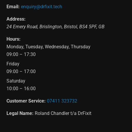
Email:
enquiry@drfixit.tech
Address:
24 Emery Road
,
Brislington
,
Bristol
,
BS4 5PF
,
GB
Hours:
Monday, Tuesday, Wednesday, Thursday
09:00 – 17:30
Friday
09:00 – 17:00
Saturday
10:00 – 16:00
Customer Service:
07411 323732
Legal Name:
Roland Chandler t/a DrFixit