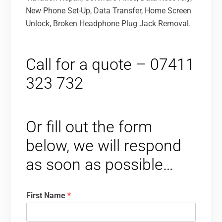
New Phone Set-Up, Data Transfer, Home Screen
Unlock, Broken Headphone Plug Jack Removal.
Call for a quote – 07411
323 732
Or fill out the form
below, we will respond
as soon as possible…
First Name
*