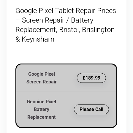
Google Pixel Tablet Repair Prices
– Screen Repair / Battery
Replacement, Bristol, Brislington
& Keynsham
Google Pixel
£189.99
Screen Repair
Genuine Pixel
Battery
Please Call
Replacement