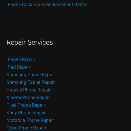
iPhone Back Glass Replacement Bristol
Repair Services
iPhone Repair
iPad Repair
Samsung Phone Repair
Samsung Tablet Repair
Huawei Phone Repair
Xiaomi Phone Repair
Pixel Phone Repair
Sony Phone Repair
Motorola Phone Repair
Oppo Phone Repair