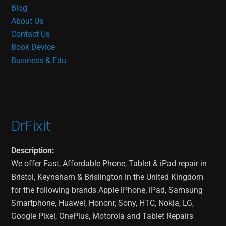
Blog
About Us
Contact Us
Book Device
Business & Edu.
DrFixit
Description:
We offer Fast, Affordable Phone, Tablet & iPad repair in
Bristol, Keynsham & Brislington in the United Kingdom
for the following brands Apple iPhone, iPad, Samsung
Smartphone, Huawei, Hononr, Sony, HTC, Nokia, LG,
Google Pixel, OnePlus, Motorola and Tablet Repairs