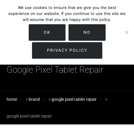
We use cookies to ensure that we give you the best
experience on our website. If you continue to use this site we
will assume that you are happy with this policy.
OK
NO
PRIVACY POLICY
Google Pixel Tablet Repair
home
>
brand
>
google pixel tablet repair
>
google pixel tablet repair