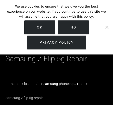
We use cookies to ensure that we give you the best
experience on our website. If you continue to use this site we
will assume that you are happy with this policy.
OK
NO
PRIVACY POLICY
Samsung Z Flip 5g Repair
home
>
brand
>
samsung phone repair
>
samsung z flip 5g repair