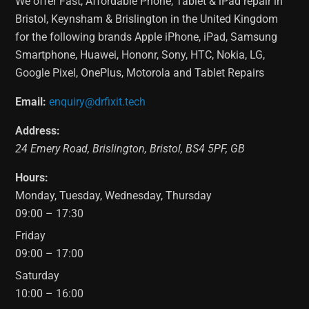
We offer Fast, Affordable Phone, Tablet & iPad repair in
Bristol, Keynsham & Brislington in the United Kingdom
for the following brands Apple iPhone, iPad, Samsung
Smartphone, Huawei, Hononr, Sony, HTC, Nokia, LG,
Google Pixel, OnePlus, Motorola and Tablet Repairs
Email:
enquiry@drfixit.tech
Address:
24 Emery Road
,
Brislington
,
Bristol
,
BS4 5PF
,
GB
Hours:
Monday, Tuesday, Wednesday, Thursday
09:00 – 17:30
Friday
09:00 – 17:00
Saturday
10:00 – 16:00