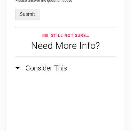
Please answer the question above
Submit
STILL NOT SURE…
Need More Info?
Consider This