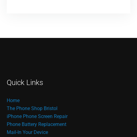
Quick Links
Home
The Phone Shop Bristol
iPhone Phone Screen Repair
Phone Battery Replacement
Mail-In Your Device