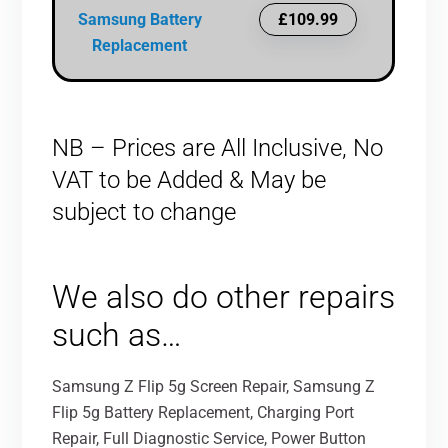
Samsung Battery
£109.99
Replacement
NB – Prices are All Inclusive, No
VAT to be Added & May be
subject to change
We also do other repairs
such as…
Samsung Z Flip 5g Screen Repair, Samsung Z
Flip 5g Battery Replacement, Charging Port
Repair, Full Diagnostic Service, Power Button