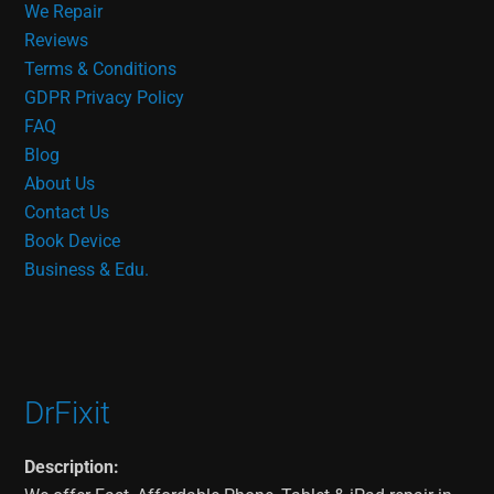
We Repair
Reviews
Terms & Conditions
GDPR Privacy Policy
FAQ
Blog
About Us
Contact Us
Book Device
Business & Edu.
DrFixit
Description: