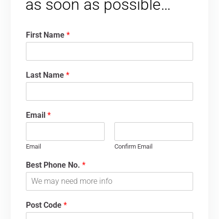
as soon as possible…
First Name
*
Last Name
*
Email
*
Email
Confirm Email
Best Phone No.
*
Post Code
*