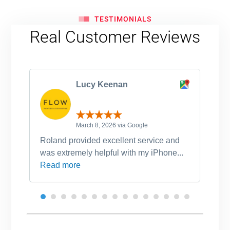
TESTIMONIALS
Real Customer Reviews
Lucy Keenan
March 8, 2026 via Google
Roland provided excellent service and
Ro
was extremely helpful with my iPhone...
po
Read more
an