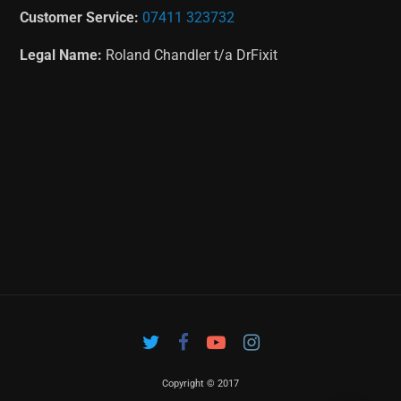
Customer Service:
07411 323732
Legal Name:
Roland Chandler t/a DrFixit
Copyright © 2017