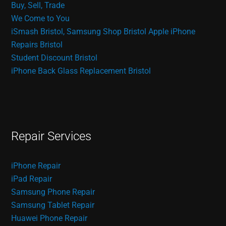
Buy, Sell, Trade
We Come to You
iSmash Bristol, Samsung Shop Bristol
Apple iPhone
Repairs Bristol
Student Discount Bristol
iPhone Back Glass Replacement Bristol
Repair Services
iPhone Repair
iPad Repair
Samsung Phone Repair
Samsung Tablet Repair
Huawei Phone Repair