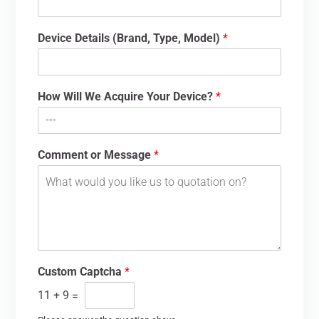
Device Details (Brand, Type, Model)
*
How Will We Acquire Your Device?
*
Comment or Message
*
Custom Captcha
*
11
+
9
=