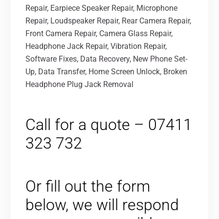
Repair, Earpiece Speaker Repair, Microphone
Repair, Loudspeaker Repair, Rear Camera Repair,
Front Camera Repair, Camera Glass Repair,
Headphone Jack Repair, Vibration Repair,
Software Fixes, Data Recovery, New Phone Set-
Up, Data Transfer, Home Screen Unlock, Broken
Headphone Plug Jack Removal
Call for a quote – 07411
323 732
Or fill out the form
below, we will respond