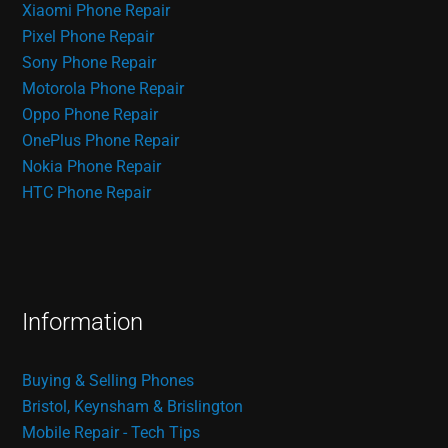
Xiaomi Phone Repair
Pixel Phone Repair
Sony Phone Repair
Motorola Phone Repair
Oppo Phone Repair
OnePlus Phone Repair
Nokia Phone Repair
HTC Phone Repair
Information
Buying & Selling Phones
Bristol, Keynsham & Brislington
Mobile Repair - Tech Tips