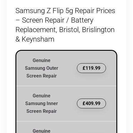
Samsung Z Flip 5g Repair Prices
– Screen Repair / Battery
Replacement, Bristol, Brislington
& Keynsham
Genuine
Samsung Outer
£119.99
Screen Repair
Genuine
Samsung Inner
£409.99
Screen Repair
Genuine