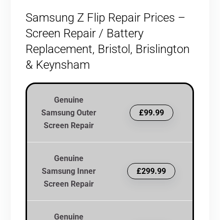
Samsung Z Flip Repair Prices –
Screen Repair / Battery
Replacement, Bristol, Brislington
& Keynsham
Genuine
Samsung Outer
£99.99
Screen Repair
Genuine
Samsung Inner
£299.99
Screen Repair
Genuine