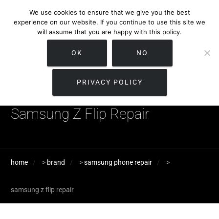
We use cookies to ensure that we give you the best
experience on our website. If you continue to use this site we
will assume that you are happy with this policy.
OK
NO
PRIVACY POLICY
Samsung Z Flip Repair
home
>
brand
>
samsung phone repair
>
samsung z flip repair