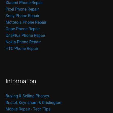
Xiaomi Phone Repair
Pixel Phone Repair
Sony Phone Repair
Motorola Phone Repair
Oppo Phone Repair
OnePlus Phone Repair
Nokia Phone Repair
HTC Phone Repair
Information
Buying & Selling Phones
Bristol, Keynsham & Brislington
Mobile Repair - Tech Tips