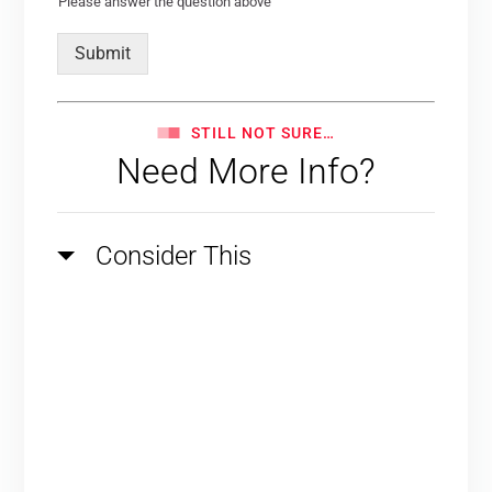
Please answer the question above
Submit
STILL NOT SURE…
Need More Info?
Consider This