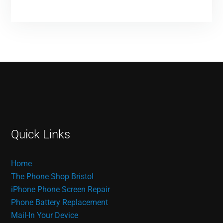
Quick Links
Home
The Phone Shop Bristol
iPhone Phone Screen Repair
Phone Battery Replacement
Mail-In Your Device