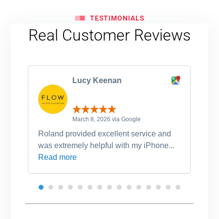
TESTIMONIALS
Real Customer Reviews
Lucy Keenan
March 8, 2026 via Google
Roland provided excellent service and
Ro
was extremely helpful with my iPhone...
po
Read more
an