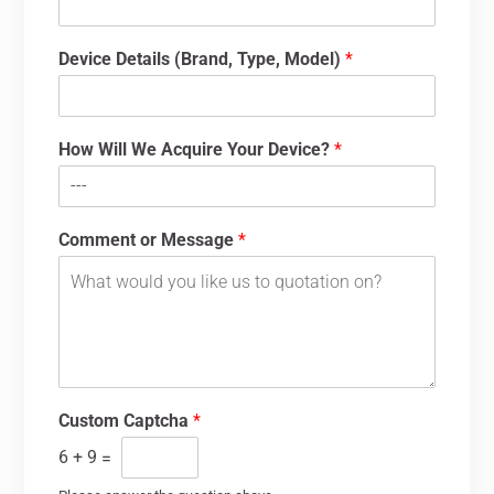
Device Details (Brand, Type, Model)
*
How Will We Acquire Your Device?
*
Comment or Message
*
Custom Captcha
*
6
+
9
=