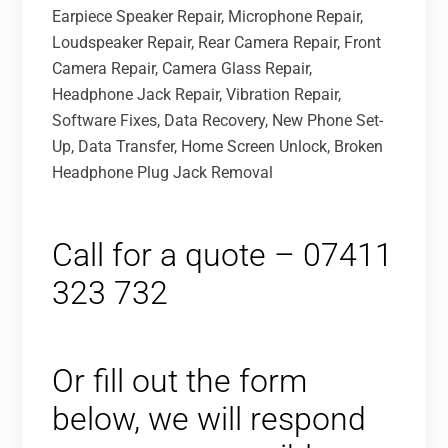
Earpiece Speaker Repair, Microphone Repair,
Loudspeaker Repair, Rear Camera Repair, Front
Camera Repair, Camera Glass Repair,
Headphone Jack Repair, Vibration Repair,
Software Fixes, Data Recovery, New Phone Set-
Up, Data Transfer, Home Screen Unlock, Broken
Headphone Plug Jack Removal
Call for a quote – 07411
323 732
Or fill out the form
below, we will respond