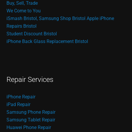
Buy, Sell, Trade
We Come to You
iSmash Bristol, Samsung Shop Bristol
Apple iPhone
Repairs Bristol
Student Discount Bristol
iPhone Back Glass Replacement Bristol
Repair Services
iPhone Repair
iPad Repair
Samsung Phone Repair
Samsung Tablet Repair
Huawei Phone Repair