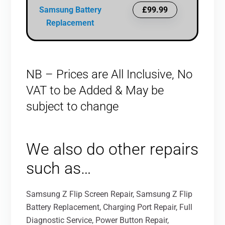
Samsung Battery
£99.99
Replacement
NB – Prices are All Inclusive, No
VAT to be Added & May be
subject to change
We also do other repairs
such as…
Samsung Z Flip Screen Repair, Samsung Z Flip
Battery Replacement, Charging Port Repair, Full
Diagnostic Service, Power Button Repair,