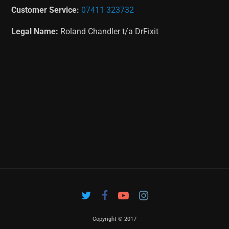
Customer Service:
07411 323732
Legal Name:
Roland Chandler t/a DrFixit
Copyright © 2017