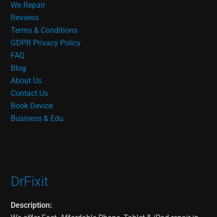
We Repair
Reviews
Terms & Conditions
GDPR Privacy Policy
FAQ
Blog
About Us
Contact Us
Book Device
Business & Edu.
DrFixit
Description: