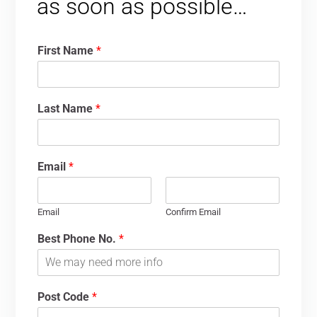
as soon as possible…
First Name
*
Last Name
*
Email
*
Email
Confirm Email
Best Phone No.
*
Post Code
*