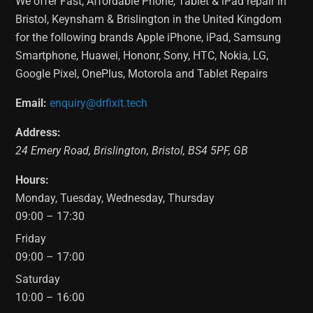
We offer Fast, Affordable Phone, Tablet & iPad repair in
Bristol, Keynsham & Brislington in the United Kingdom
for the following brands Apple iPhone, iPad, Samsung
Smartphone, Huawei, Hononr, Sony, HTC, Nokia, LG,
Google Pixel, OnePlus, Motorola and Tablet Repairs
Email:
enquiry@drfixit.tech
Address:
24 Emery Road
,
Brislington
,
Bristol
,
BS4 5PF
,
GB
Hours:
Monday, Tuesday, Wednesday, Thursday
09:00 – 17:30
Friday
09:00 – 17:00
Saturday
10:00 – 16:00