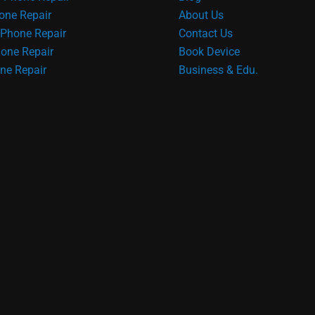
one Repair
About Us
Phone Repair
Contact Us
one Repair
Book Device
ne Repair
Business & Edu.