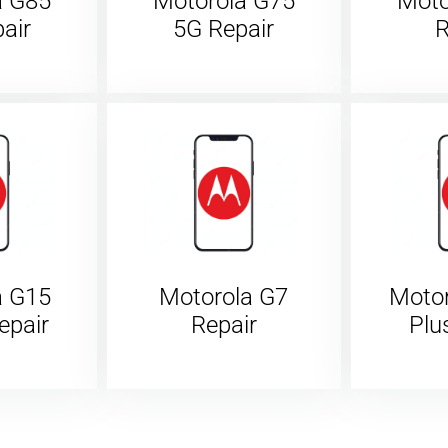
a G85
Motorola G75
Moto
air
5G Repair
R
a G15
Motorola G7
Moto
epair
Repair
Plu