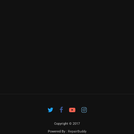
Copyright © 2017
Powered By :
RepairBuddy