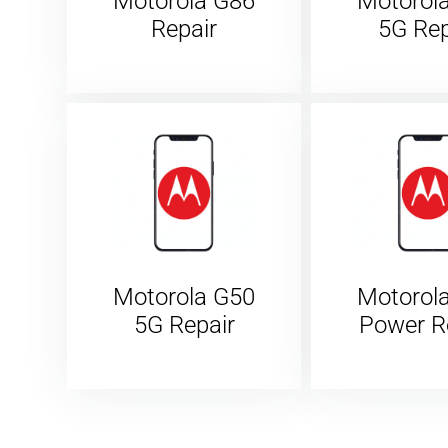
Motorola G86
Motorol
Repair
5G Rep
Motorola G50
Motorol
5G Repair
Power R