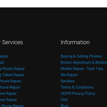
r Services
Information
epair
Buying & Selling Phones
air
Bristol, Keynsham & Brislin
 Phone Repair
Mobile Repair - Tech Tips
Tablet Repair
We Repair
Phone Repair
Reviews
hone Repair
Terms & Conditions
one Repair
GDPR Privacy Policy
ne Repair
FAQ
 Phone Repair
Blog