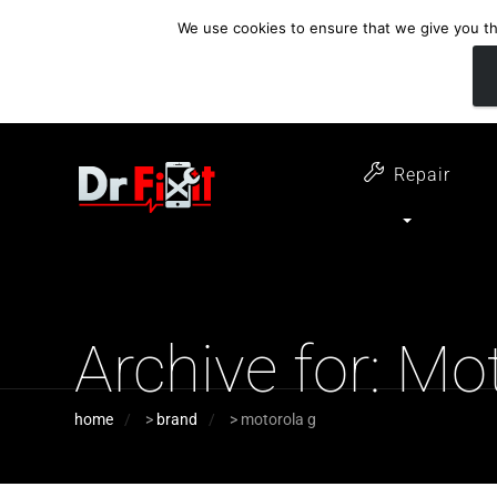
We use cookies to ensure that we give you the
customer support
open 6 days a week
07411 323732
Monday - Thursday 09:00 - 17:30 
Repair
Archive for: Mo
home
>
brand
>
motorola g