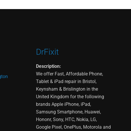
DrFixit
Description:
We offer Fast, Affordable Phone,
gton
Tablet & iPad repair in Bristol,
Keynsham & Brislington in the
United Kingdom for the following
brands Apple iPhone, iPad,
Samsung Smartphone, Huawei,
Hononr, Sony, HTC, Nokia, LG,
Google Pixel, OnePlus, Motorola and