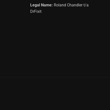
Legal Name:
Roland Chandler t/a
DrFixit