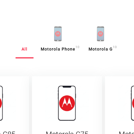
10
10
All
Motorola Phone
Motorola G