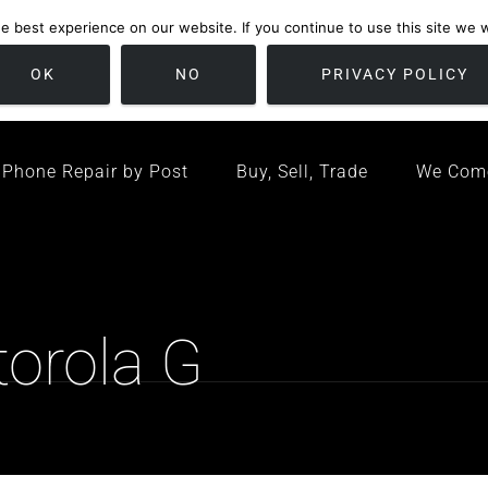
 best experience on our website. If you continue to use this site we wi
location
/ Friday 09:00 - 17:00 / Sat 10:00 - 16:00
Bristol, United K
OK
NO
PRIVACY POLICY
Phone Repair by Post
Buy, Sell, Trade
We Com
torola G