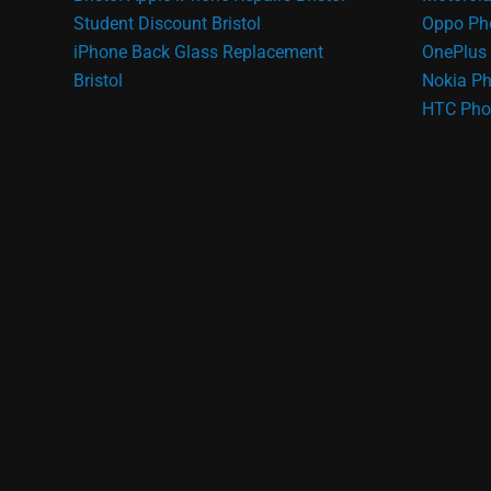
Student Discount Bristol
Oppo Ph
iPhone Back Glass Replacement
OnePlus 
Bristol
Nokia Ph
HTC Pho