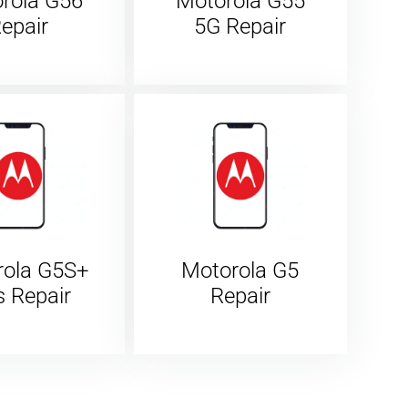
rola G56
Motorola G55
epair
5G Repair
rola G5S+
Motorola G5
s Repair
Repair