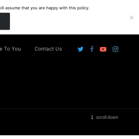
ll assume that you are happy with this policy.
ingdom
e To You
Contact Us
scroll down