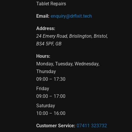
Tablet Repairs
Email:
enquiry@drfixit.tech
Address:
24 Emery Road
,
Brislington
,
Bristol
,
BS4 5PF
,
GB
Hours:
Monday, Tuesday, Wednesday,
Thursday
09:00 – 17:30
Friday
09:00 – 17:00
Saturday
10:00 – 16:00
Customer Service:
07411 323732