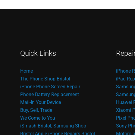
Quick Links
Repai
Home
iPhone R
The Phone Shop Bristol
iPad Rep
iPhone Phone Screen Repair
Samsung
Phone Battery Replacement
Samsung 
Mail-In Your Device
Huawei 
Buy, Sell, Trade
Xiaomi P
We Come to You
Pixel Ph
iSmash Bristol, Samsung Shop
Sony Pho
Bristol
Apple iPhone Repairs Bristol
Motorola